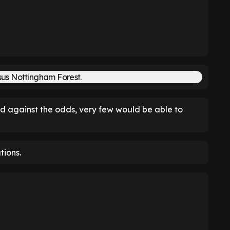
d against the odds, very few would be able to
tions.