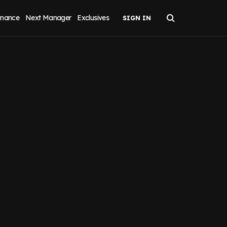
inance
Next Manager
Exclusives