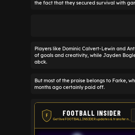
the fact that they secured survival with ga
Players like Dominic Calvert-Lewin and Ant
of goals and creativity, while Jayden Bogl
abck.
But most of the praise belongs to Farke, wh
months ago certainly paid off.
FOOTBALL INSIDER
F
Get live FOOTBALL INSIDER updates & transfer news