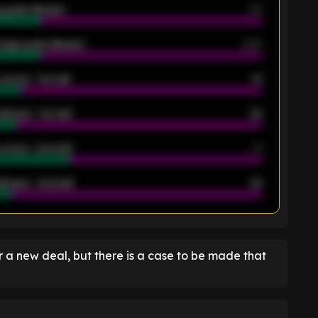
 goals allowed
39
rage goals allowed
2.05
scored - 1st half
12
allowed - 1st half
42
scored - 2nd half
14
llowed - 2nd half
44
K
 a new deal, but there is a case to be made that