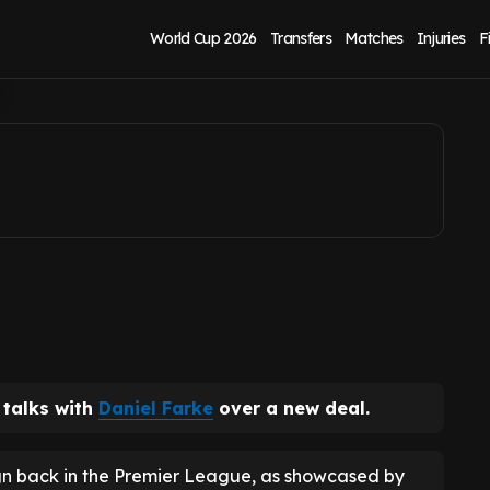
niel Farke contract
World Cup 2026
Transfers
Matches
Injuries
F
 talks with
Daniel Farke
over a new deal.
n back in the Premier League, as showcased by