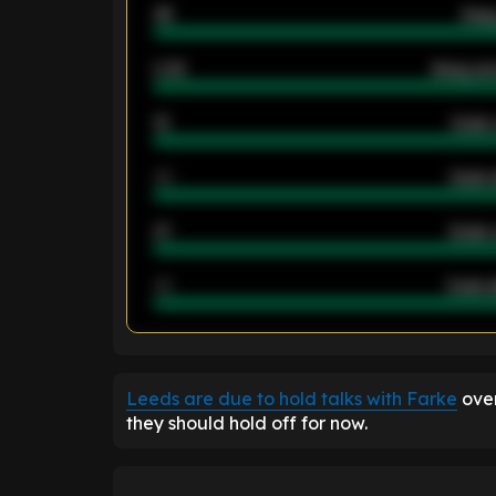
46
Away
2.42
Away ave
12
Goals 
40
Goals 
21
Goals 
40
Goals a
ENTER EMAIL ABOVE TO UNLOC
Leeds are due to hold talks with Farke
over
they should hold off for now.