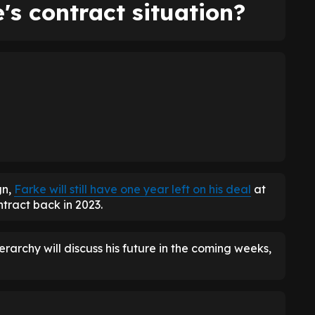
's contract situation?
gn,
Farke will still have one year left on his deal
at
tract back in 2023.
erarchy will discuss his future in the coming weeks,