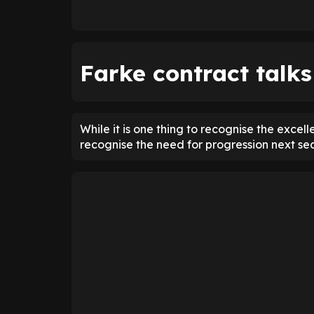
Farke contract talks
While it is one thing to recognise the excel
recognise the need for progression next se