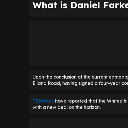
What is Daniel Farke
Upon the conclusion of the current campai
Elland Road, having signed a four-year con
TEAMtalk
have reported that the Whites' hi
with a new deal on the horizon.