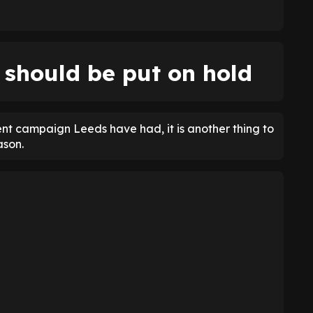
 should be put on hold
lent campaign Leeds have had, it is another thing to
ason.