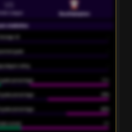
VS
emier League
Southampton
on statistics
Average xG
-
pected goals
-
e players rating
-
5 goals percentage
79%
 goals percentage
61%
 goals percentage
42%
oals scored
26