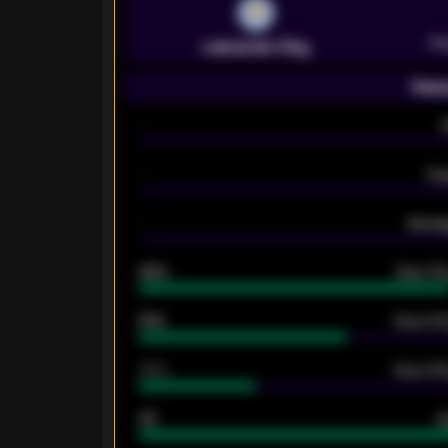
Pr
Leicester City
Seas
-
-
Ex
-
Averag
92%
Over 1.
61%
Over 2.5
34%
Over 3.5
33
G