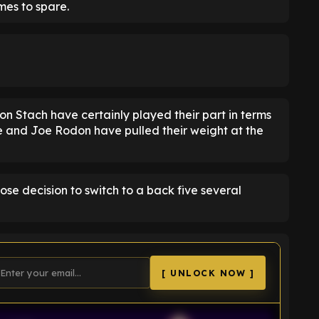
mes to spare.
on Stach have certainly played their part in terms
e and Joe Rodon have pulled their weight at the
ose decision to switch to a back five several
[ UNLOCK NOW ]