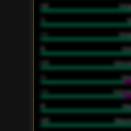
0.87
Avera
80
G
2.10
Averag
15
Home
0.79
Home ave
34
Home
1.79
Home ave
18
Away
0.95
Away ave