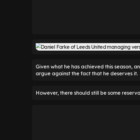
Given what he has achieved this season, an
argue against the fact that he deserves it.
However, there should still be some reserva