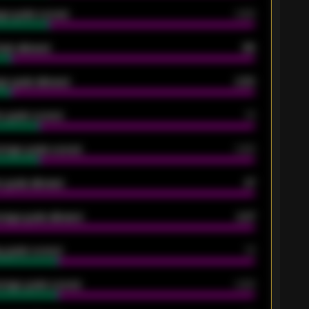
ge goals scored
0.68
oals allowed
86
e goals allowed
2.30
 goals scored
13
rage goals scored
0.68
 goals allowed
47
rage goals allowed
2.47
 goals scored
13
rage goals scored
0.68