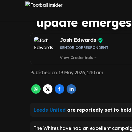
influence as Da
update emerges
Josh Edwards
SENIOR CORRESPONDENT
View Credentials
expand_more
Published on
:
19 May 2026, 1:40 am
Leeds United
are reportedly set to hold
The Whites have had an excellent campaig