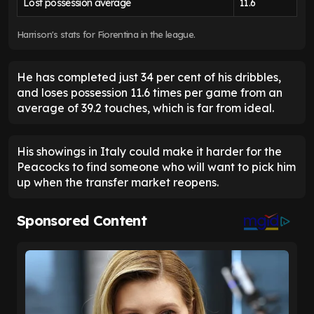
Lost possession average
11.6
Harrison's stats for Fiorentina in the league.
He has completed just 34 per cent of his dribbles,
and loses possession 11.6 times per game from an
average of 39.2 touches, which is far from ideal.
His showings in Italy could make it harder for the
Peacocks to find someone who will want to pick him
up when the transfer market reopens.