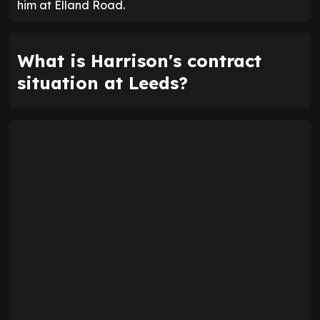
him at Elland Road.
What is Harrison's contract
situation at Leeds?