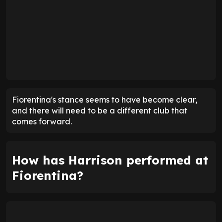
Fiorentina's stance seems to have become clear,
and there will need to be a different club that
comes forward.
How has Harrison performed at
Fiorentina?