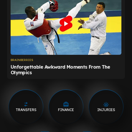
TRANSFERS
FINANCE
INJURIES