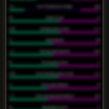
34%
Over 3.5 goals percentage
42%
33
Goals scored
26
0.87
Average goals scored
0.68
80
Goals allowed
86
2.10
Average goals allowed
2.30
15
Home goals scored
13
0.79
Home average goals scored
0.68
34
Home goals allowed
47
1.79
Home average goals allowed
2.47
18
Away goals scored
13