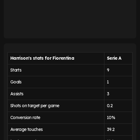
Harrison's stats for Fiorentina
Serie A
Starts
9
Goals
1
Assists
3
Shots on target per game
0.2
Conversion rate
10%
Average touches
39.2