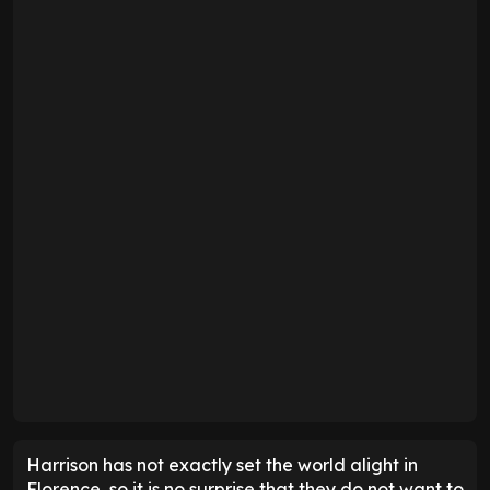
Harrison has not exactly set the world alight in
Florence, so it is no surprise that they do not want to