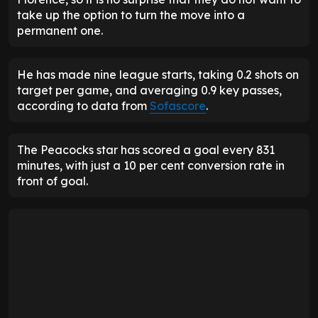
take up the option to turn the move into a
permanent one.
He has made nine league starts, taking 0.2 shots on
target per game, and averaging 0.9 key passes,
according to data from
Sofascore
.
The Peacocks star has scored a goal every 831
minutes, with just a 10 per cent conversion rate in
front of goal.