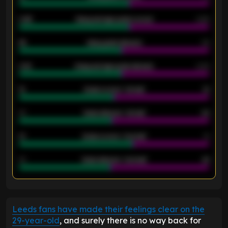
0.95
Away average goals scored
0.68
46
Away goals allowed
39
2.42
Away average goals allowed
2.05
12
Goals scored - 1st half
12
40
Goals allowed - 1st half
42
21
Goals scored - 2nd half
14
40
Goals allowed - 2nd half
44
ENTER EMAIL ABOVE TO UNLOCK
Leeds fans have made their feelings clear on the
29-year-old
, and surely there is no way back for