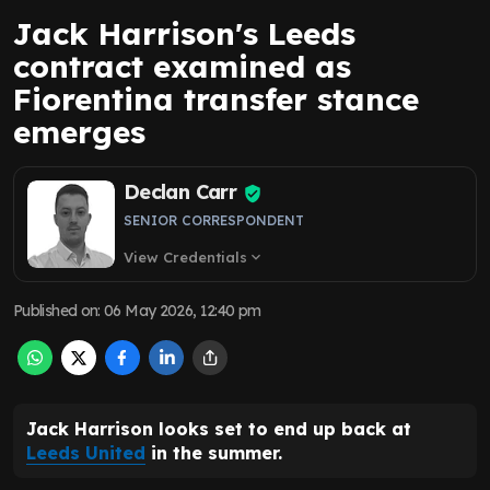
Jack Harrison's Leeds
contract examined as
Fiorentina transfer stance
emerges
Declan Carr
SENIOR CORRESPONDENT
View Credentials
expand_more
Published on
:
06 May 2026, 12:40 pm
Jack Harrison looks set to end up back at
Leeds United
in the summer.