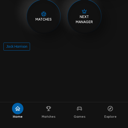
NEXT
MATCHES
MANAGER
Jack Harrison
home
emoji_events
sports_esports
explore
Home
Matches
Games
Explore