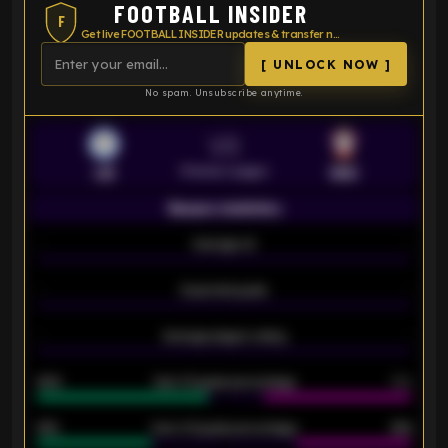
FOOTBALL INSIDER
F
Get live FOOTBALL INSIDER updates & transfer news
[ UNLOCK NOW ]
No spam. Unsubscribe anytime.
VS
Premier League
LEI
SOU
Season statistics
-
Average xG
-
-
Expected goals
-
-
Average players rating
-
92%
Over 1.5 goals percentage
79%
61%
Over 2.5 goals percentage
61%