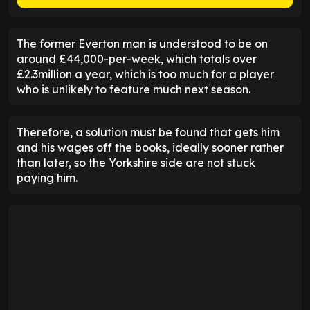
The former Everton man is understood to be on
around £44,000-per-week, which totals over
£2.3million a year, which is too much for a player
who is unlikely to feature much next season.
Therefore, a solution must be found that gets him
and his wages off the books, ideally sooner rather
than later, so the Yorkshire side are not stuck
paying him.