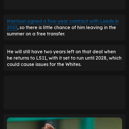
Harrison signed a five-year contract with Leeds in
2023
, so there is little chance of him leaving in the
summer on a free transfer.
He will still have two years left on that deal when
he returns to LS11, with it set to run until 2028, which
could cause issues for the Whites.