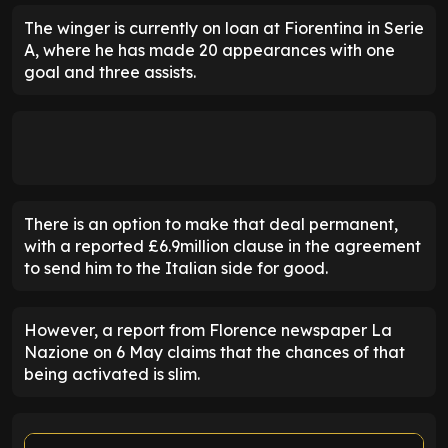
The winger is currently on loan at Fiorentina in Serie
A, where he has made 20 appearances with one
goal and three assists.
There is an option to make that deal permanent,
with a reported £6.9million clause in the agreement
to send him to the Italian side for good.
However, a report from Florence newspaper La
Nazione on 6 May claims that the chances of that
being activated is slim.