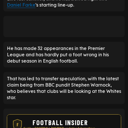
Daniel Farke
's starting line-up.
He has made 32 appearances in the Premier
League and has hardly put a foot wrong in his
debut season in English football.
That has led to transfer speculation, with the latest
claim being from BBC pundit Stephen Warnock,
who believes that clubs will be looking at the Whites
star.
FOOTBALL INSIDER
F