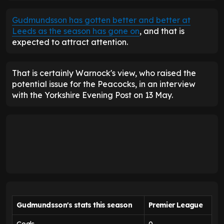
Gudmundsson has gotten better and better at
Leeds as the season has gone on
, and that is
expected to attract attention.
That is certainly Warnock's view, who raised the
potential issue for the Peacocks, in an interview
with the Yorkshire Evening Post on 13 May.
Gudmundsson's stats this season
Premier League