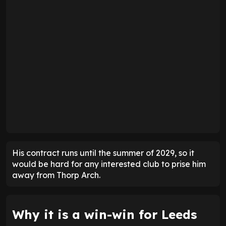
His contract runs until the summer of 2029, so it
would be hard for any interested club to prise him
away from Thorp Arch.
Why it is a win-win for Leeds