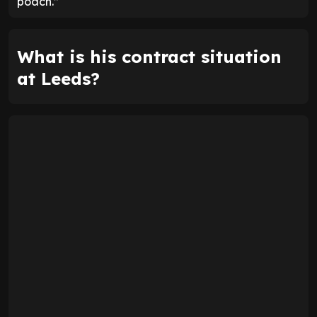
poach.”
What is his contract situation
at Leeds?