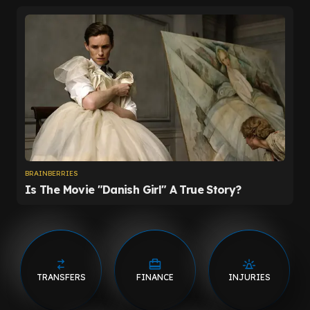
TRANSFERS
FINANCE
INJURIES