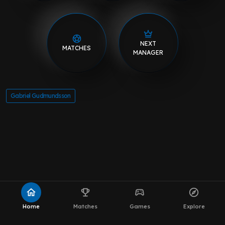
NEXT
MATCHES
MANAGER
Gabriel Gudmundsson
home
emoji_events
sports_esports
explore
Home
Matches
Games
Explore