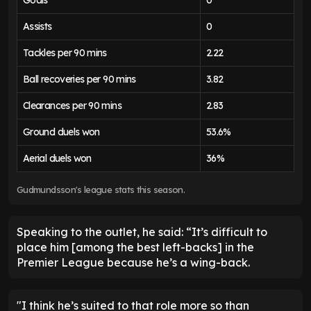
Goals
0
Assists
0
Tackles per 90 mins
2.22
Ball recoveries per 90 mins
3.82
Clearances per 90 mins
2.83
Ground duels won
53.6%
Aerial duels won
36%
Gudmundsson's league stats this season.
Speaking to the outlet, he said: “It’s difficult to
place him [among the best left-backs] in the
Premier League because he’s a wing-back.
"I think he’s suited to that role more so than