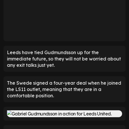
Leeds have tied Gudmundsson up for the
immediate future, so they will not be worried about
any exit talks just yet.
The Swede signed a four-year deal when he joined
the LS11 outlet, meaning that they are in a
comfortable position.