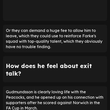
Or they can demand a huge fee to allow him to
leave, which they could use to reinforce Farke's
squad with top-quality talent, which they obviously
have no trouble finding.
How does he feel about exit
talk?
Gudmundsson is clearly loving life with the
Peacocks, and he opened up on his connection with
supporters after he scored against Norwich in the
FA Cup in March.