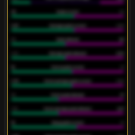
33
Goals scored
26
0.87
Average goals scored
0.68
80
Goals allowed
86
2.10
Average goals allowed
2.30
15
Home goals scored
13
0.79
Home average goals scored
0.68
34
Home goals allowed
47
1.79
Home average goals allowed
2.47
18
Away goals scored
13