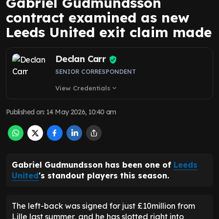
Gabriel Gudmundsson
contract examined as new
Leeds United exit claim made
Declan Carr
SENIOR CORRESPONDENT
View Credentials
expand_more
Published on
:
14 May 2026, 10:40 am
Gabriel Gudmundsson has been one of
Leeds
United
's standout players this season.
The left-back was signed for just £10million from
Lille last summer, and he has slotted right into