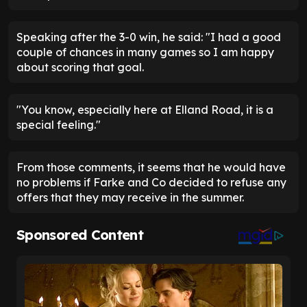
Speaking after the 3-0 win, he said: "I had a good
couple of chances in many games so I am happy
about scoring that goal.
"You know, especially here at Elland Road, it is a
special feeling."
From those comments, it seems that he would have
no problems if Farke and Co decided to refuse any
offers that they may receive in the summer.