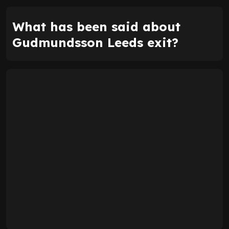
What has been said about
Gudmundsson Leeds exit?