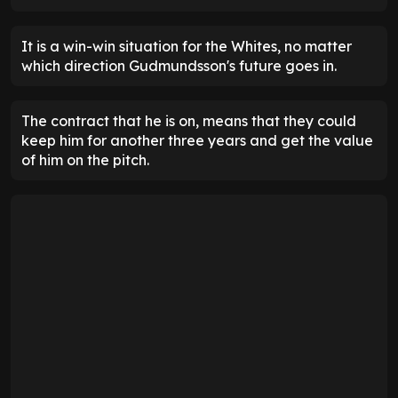
It is a win-win situation for the Whites, no matter
which direction Gudmundsson's future goes in.
The contract that he is on, means that they could
keep him for another three years and get the value
of him on the pitch.