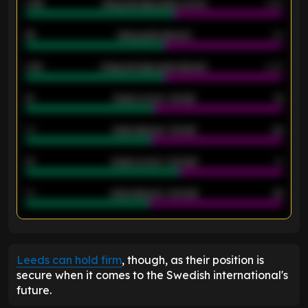
0.95
Away average goals scored
0.68
46
Away goals allowed
39
2.42
Away average goals allowed
2.05
12
Goals scored - 1st half
12
40
Goals allowed - 1st half
42
21
Goals scored - 2nd half
14
40
Goals allowed - 2nd half
44
ENTER EMAIL ABOVE TO UNLOCK
Leeds can hold firm
, though, as their position is
secure when it comes to the Swedish international's
future.