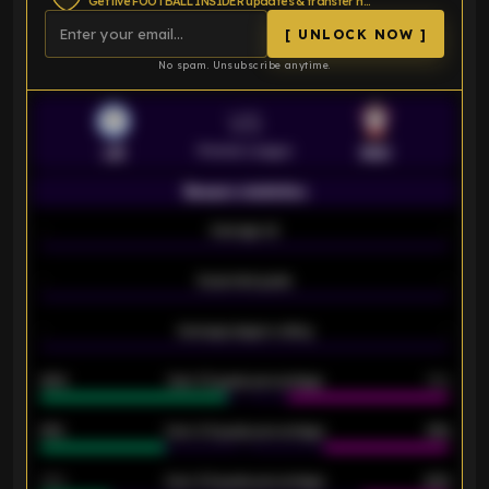
Get live FOOTBALL INSIDER updates & transfer news
[ UNLOCK NOW ]
No spam. Unsubscribe anytime.
VS
Premier League
LEI
SOU
Season statistics
-
Average xG
-
-
Expected goals
-
-
Average players rating
-
92%
Over 1.5 goals percentage
79%
61%
Over 2.5 goals percentage
61%
34%
Over 3.5 goals percentage
42%