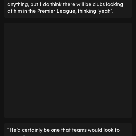
anything, but I do think there will be clubs looking
at him in the Premier League, thinking ‘yeah’.
"He’d certainly be one that teams would look to