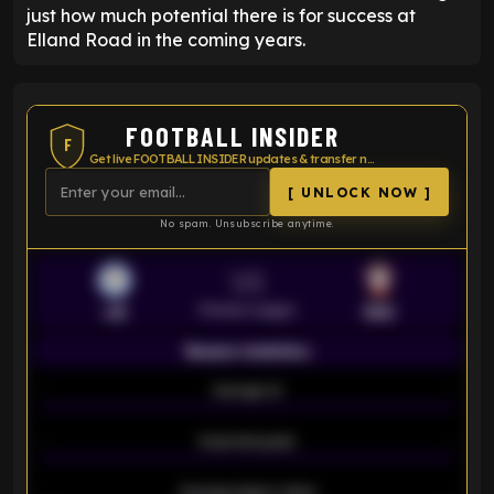
just how much potential there is for success at
Elland Road in the coming years.
FOOTBALL INSIDER
F
Get live FOOTBALL INSIDER updates & transfer news
[ UNLOCK NOW ]
No spam. Unsubscribe anytime.
VS
Premier League
LEI
SOU
Season statistics
-
Average xG
-
-
Expected goals
-
-
Average players rating
-