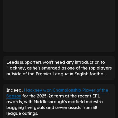
Leeds supporters won't need any introduction to
Hackney, as he's emerged as one of the top players
outside of the Premier League in English football.
Indeed,
Hackney won Championship Player of the
Season
for the 2025-26 term at the recent EFL
awards, with Middlesbrough's midfield maestro
bagging five goals and seven assists from 38
league outings.