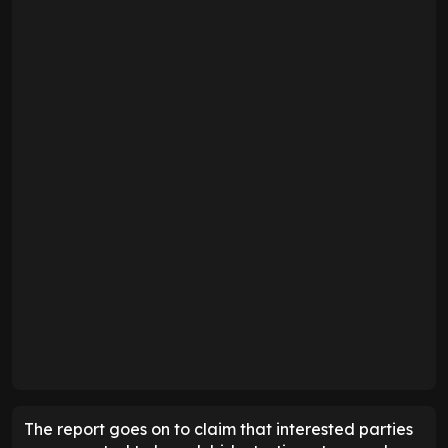
The report goes on to claim that interested parties