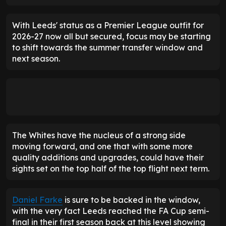
With Leeds' status as a Premier League outfit for
2026-27 now all but secured, focus may be starting
to shift towards the summer transfer window and
next season.
The Whites have the nucleus of a strong side
moving forward, and one that with some more
quality additions and upgrades, could have their
sights set on the top half of the top flight next term.
Daniel Farke
is sure to be backed in the window,
with the very fact Leeds reached the FA Cup semi-
final in their first season back at this level showing