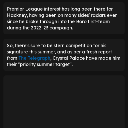
Premier League interest has long been there for
Hackney, having been on many sides' radars ever
since he broke through into the Boro first-team
during the 2022-23 campaign.
So, there's sure to be stern competition for his
signature this summer, and as per a fresh report
from
The Telegraph
, Crystal Palace have made him
their "priority summer target".