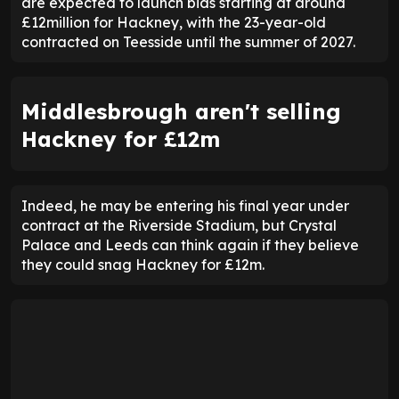
are expected to launch bids starting at around
£12million for Hackney, with the 23-year-old
contracted on Teesside until the summer of 2027.
Middlesbrough aren't selling
Hackney for £12m
Indeed, he may be entering his final year under
contract at the Riverside Stadium, but Crystal
Palace and Leeds can think again if they believe
they could snag Hackney for £12m.