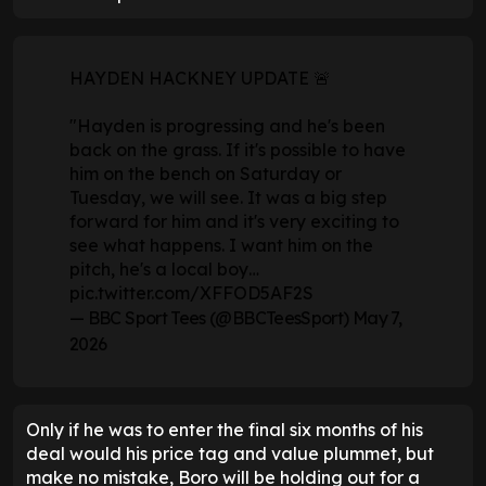
HAYDEN HACKNEY UPDATE 🚨
"Hayden is progressing and he's been
back on the grass. If it's possible to have
him on the bench on Saturday or
Tuesday, we will see. It was a big step
forward for him and it's very exciting to
see what happens. I want him on the
pitch, he's a local boy…
pic.twitter.com/XFFOD5AF2S
— BBC Sport Tees (@BBCTeesSport)
May 7,
2026
Only if he was to enter the final six months of his
deal would his price tag and value plummet, but
make no mistake, Boro will be holding out for a