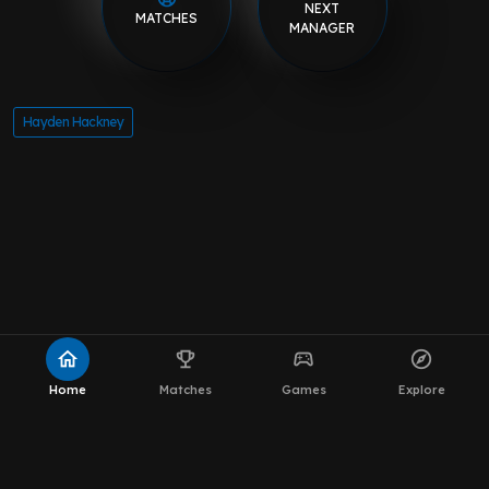
NEXT
MATCHES
MANAGER
Hayden Hackney
home
emoji_events
sports_esports
explore
Home
Matches
Games
Explore