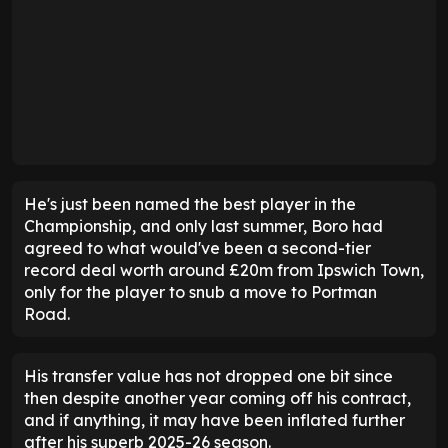
He's just been named the best player in the
Championship, and only last summer, Boro had
agreed to what would've been a second-tier
record deal worth around £20m from Ipswich Town,
only for the player to snub a move to Portman
Road.
His transfer value has not dropped one bit since
then despite another year coming off his contract,
and if anything, it may have been inflated further
after his superb 2025-26 season.