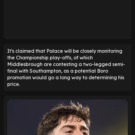
It's claimed that Palace will be closely monitoring
the Championship play-offs, of which
Middlesbrough are contesting a two-legged semi-
final with Southampton, as a potential Boro
promotion would go a long way to determining his
price.