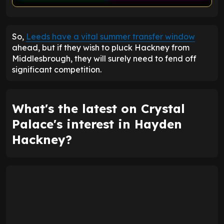
ENTER EMAIL ABOVE TO UNLOCK
So,
Leeds have a vital summer transfer window
ahead, but if they wish to pluck Hackney from
Middlesbrough, they will surely need to fend off
significant competition.
What's the latest on Crystal
Palace's interest in Hayden
Hackney?