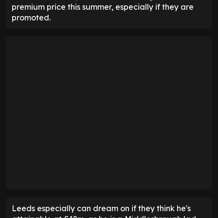
premium price this summer, especially if they are
promoted.
Leeds especially can dream on if they think he's