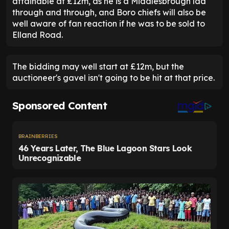
attainable at £12m, as he is a Middlesbrough lad
through and through, and Boro chiefs will also be
well aware of fan reaction if he was to be sold to
Elland Road.
The bidding may well start at £12m, but the
auctioneer's gavel isn't going to be hit at that price.