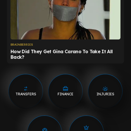
TRANSFERS
FINANCE
INJURIES