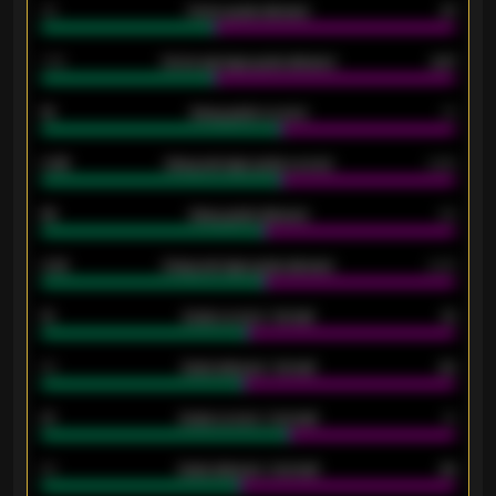
34
Home goals allowed
47
1.79
Home average goals allowed
2.47
18
Away goals scored
13
0.95
Away average goals scored
0.68
46
Away goals allowed
39
2.42
Away average goals allowed
2.05
12
Goals scored - 1st half
12
40
Goals allowed - 1st half
42
21
Goals scored - 2nd half
14
40
Goals allowed - 2nd half
44