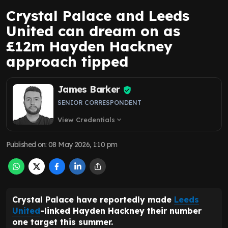
Crystal Palace and Leeds
United can dream on as
£12m Hayden Hackney
approach tipped
James Barker
SENIOR CORRESPONDENT
View Credentials
expand_more
Published on
:
08 May 2026, 1:10 pm
Crystal Palace have reportedly made
Leeds
United
-linked Hayden Hackney their number
one target this summer.