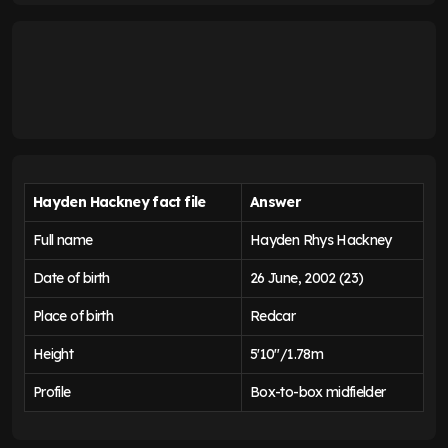
Hayden Hackney fact file
Answer
Full name
Hayden Rhys Hackney
Date of birth
26 June, 2002 (23)
Place of birth
Redcar
Height
5'10"/1.78m
Profile
Box-to-box midfielder