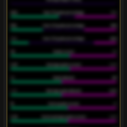
92%
Over 1.5 goals percentage
79%
61%
Over 2.5 goals percentage
61%
34%
Over 3.5 goals percentage
42%
33
Goals scored
26
0.87
Average goals scored
0.68
80
Goals allowed
86
2.10
Average goals allowed
2.30
15
Home goals scored
13
0.79
Home average goals scored
0.68