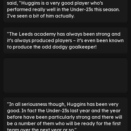
said, "Huggins is a very good player who’s
performed really well in the Under-23s this season.
I’ve seen a bit of him actually.
"The Leeds academy has always been strong and
it’s always produced players – it’s even been known
to produce the odd dodgy goalkeeper!
"In all seriousness though, Huggins has been very
good. In fact the Under-23s last year and the year
before have been particularly strong and there will
be a number of them who will be ready for the first
team over the next year or so."