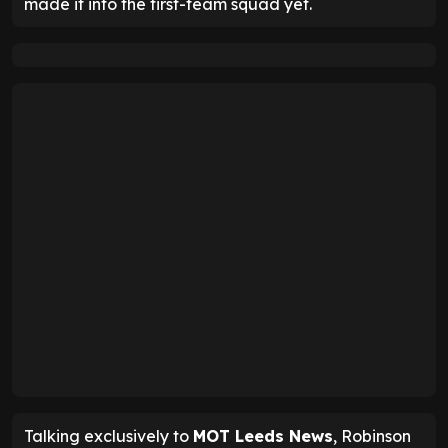
made it into the first-team squad yet.
Talking exclusively to
MOT Leeds News
, Robinson