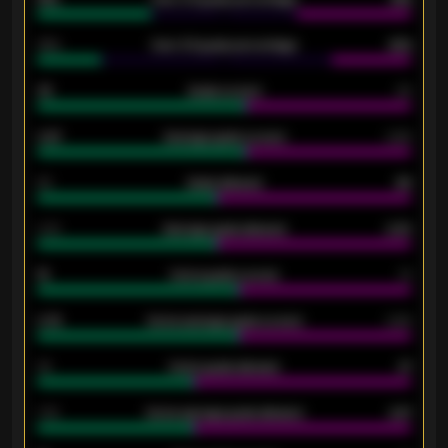
34%
Over 3.5 goals percentage
42%
33
Goals scored
26
0.87
Average goals scored
0.68
80
Goals allowed
86
2.10
Average goals allowed
2.30
15
Home goals scored
13
0.79
Home average goals scored
0.68
34
Home goals allowed
47
1.79
Home average goals allowed
2.47