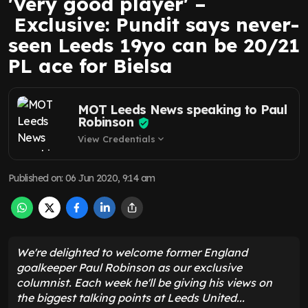
'Very good player' –
Exclusive: Pundit says never-
seen Leeds 19yo can be 20/21
PL ace for Bielsa
MOT Leeds News speaking to Paul
Robinson
View Credentials
expand_more
Published on
:
06 Jun 2020, 9:14 am
We're delighted to welcome former England
goalkeeper Paul Robinson as our exclusive
columnist. Each week he'll be giving his views on
the biggest talking points at Leeds United...