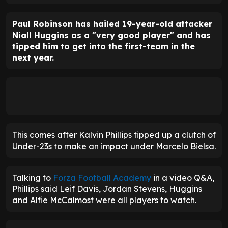
Paul Robinson has hailed 19-year-old attacker
Niall Huggins as a "very good player" and has
tipped him to get into the first-team in the
next year.
This comes after Kalvin Phillips tipped up a clutch of
Under-23s to make an impact under Marcelo Bielsa.
Talking to
Forza Football Academy
in a video Q&A,
Phillips said Leif Davis, Jordan Stevens, Huggins
and Alfie McCalmost were all players to watch.