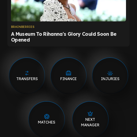
TRANSFERS
FINANCE
INJURIES
NEXT
MATCHES
MANAGER