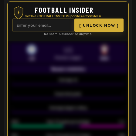
FOOTBALL INSIDER
F
Get live FOOTBALL INSIDER updates & transfer news
[ UNLOCK NOW ]
No spam. Unsubscribe anytime.
VS
Premier League
LEI
SOU
Season statistics
-
Average xG
-
-
Expected goals
-
-
Average players rating
-
92%
Over 1.5 goals percentage
79%
61%
Over 2.5 goals percentage
61%