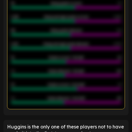
18
Away goals scored
13
0.95
Away average goals scored
0.68
46
Away goals allowed
39
2.42
Away average goals allowed
2.05
12
Goals scored - 1st half
12
40
Goals allowed - 1st half
42
21
Goals scored - 2nd half
14
40
Goals allowed - 2nd half
44
ENTER EMAIL ABOVE TO UNLOCK
Huggins is the only one of these players not to have