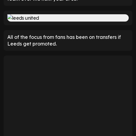
All of the focus from fans has been on transfers if
Leeds get promoted.