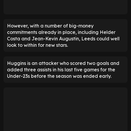
However, with a number of big-money
commitments already in place, including Helder
Costa and Jean-Kevin Augustin, Leeds could well
look to within for new stars.
Huggins is an attacker who scored two goals and
added three assists in his last five games for the
Under-23s before the season was ended early.