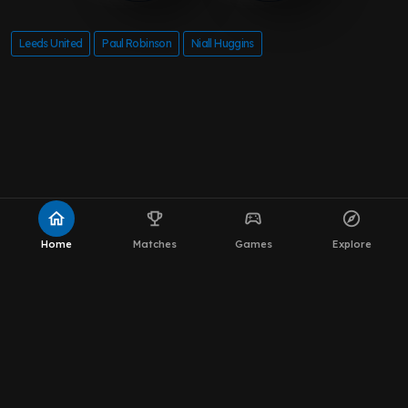
Leeds United
Paul Robinson
Niall Huggins
home
emoji_events
sports_esports
explore
Home
Matches
Games
Explore
About MOT Leeds News
WhatsApp Channel
The Team
Editorial Policy
Privacy Policy
Contact
Privacy Settings