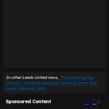
In other Leeds United news,
'That's been going
around' – National journalist reacts to latest QSI-
Leeds takeover claim