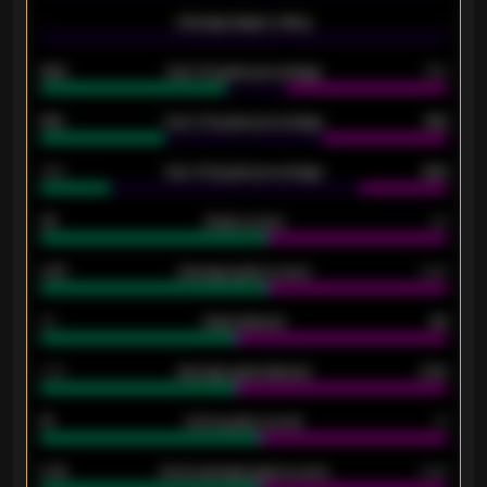
-
Average players rating
-
92%
Over 1.5 goals percentage
79%
61%
Over 2.5 goals percentage
61%
34%
Over 3.5 goals percentage
42%
33
Goals scored
26
0.87
Average goals scored
0.68
80
Goals allowed
86
2.10
Average goals allowed
2.30
15
Home goals scored
13
0.79
Home average goals scored
0.68