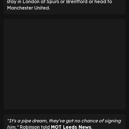
stay in London at Spurs or Brentford or head to
Manchester United.
"It's a pipe dream, they've got no chance of signing
him,"
Robinson told
MOT Leeds News
.