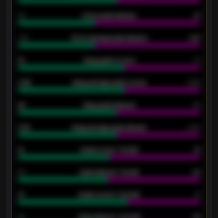
34
Home goals allowed
47
1.79
Home average goals allowed
2.47
18
Away goals scored
13
0.95
Away average goals scored
0.68
46
Away goals allowed
39
2.42
Away average goals allowed
2.05
12
Goals scored - 1st half
12
40
Goals allowed - 1st half
42
21
Goals scored - 2nd half
14
40
Goals allowed - 2nd half
44