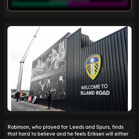
ENTER EMAIL ABOVE TO UNLOCK
Robinson, who played for Leeds and Spurs, finds
that hard to believe and he feels Eriksen will either