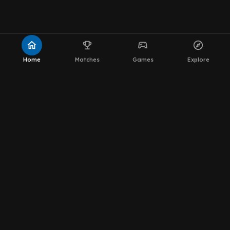
home
emoji_events
sports_esports
explore
Home
Matches
Games
Explore
About MOT Leeds News
WhatsApp Channel
The Team
Editorial Policy
Privacy Policy
Contact
Privacy Settings
© motleedsnews 2026
Powered by
Quintype