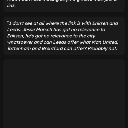
link.
"
I don't see at all where the link is with Eriksen and
Leeds. Jesse Marsch has got no relevance to
Eriksen, he's got no relevance to the city
whatsoever and can Leeds offer what Man United,
Tottenham and Brentford can offer? Probably not.