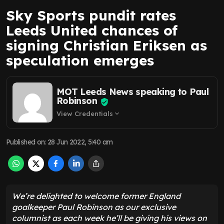
Sky Sports pundit rates
Leeds United chances of
signing Christian Eriksen as
speculation emerges
MOT Leeds News speaking to Paul
Robinson
View Credentials
expand_more
Published on
:
28 Jun 2022, 5:40 am
We’re delighted to welcome former England
goalkeeper Paul Robinson as our exclusive
columnist as each week he’ll be giving his views on