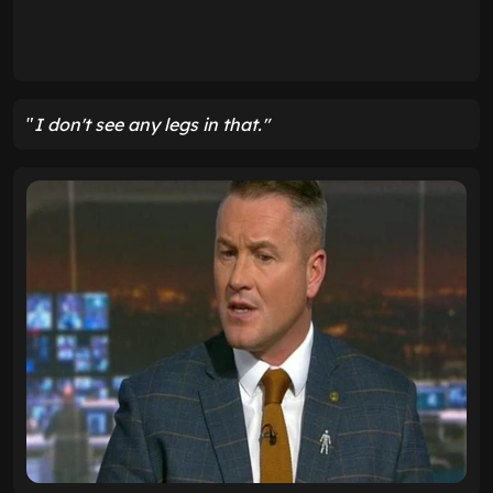
"
I don't see any legs in that."