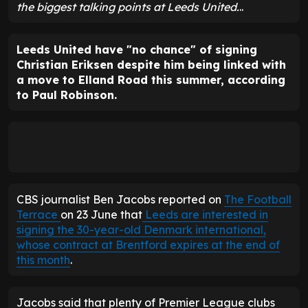
the biggest talking points at Leeds United.
..
Leeds United have "no chance" of signing
Christian Eriksen despite him being linked with
a move to Elland Road this summer, according
to Paul Robinson.
CBS journalist Ben Jacobs reported on
The Football
Terrace
on 23 June that
Leeds are interested in
signing the 30-year-old Denmark international,
whose contract at Brentford expires at the end of
this month
.
Jacobs said that plenty of Premier League clubs