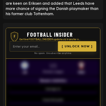
are keen on Eriksen and added that Leeds have
more chance of signing the Danish playmaker than
his former club Tottenham.
FOOTBALL INSIDER
F
Get live FOOTBALL INSIDER updates & transfer news
[ UNLOCK NOW ]
No spam. Unsubscribe anytime.
VS
Premier League
LEI
SOU
Season statistics
-
Average xG
-
-
Expected goals
-