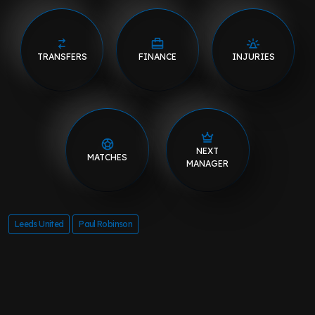
TRANSFERS
FINANCE
INJURIES
NEXT
MATCHES
MANAGER
Leeds United
Paul Robinson