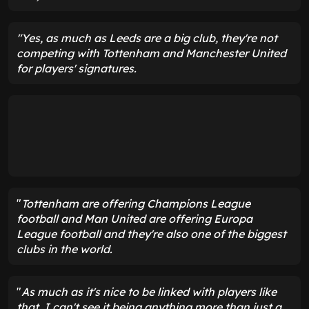
"Yes, as much as Leeds are a big club, they're not
competing with Tottenham and Manchester United
for players' signatures.
"
Tottenham are offering Champions League
football and Man United are offering Europa
League football and they're also one of the biggest
clubs in the world.
"
As much as it's nice to be linked with players like
that. I can't see it being anything more than just a