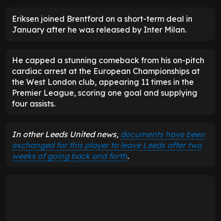
Eriksen joined Brentford on a short-term deal in
January after he was released by Inter Milan.
He capped a stunning comeback from his on-pitch
cardiac arrest at the European Championships at
the West London club, appearing 11 times in the
Premier League, scoring one goal and supplying
four assists.
In other Leeds United news,
documents have been
exchanged for this player to leave Leeds after two
weeks of going back and forth
.