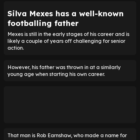
Silva Mexes has a well-known
footballing father
Mexes is still in the early stages of his career and is
likely a couple of years off challenging for senior
action.
However, his father was thrown in at a similarly
young age when starting his own career.
That man is Rob Earnshaw, who made a name for