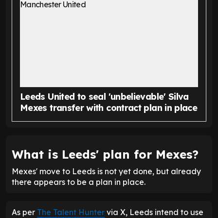
Leeds United to seal 'unbelievable' Silva
Mexes transfer with contract plan in place
What is Leeds' plan for Mexes?
Mexes' move to Leeds is not yet done, but already
there appears to be a plan in place.
As per
The Talent Hunter
via X, Leeds intend to use