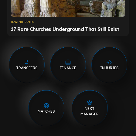
TRANSFERS
FINANCE
INJURIES
NEXT
MATCHES
MANAGER