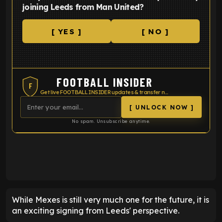
joining Leeds from Man United?
[ YES ]
[ NO ]
FOOTBALL INSIDER
F
Get live FOOTBALL INSIDER updates & transfer news
[ UNLOCK NOW ]
No spam. Unsubscribe anytime.
ENTER EMAIL ABOVE TO UNLOCK
While Mexes is still very much one for the future, it is
an exciting signing from Leeds' perspective.