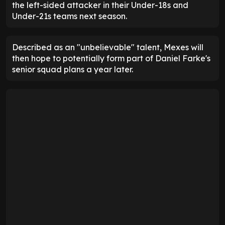
the left-sided attacker in their Under-18s and
Under-21s teams next season.
Described as an "unbelievable" talent, Mexes will
then hope to potentially form part of Daniel Farke's
senior squad plans a year later.