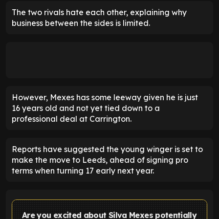
The two rivals hate each other, explaining why
business between the sides is limited.
However, Mexes has some leeway given he is just
16 years old and not yet tied down to a
professional deal at Carrington.
Reports have suggested the young winger is set to
make the move to Leeds, ahead of signing pro
terms when turning 17 early next year.
Are you excited about Silva Mexes potentially