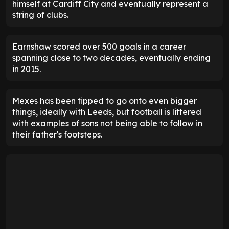
himself at Cardiff City and eventually represent a
string of clubs.
Earnshaw scored over 500 goals in a career
spanning close to two decades, eventually ending
in 2015.
Mexes has been tipped to go onto even bigger
things, ideally with Leeds, but football is littered
with examples of sons not being able to follow in
their father's footsteps.