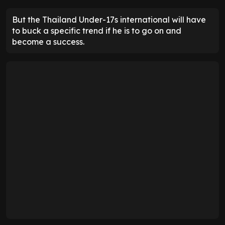
But the Thailand Under-17s international will have
to buck a specific trend if he is to go on and
become a success.