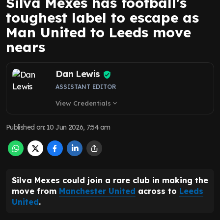
Silva Mexes has football's
toughest label to escape as
Man United to Leeds move
nears
Dan Lewis
ASSISTANT EDITOR
View Credentials
expand_more
Published on
:
10 Jun 2026, 7:54 am
Silva Mexes could join a rare club in making the
move from
Manchester United
across to
Leeds
United
.