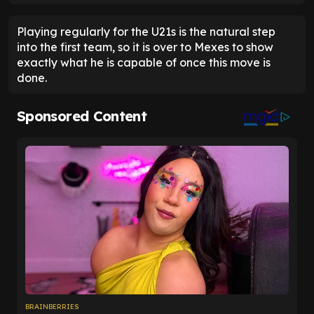
Playing regularly for the U21s is the natural step
into the first team, so it is over to Mexes to show
exactly what he is capable of once this move is
done.