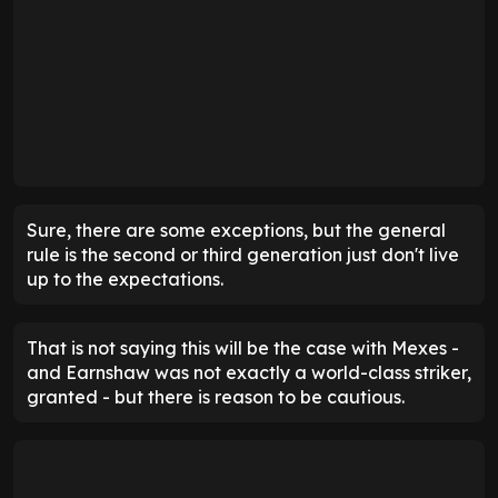
Sure, there are some exceptions, but the general
rule is the second or third generation just don't live
up to the expectations.
That is not saying this will be the case with Mexes -
and Earnshaw was not exactly a world-class striker,
granted - but there is reason to be cautious.