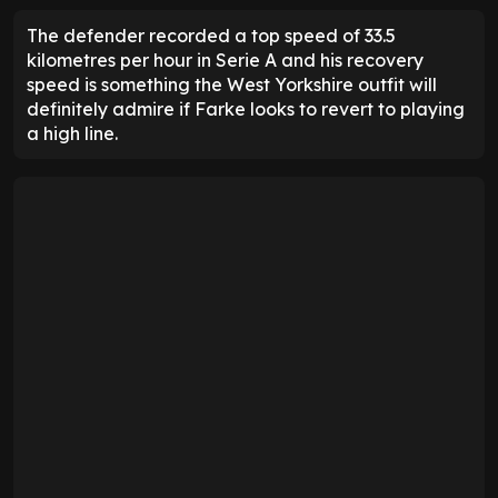
The defender recorded a top speed of 33.5
kilometres per hour in Serie A and his recovery
speed is something the West Yorkshire outfit will
definitely admire if Farke looks to revert to playing
a high line.