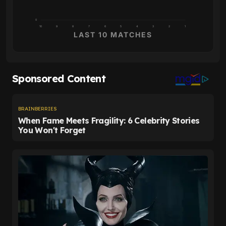
0
10
9
8
7
6
5
4
3
2
1
LAST 10 MATCHES