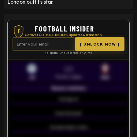
London outfit's star.
FOOTBALL INSIDER
F
Get live FOOTBALL INSIDER updates & transfer news
[ UNLOCK NOW ]
No spam. Unsubscribe anytime.
VS
Premier League
LEI
SOU
Season statistics
-
Average xG
-
-
Expected goals
-
-
Average players rating
-