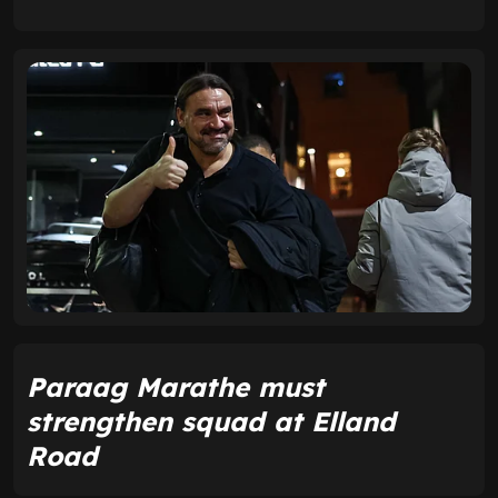
Paraag Marathe must
strengthen squad at Elland
Road