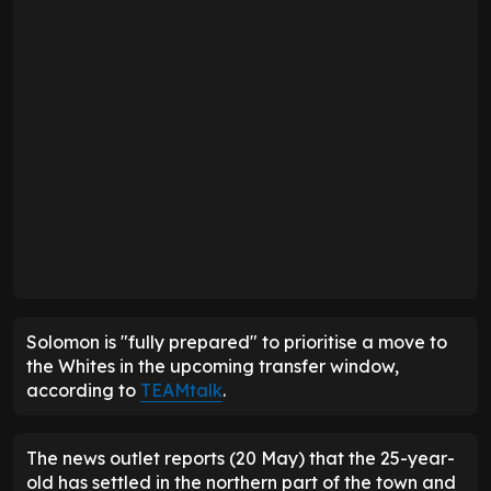
Solomon is "fully prepared" to prioritise a move to
the Whites in the upcoming transfer window,
according to
TEAMtalk
.
The news outlet reports (20 May) that the 25-year-
old has settled in the northern part of the town and