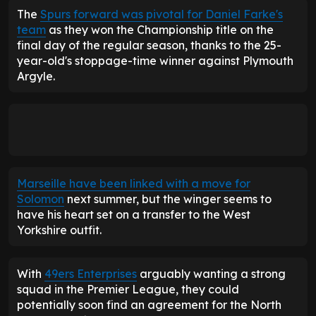
The
Spurs forward was pivotal for Daniel Farke's
team
as they won the Championship title on the
final day of the regular season, thanks to the 25-
year-old's stoppage-time winner against Plymouth
Argyle.
Marseille have been linked with a move for
Solomon
next summer, but the winger seems to
have his heart set on a transfer to the West
Yorkshire outfit.
With
49ers Enterprises
arguably wanting a strong
squad in the Premier League, they could
potentially soon find an agreement for the North