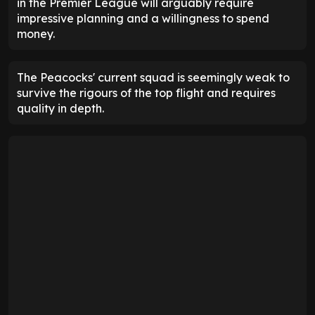
in the Premier League will arguably require
impressive planning and a willingness to spend
money.
The Peacocks' current squad is seemingly weak to
survive the rigours of the top flight and requires
quality in depth.