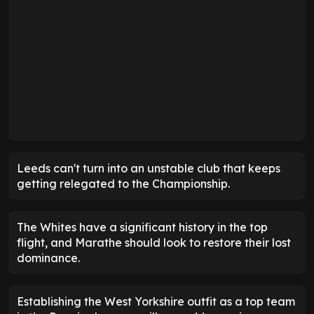
Leeds can't turn into an unstable club that keeps
getting relegated to the Championship.
The Whites have a significant history in the top
flight, and Marathe should look to restore their lost
dominance.
Establishing the West Yorkshire outfit as a top team