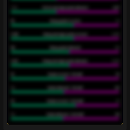
1.79
Home average goals allowed
2.47
18
Away goals scored
13
0.95
Away average goals scored
0.68
46
Away goals allowed
39
2.42
Away average goals allowed
2.05
12
Goals scored - 1st half
12
40
Goals allowed - 1st half
42
21
Goals scored - 2nd half
14
40
Goals allowed - 2nd half
44
ENTER EMAIL ABOVE TO UNLOCK