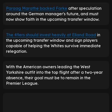
Paraag Marathe backed Farke
after speculation
around the German manager's future, and must
now show faith in the upcoming transfer window.
The 49ers should invest heavily at Elland Road
in
the upcoming transfer window and sign players
capable of helping the Whites survive immediate
relegation.
With the American owners leading the West
Yorkshire outfit into the top flight after a two-year
absence, their goal must be to remain in the
Premier League.