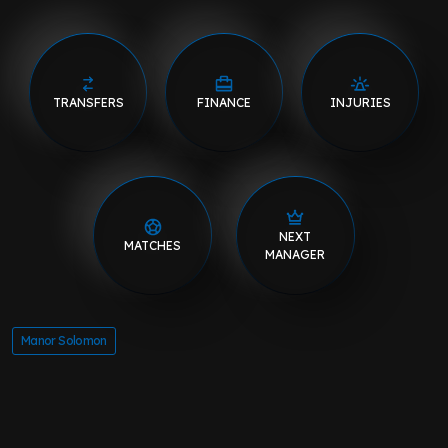
TRANSFERS
FINANCE
INJURIES
NEXT
MATCHES
MANAGER
Manor Solomon