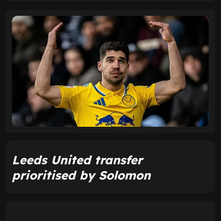
Leeds United transfer
prioritised by Solomon