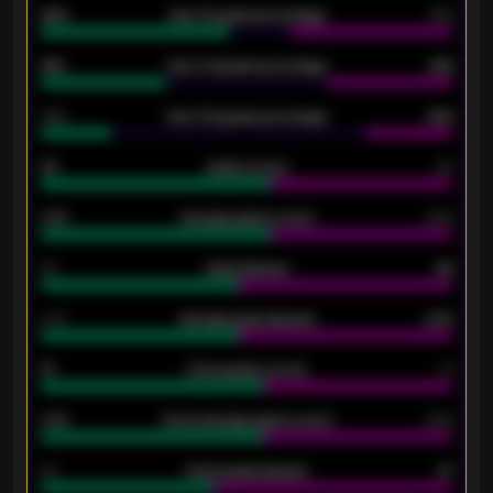
92%
Over 1.5 goals percentage
79%
61%
Over 2.5 goals percentage
61%
34%
Over 3.5 goals percentage
42%
33
Goals scored
26
0.87
Average goals scored
0.68
80
Goals allowed
86
2.10
Average goals allowed
2.30
15
Home goals scored
13
0.79
Home average goals scored
0.68
34
Home goals allowed
47