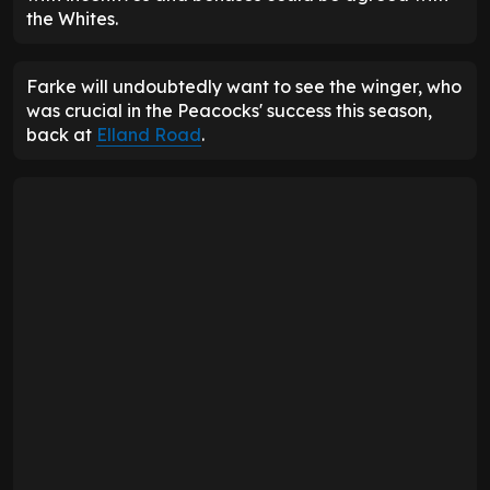
the Whites.
Farke will undoubtedly want to see the winger, who
was crucial in the Peacocks' success this season,
back at
Elland Road
.