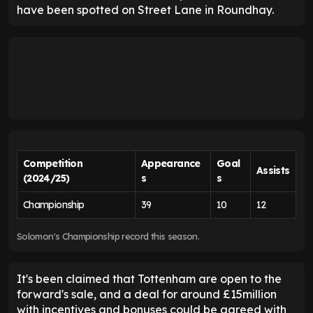
have been spotted on Street Lane in Roundhay.
Competition
Appearance
Goal
Assists
(2024/25)
s
s
Championship
39
10
12
Solomon's Championship record this season.
It's been claimed that Tottenham are open to the
forward's sale, and a deal for around £15million
with incentives and bonuses could be agreed with