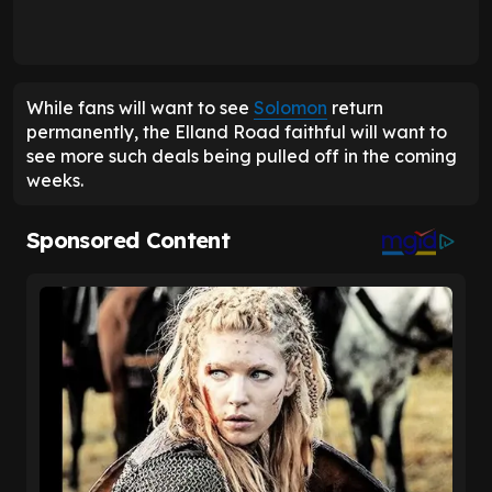
While fans will want to see
Solomon
return
permanently, the Elland Road faithful will want to
see more such deals being pulled off in the coming
weeks.