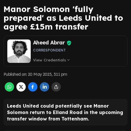
Manor Solomon 'fully
prepared' as Leeds United to
agree £15m transfer
Aheed Abrar
CORRESPONDENT
View Credentials
expand_more
Published on
:
20 May 2025, 3:11 pm
Leeds United could potentially see Manor
Solomon return to Elland Road in the upcoming
transfer window from Tottenham.