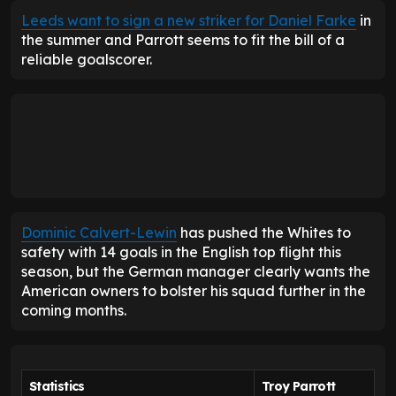
Leeds want to sign a new striker for Daniel Farke
in
the summer and Parrott seems to fit the bill of a
reliable goalscorer.
Dominic Calvert-Lewin
has pushed the Whites to
safety with 14 goals in the English top flight this
season, but the German manager clearly wants the
American owners to bolster his squad further in the
coming months.
Statistics
Troy Parrott