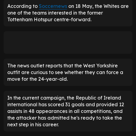
According to
Soccernews
on 18 May, the Whites are
one of the teams interested in the former
Tottenham Hotspur centre-forward.
The news outlet reports that the West Yorkshire
outfit are curious to see whether they can force a
move for the 24-year-old.
In the current campaign, the Republic of Ireland
international has scored 31 goals and provided 12
assists in 48 appearances in all competitions, and
the attacker has admitted he's ready to take the
next step in his career.