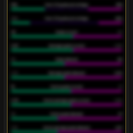
61%
Over 2.5 goals percentage
61%
34%
Over 3.5 goals percentage
42%
33
Goals scored
26
0.87
Average goals scored
0.68
80
Goals allowed
86
2.10
Average goals allowed
2.30
15
Home goals scored
13
0.79
Home average goals scored
0.68
34
Home goals allowed
47
1.79
Home average goals allowed
2.47