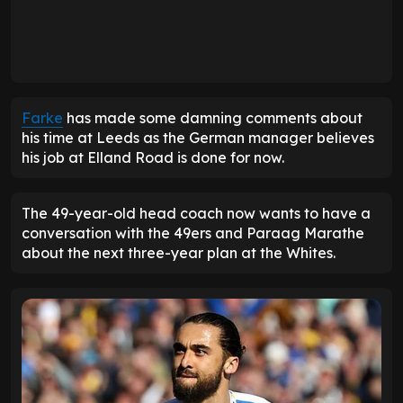
Farke
has made some damning comments about
his time at Leeds as the German manager believes
his job at Elland Road is done for now.
The 49-year-old head coach now wants to have a
conversation with the 49ers and Paraag Marathe
about the next three-year plan at the Whites.