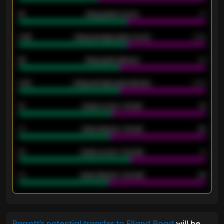
18
Away goals scored
13
0.95
Away average goals scored
0.68
46
Away goals allowed
39
2.42
Away average goals allowed
2.05
12
Goals scored - 1st half
12
40
Goals allowed - 1st half
42
21
Goals scored - 2nd half
14
40
Goals allowed - 2nd half
44
ENTER EMAIL ABOVE TO UNLOCK
Parrott's potential transfer to Elland Road
will be