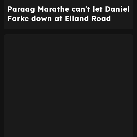
Paraag Marathe can't let Daniel
Farke down at Elland Road