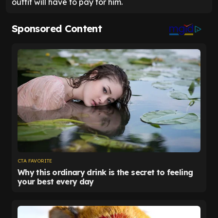
outfit will have to pay for him.