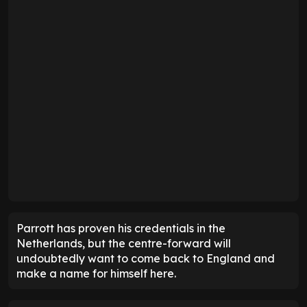
Parrott has proven his credentials in the
Netherlands, but the centre-forward will
undoubtedly want to come back to England and
make a name for himself here.