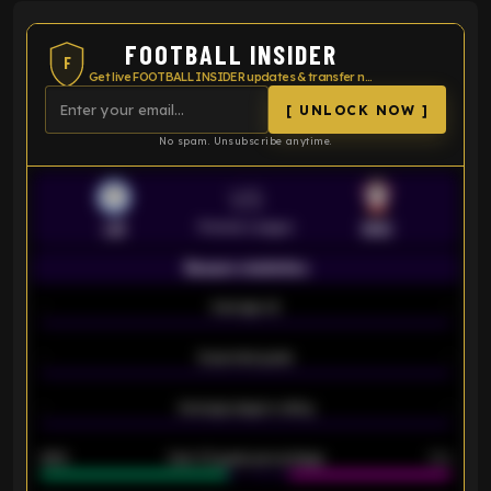
FOOTBALL INSIDER
F
Get live FOOTBALL INSIDER updates & transfer news
[ UNLOCK NOW ]
No spam. Unsubscribe anytime.
VS
Premier League
LEI
SOU
Season statistics
-
Average xG
-
-
Expected goals
-
-
Average players rating
-
92%
Over 1.5 goals percentage
79%