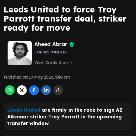
Leeds United to force Troy
Parrott transfer deal, striker
ready for move
Aheed Abrar
CORRESPONDENT
View Credentials
expand_more
Published on
:
19 May 2026, 5:40 am
Leeds United
are firmly in the race to sign AZ
Alkmaar striker Troy Parrott in the upcoming
transfer window.