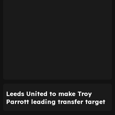
Leeds United to make Troy
Parrott leading transfer target