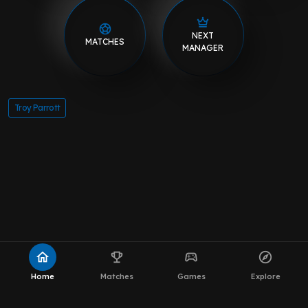
NEXT
MATCHES
MANAGER
Troy Parrott
home
emoji_events
sports_esports
explore
Home
Matches
Games
Explore