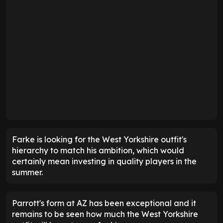
Farke is looking for the West Yorkshire outfit's
hierarchy to match his ambition, which would
certainly mean investing in quality players in the
summer.
Parrott's form at AZ has been exceptional and it
remains to be seen how much the West Yorkshire