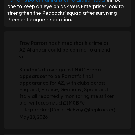
one to keep an eye on as 49ers Enterprises look to
strengthen the Peacocks' squad after surviving
Premier League relegation.
Troy Parrott has hinted that his time at
AZ Alkmaar could be coming to an end
👀
Sunday’s draw against NAC Breda
appears set to be Parrott’s final
appearance for AZ, with clubs across
England, France, Germany, Spain and
Italy all reportedly monitoring the striker.
pic.twitter.com/uchI1M0BFc
— Reptracker | Conor McEvoy (@reptracker)
May 18, 2026