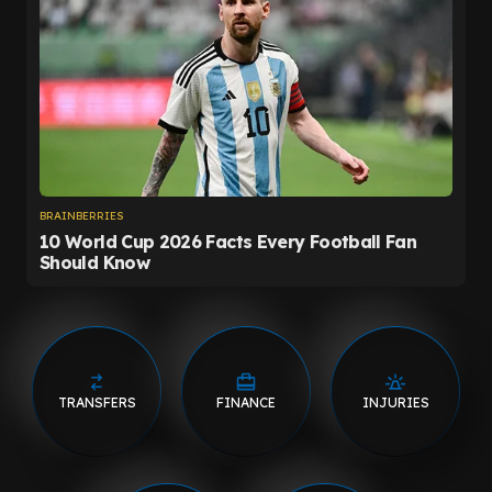
TRANSFERS
FINANCE
INJURIES