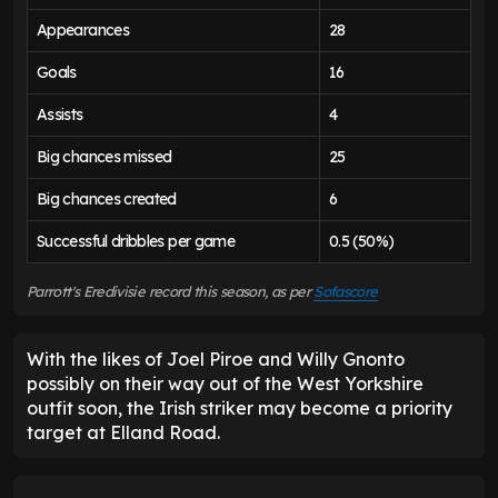
Appearances
28
Goals
16
Assists
4
Big chances missed
25
Big chances created
6
Successful dribbles per game
0.5 (50%)
Parrott's Eredivisie record this season, as per
Sofascore
With the likes of Joel Piroe and Willy Gnonto
possibly on their way out of the West Yorkshire
outfit soon, the Irish striker may become a priority
target at Elland Road.