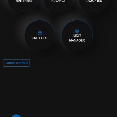
TRANSFERS
FINANCE
INJURIES
NEXT
MATCHES
MANAGER
James Trafford