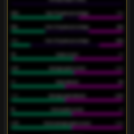
92%
Over 1.5 goals percentage
79%
61%
Over 2.5 goals percentage
61%
34%
Over 3.5 goals percentage
42%
33
Goals scored
26
0.87
Average goals scored
0.68
80
Goals allowed
86
2.10
Average goals allowed
2.30
15
Home goals scored
13
0.79
Home average goals scored
0.68