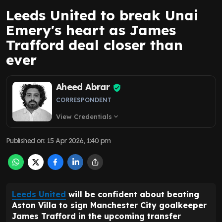
Leeds United to break Unai
Emery's heart as James
Trafford deal closer than
ever
Aheed Abrar
CORRESPONDENT
View Credentials
expand_more
Published on
:
15 Apr 2026, 1:40 pm
Leeds United
will be confident about beating
Aston Villa to sign Manchester City goalkeeper
James Trafford in the upcoming transfer