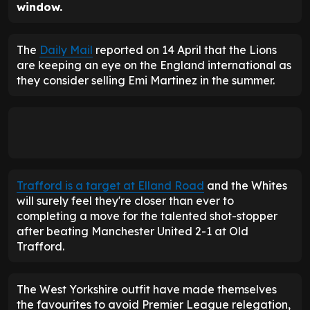
window.
The
Daily Mail
reported on 14 April that the Lions
are keeping an eye on the England international as
they consider selling Emi Martinez in the summer.
Trafford is a target at Elland Road
and the Whites
will surely feel they're closer than ever to
completing a move for the talented shot-stopper
after beating Manchester United 2-1 at Old
Trafford.
The West Yorkshire outfit have made themselves
the favourites to avoid Premier League relegation,