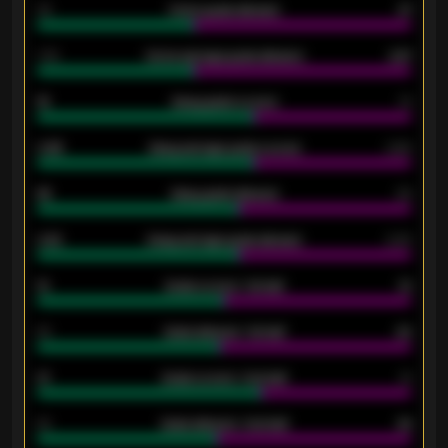
34
Home goals allowed
47
1.79
Home average goals allowed
2.47
18
Away goals scored
13
0.95
Away average goals scored
0.68
46
Away goals allowed
39
2.42
Away average goals allowed
2.05
12
Goals scored - 1st half
12
40
Goals allowed - 1st half
42
21
Goals scored - 2nd half
14
40
Goals allowed - 2nd half
44