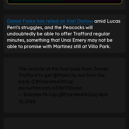
ENTER EMAIL ABOVE TO UNLOCK
Daniel Farke has relied on Karl Darlow
amid Lucas
Perri's struggles, and the Peacocks will
undoubtedly be able to offer Trafford regular
minutes, something that Unai Emery may not be
able to promise with Martinez still at Villa Park.
The outside of the foot pass from James
Trafford to get
@ManCity
out from the
back 👏
#EmiratesFACup
pic.twitter.com/eDNrVEbyqa
— Emirates FA Cup (@EmiratesFACup)
April
10, 2026