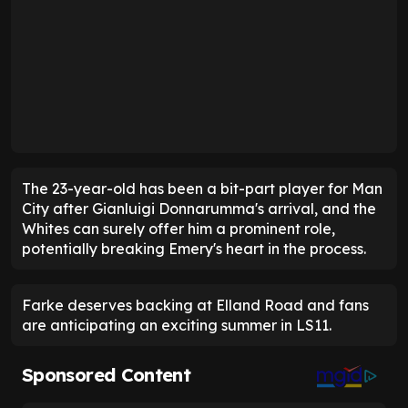
The 23-year-old has been a bit-part player for Man
City after Gianluigi Donnarumma's arrival, and the
Whites can surely offer him a prominent role,
potentially breaking Emery's heart in the process.
Farke deserves backing at Elland Road and fans
are anticipating an exciting summer in LS11.