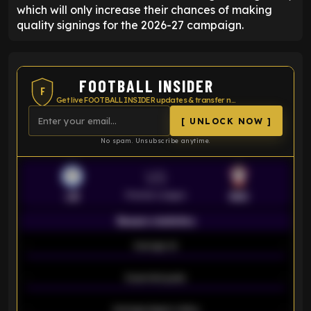
which will only increase their chances of making
quality signings for the 2026-27 campaign.
FOOTBALL INSIDER
F
Get live FOOTBALL INSIDER updates & transfer news
[ UNLOCK NOW ]
No spam. Unsubscribe anytime.
VS
Premier League
LEI
SOU
Season statistics
-
Average xG
-
-
Expected goals
-
-
Average players rating
-