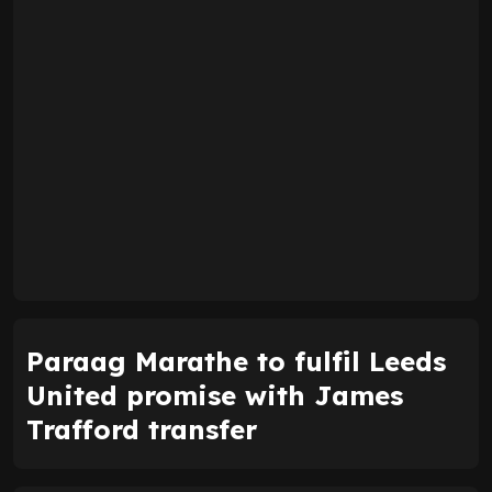
Paraag Marathe to fulfil Leeds
United promise with James
Trafford transfer