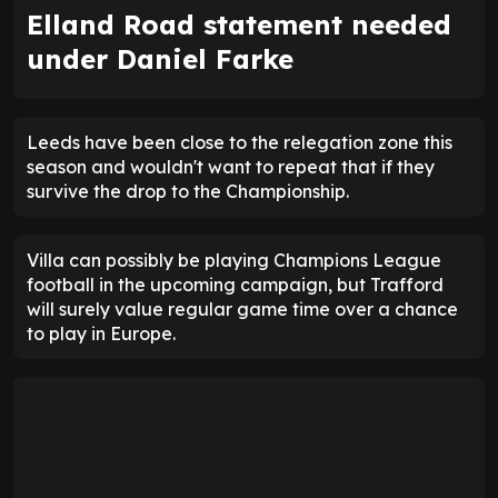
Elland Road statement needed
under Daniel Farke
Leeds have been close to the relegation zone this
season and wouldn't want to repeat that if they
survive the drop to the Championship.
Villa can possibly be playing Champions League
football in the upcoming campaign, but Trafford
will surely value regular game time over a chance
to play in Europe.