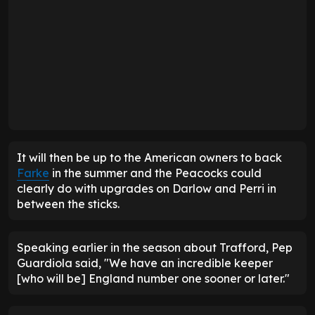
It will then be up to the American owners to back
Farke
in the summer and the Peacocks could
clearly do with upgrades on Darlow and Perri in
between the sticks.
Speaking earlier in the season about Trafford, Pep
Guardiola said, "We have an incredible keeper
[who will be] England number one sooner or later."