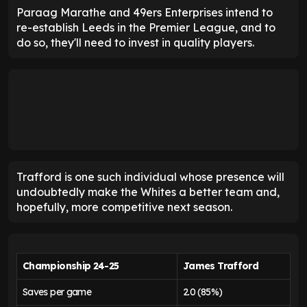
Paraag Marathe and 49ers Enterprises intend to
re-establish Leeds in the Premier League, and to
do so, they'll need to invest in quality players.
Trafford is one such individual whose presence will
undoubtedly make the Whites a better team and,
hopefully, more competitive next season.
Championship 24-25
James Trafford
Saves per game
2.0 (85%)