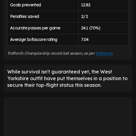
Goals prevented
12.82
Penalties saved
2/2
Accurate passes per game
24.1 (70%)
Average Sofascore rating
7.04
Trafford's Championship record last season, as per
Sofascore
While survival isn't guaranteed yet, the West
Yorkshire outfit have put themselves in a position to
secure their top-flight status this season.