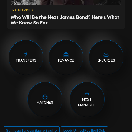
TRANSFERS
FINANCE
INJURIES
NEXT
MATCHES
MANAGER
Santiago Ignacio Bueno Sciutto
Leeds United Football Club