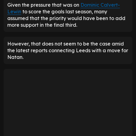
Given the pressure that was on
Dominic Calvert-
Lewin
to score the goals last season, many
assumed that the priority would have been to add
more support in the final third.
However, that does not seem to be the case amid
the latest reports connecting Leeds with a move for
Natan.