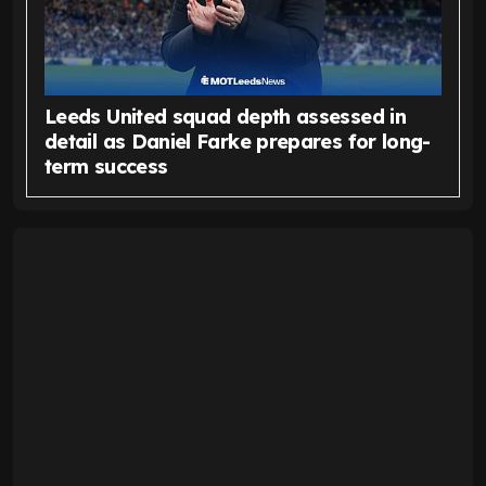
Leeds United squad depth assessed in
detail as Daniel Farke prepares for long-
term success