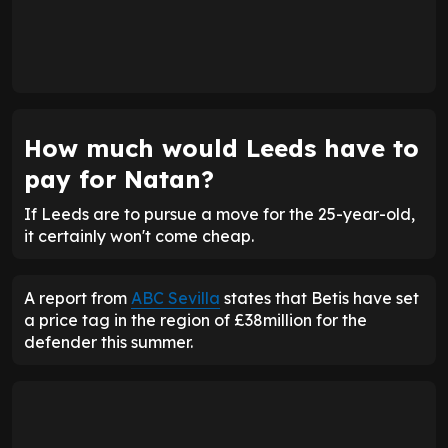
How much would Leeds have to
pay for Natan?
If Leeds are to pursue a move for the 25-year-old,
it certainly won't come cheap.
A report from
ABC Sevilla
states that Betis have set
a price tag in the region of £38million for the
defender this summer.