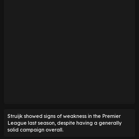
Struijk showed signs of weakness in the Premier
League last season, despite having a generally
solid campaign overall.