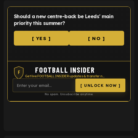
Should a new centre-back be Leeds' main
priority this summer?
[ YES ]
[ NO ]
FOOTBALL INSIDER
F
Get live FOOTBALL INSIDER updates & transfer news
[ UNLOCK NOW ]
No spam. Unsubscribe anytime.
ENTER EMAIL ABOVE TO UNLOCK