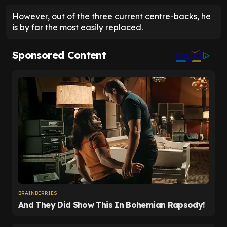
However, out of the three current centre-backs, he
is by far the most easily replaced.