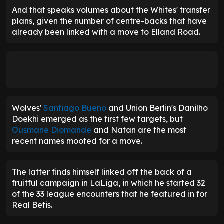
And that speaks volumes about the Whites' transfer
plans, given the number of centre-backs that have
already been linked with a move to Elland Road.
Wolves'
Santiago Bueno
and Union Berlin's Danilho
Doekhi emerged as the first few targets, but
Ousmane Diomande
and Natan are the most
recent names mooted for a move.
The latter finds himself linked off the back of a
fruitful campaign in LaLiga, in which he started 32
of the 33 league encounters that he featured in for
Real Betis.