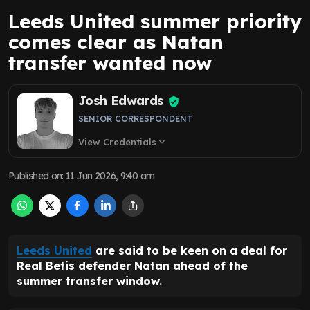
Leeds United summer priority
comes clear as Natan
transfer wanted now
Josh Edwards
SENIOR CORRESPONDENT
View Credentials
expand_more
Published on
:
11 Jun 2026, 9:40 am
Leeds United
are said to be keen on a deal for
Real Betis defender Natan ahead of the
summer transfer window.