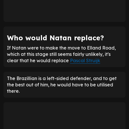
Who would Natan replace?
If Natan were to make the move to Elland Road,
which at this stage still seems fairly unlikely, it's
clear that he would replace
Pascal Struijk
The Brazillian is a left-sided defender, and to get
the best out of him, he would have to be utilised
there.