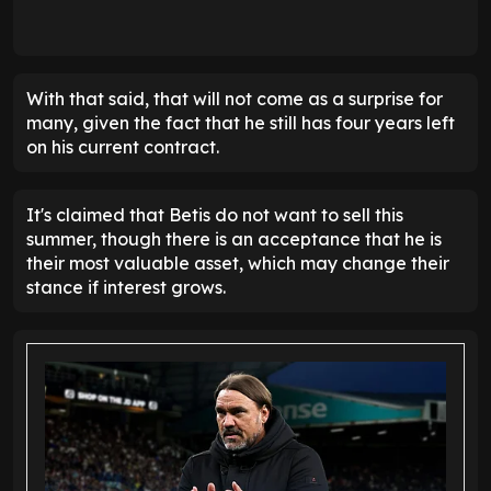
With that said, that will not come as a surprise for
many, given the fact that he still has four years left
on his current contract.
It's claimed that Betis do not want to sell this
summer, though there is an acceptance that he is
their most valuable asset, which may change their
stance if interest grows.