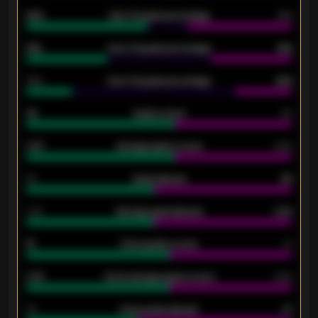
92%
Over 1.5 goals percentage
79%
61%
Over 2.5 goals percentage
61%
34%
Over 3.5 goals percentage
42%
33
Goals scored
26
0.87
Average goals scored
0.68
80
Goals allowed
86
2.10
Average goals allowed
2.30
15
Home goals scored
13
0.79
Home average goals scored
0.68
34
Home goals allowed
47