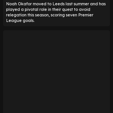
Noah Okafor moved to Leeds last summer and has
played a pivotal role in their quest to avoid
relegation this season, scoring seven Premier
League goals.