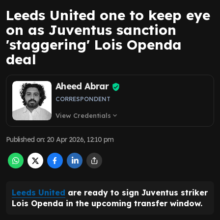
Leeds United one to keep eye
on as Juventus sanction
'staggering' Lois Openda
deal
Aheed Abrar
CORRESPONDENT
View Credentials
expand_more
Published on
:
20 Apr 2026, 12:10 pm
Leeds United
are ready to sign Juventus striker
Lois Openda in the upcoming transfer window.