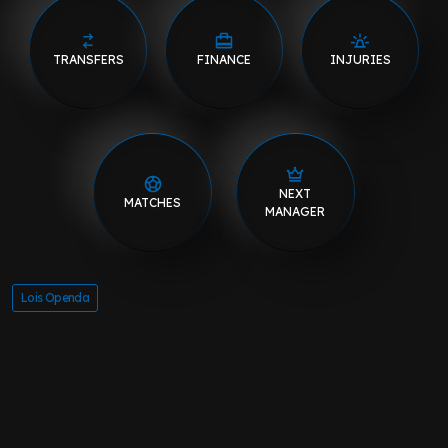
TRANSFERS
FINANCE
INJURIES
NEXT
MATCHES
MANAGER
Lois Openda