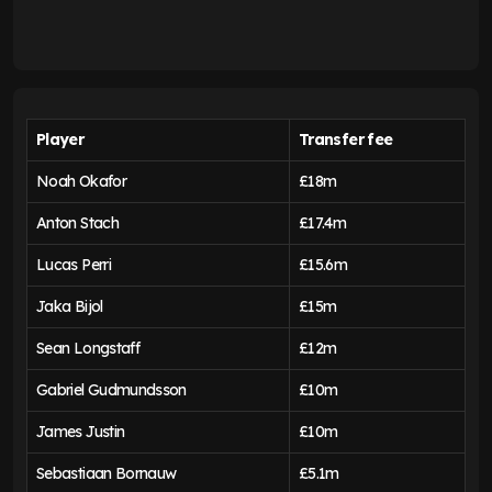
Player
Transfer fee
Noah Okafor
£18m
Anton Stach
£17.4m
Lucas Perri
£15.6m
Jaka Bijol
£15m
Sean Longstaff
£12m
Gabriel Gudmundsson
£10m
James Justin
£10m
Sebastiaan Bornauw
£5.1m