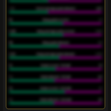
1.79
Home average goals allowed
2.47
18
Away goals scored
13
0.95
Away average goals scored
0.68
46
Away goals allowed
39
2.42
Away average goals allowed
2.05
12
Goals scored - 1st half
12
40
Goals allowed - 1st half
42
21
Goals scored - 2nd half
14
40
Goals allowed - 2nd half
44