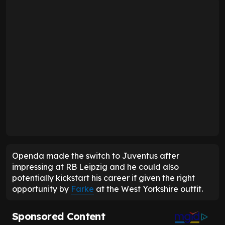
Openda made the switch to Juventus after
impressing at RB Leipzig and he could also
potentially kickstart his career if given the right
opportunity by
Farke
at the West Yorkshire outfit.