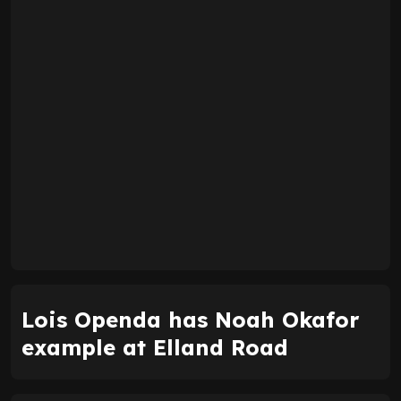
Lois Openda has Noah Okafor
example at Elland Road