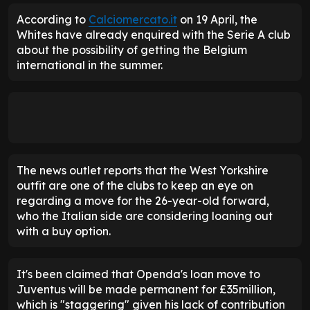
According to
Calciomercato.it
on 19 April, the
Whites have already enquired with the Serie A club
about the possibility of getting the Belgium
international in the summer.
The news outlet reports that the West Yorkshire
outfit are one of the clubs to keep an eye on
regarding a move for the 26-year-old forward,
who the Italian side are considering loaning out
with a buy option.
It's been claimed that Openda's loan move to
Juventus will be made permanent for £35million,
which is "staggering" given his lack of contribution