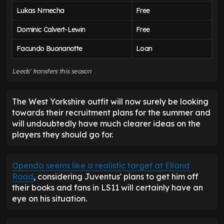
Lukas Nmecha
Free
Dominic Calvert-Lewin
Free
Facundo Buonanotte
Loan
Leeds' transfers this season
The West Yorkshire outfit will now surely be looking
towards their recruitment plans for the summer and
will undoubtedly have much clearer ideas on the
players they should go for.
Openda seems like a realistic target at Elland
Road
, considering Juventus' plans to get him off
their books and fans in LS11 will certainly have an
eye on his situation.