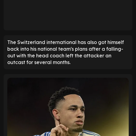
The Switzerland international has also got himself
back into his national team's plans after a falling-
out with the head coach left the attacker an
outcast for several months.