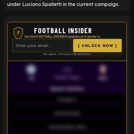
under Luciano Spalletti in the current campaign.
FOOTBALL INSIDER
F
Get live FOOTBALL INSIDER updates & transfer news
[ UNLOCK NOW ]
No spam. Unsubscribe anytime.
VS
Premier League
LEI
SOU
Season statistics
-
Average xG
-
-
Expected goals
-
-
Average players rating
-