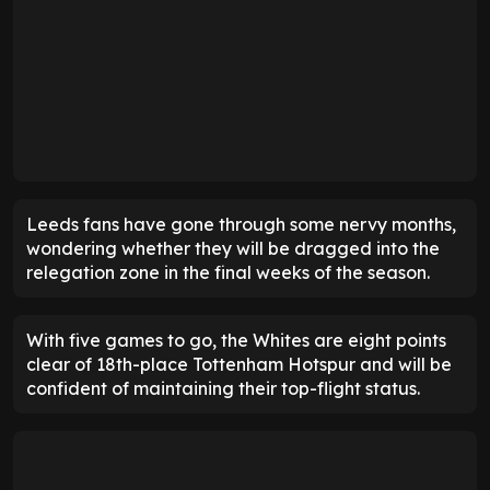
Leeds fans have gone through some nervy months,
wondering whether they will be dragged into the
relegation zone in the final weeks of the season.
With five games to go, the Whites are eight points
clear of 18th-place Tottenham Hotspur and will be
confident of maintaining their top-flight status.