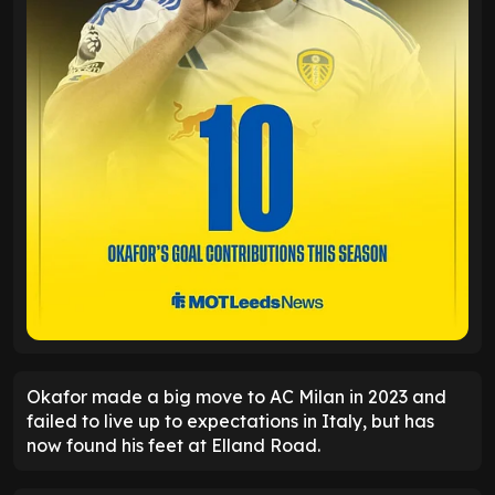
Okafor made a big move to AC Milan in 2023 and
failed to live up to expectations in Italy, but has
now found his feet at Elland Road.