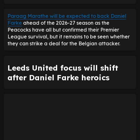
ENTER EMAIL ABOVE TO UNLOCK
Paraag Marathe will be expected to back Daniel
Farke
ahead of the 2026-27 season as the
Peacocks have all but confirmed their Premier
League survival, but it remains to be seen whether
they can strike a deal for the Belgian attacker.
Leeds United focus will shift
after Daniel Farke heroics