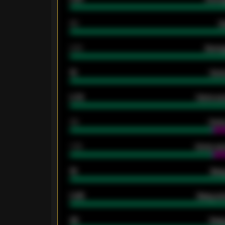
80
G
2.10
Averag
15
Home
0.79
Home ave
34
Home
1.79
Home ave
18
Away
0.95
Away ave
46
Away