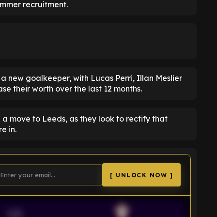
summer recruitment.
is a new goalkeeper, with Lucas Perri, Illan Meslier
se their worth over the last 12 months.
a move to Leeds, as they look to rectify that
e in.
[ UNLOCK NOW ]
VS