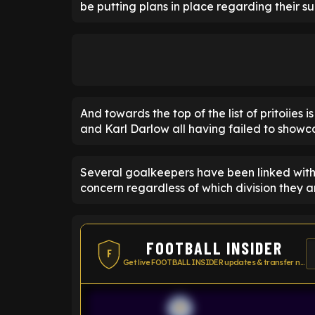
be putting plans in place regarding their 
And towards the top of the list of pritoiies 
and Karl Darlow all having failed to showca
Several goalkeepers have been linked with 
concern regardless of which division they ar
FOOTBALL INSIDER
F
Get live FOOTBALL INSIDER updates & transfer news