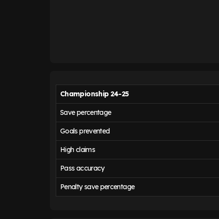
Championship 24-25
Save percentage
Goals prevented
High claims
Pass accuracy
Penalty save percentage