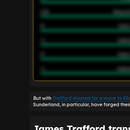
2.42
Away ave
12
Goals 
40
Goals 
21
Goals 
40
Goals a
ENTER EMAIL ABOVE TO UNLOC
But with
Trafford mooted for a move to El
Sunderland, in particular, have forged thei
James Trafford trans