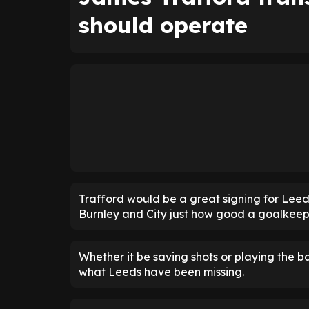
should operate
Trafford would be a great signing for Leed
Burnley and City just how good a goalkeepe
Whether it be saving shots or playing the ba
what Leeds have been missing.