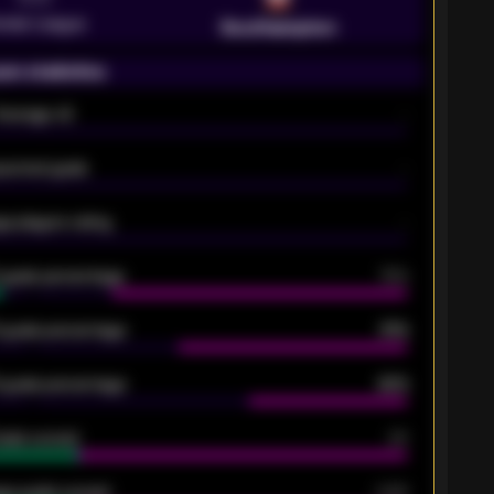
emier League
Southampton
on statistics
Average xG
-
pected goals
-
e players rating
-
5 goals percentage
79%
 goals percentage
61%
 goals percentage
42%
oals scored
26
ge goals scored
0.68