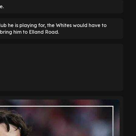
e.
ub he is playing for, the Whites would have to
bring him to Elland Road.