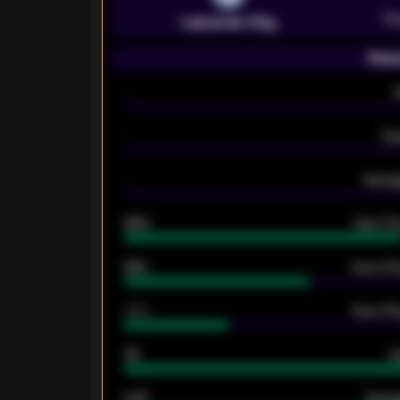
Pr
Leicester City
Seas
-
-
Ex
-
Averag
92%
Over 1.
61%
Over 2.5
34%
Over 3.5
33
G
0.87
Avera