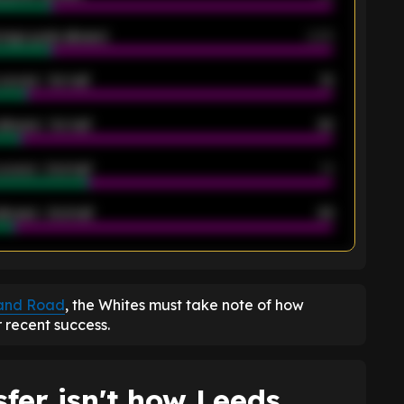
rage goals allowed
2.05
scored - 1st half
12
allowed - 1st half
42
scored - 2nd half
14
llowed - 2nd half
44
K
land Road
, the Whites must take note of how
r recent success.
fer isn't how Leeds