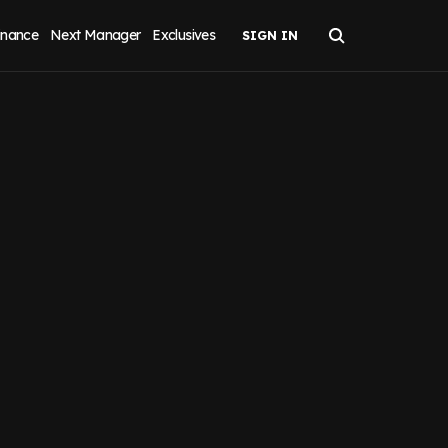
inance
Next Manager
Exclusives