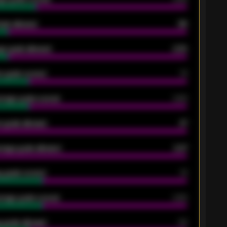
oals allowed
86
e goals allowed
2.30
 goals scored
13
rage goals scored
0.68
 goals allowed
47
rage goals allowed
2.47
 goals scored
13
rage goals scored
0.68
 goals allowed
39