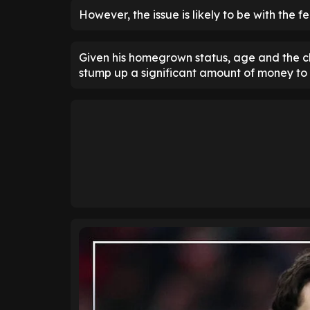
However, the issue is likely to be with the fe
Given his homegrown status, age and the cl
stump up a significant amount of money to 