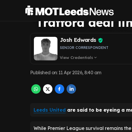
Sunderland boo
Trafford deal li
Josh Edwards
SENIOR CORRESPONDENT
View Credentials
expand_more
Published on
:
11 Apr 2026, 8:40 am
Leeds United
are said to be eyeing a m
While Premier League survival remains the 