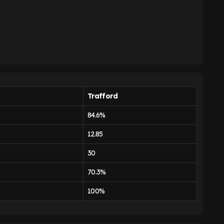
Trafford
84.6%
12.85
30
70.3%
100%