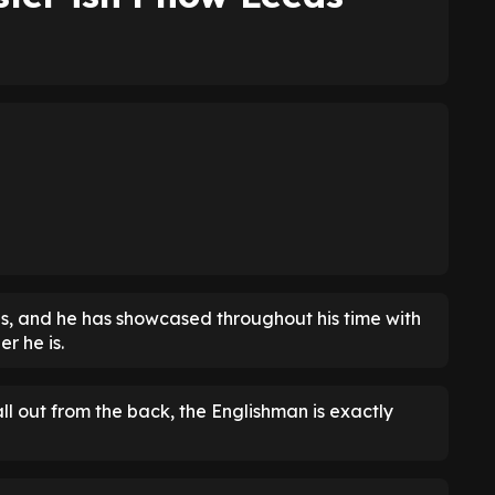
s, and he has showcased throughout his time with
r he is.
ll out from the back, the Englishman is exactly