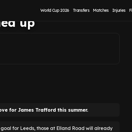
k as James
World Cup 2026
Transfers
Matches
Injuries
F
ned up
ove for James Trafford this summer.
goal for Leeds, those at Elland Road will already