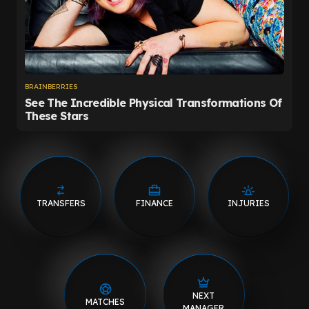
TRANSFERS
FINANCE
INJURIES
NEXT
MATCHES
MANAGER