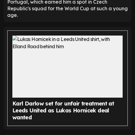
Portugal, which earned him a spot in Czech
Republic's squad for the World Cup at such a young
age.
Karl Darlow set for unfair treatment at
Leeds United as Lukas Hornicek deal
wanted