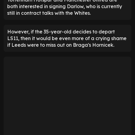
both interested in signing Darlow, who is currently
still in contract talks with the Whites.
However, if the 35-year-old decides to depart
LS11, then it would be even more of a crying shame
if Leeds were to miss out on Braga's Hornicek.