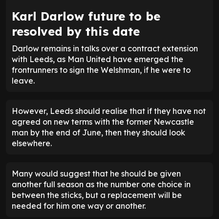
Karl Darlow future to be
resolved by this date
Darlow remains in talks over a contract extension
with Leeds, as Man United have emerged the
frontrunners to sign the Welshman, if he were to
leave.
However, Leeds should realise that if they have not
agreed on new terms with the former Newcastle
man by the end of June, then they should look
elsewhere.
Many would suggest that he should be given
another full season as the number one choice in
between the sticks, but a replacement will be
needed for him one way or another.