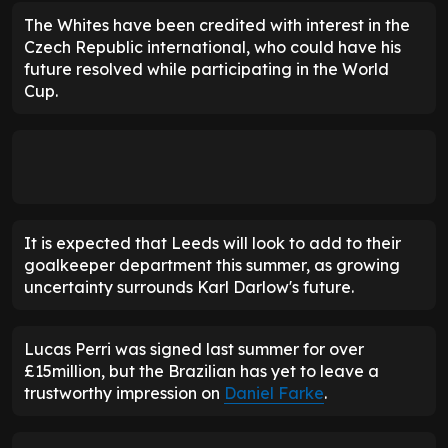
The Whites have been credited with interest in the
Czech Republic international, who could have his
future resolved while participating in the World
Cup.
It is expected that Leeds will look to add to their
goalkeeper department this summer, as growing
uncertainty surrounds Karl Darlow's future.
Lucas Perri was signed last summer for over
£15million, but the Brazilian has yet to leave a
trustworthy impression on
Daniel Farke
.