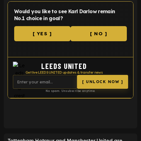
Would you like to see Karl Darlow remain
No.1 choice in goal?
[ YES ]
[ NO ]
LEEDS UNITED
Get live LEEDS UNITED updates & transfer news
[ UNLOCK NOW ]
No spam. Unsubscribe anytime.
ENTER EMAIL ABOVE TO UNLOCK
Tottenham Hotspur and Manchester United are