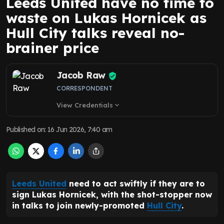
Leeds United have no time to
waste on Lukas Hornicek as
Hull City talks reveal no-
brainer price
Jacob Raw
CORRESPONDENT
View Credentials
expand_more
Published on
:
16 Jun 2026, 7:40 am
Leeds United
need to act swiftly if they are to
sign Lukas Hornicek, with the shot-stopper now
in talks to join newly-promoted
Hull City
.