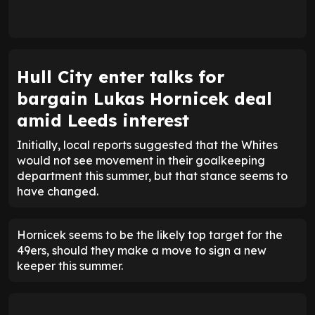
Hull City enter talks for
bargain Lukas Hornicek deal
amid Leeds interest
Initially, local reports suggested that the Whites
would not see movement in their goalkeeping
department this summer, but that stance seems to
have changed.
Hornicek seems to be the likely top target for the
49ers, should they make a move to sign a new
keeper this summer.