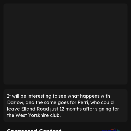
It will be interesting to see what happens with
Darlow, and the same goes for Perri, who could
leave Elland Road just 12 months after signing for
the West Yorskhire club.