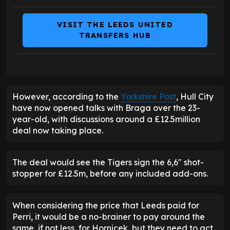
VISIT THE LEEDS UNITED
TRANSFERS HUB
However, according to the
Yorkshire Post
, Hull City
have now opened talks with Braga over the 23-
year-old, with discussions around a £12.5million
deal now taking place.
The deal would see the Tigers sign the 6,6" shot-
stopper for £12.5m, before any included add-ons.
When considering the price that Leeds paid for
Perri, it would be a no-brainer to pay around the
same, if not less, for Hornicek, but they need to act