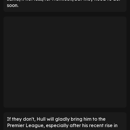
soon.
If they don't, Hull will gladly bring him to the
Premier League, especially after his recent rise in