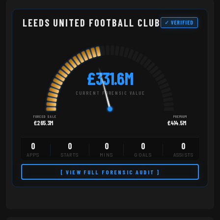
LEEDS UNITED FOOTBALL CLUB
✓ VERIFIED
£331.6M
CURRENT FORENSIC VALUE
FORCED SALE
PREMIUM
£265.3M
£414.5M
0
0
0
0
0
APPS
STARTS
MINS
GOALS
ASSISTS
[ VIEW FULL FORENSIC AUDIT ]