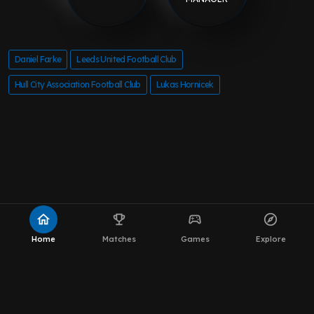
Daniel Farke
Leeds United Football Club
Hull City Association Football Club
Lukas Hornicek
home
emoji_events
sports_esports
explore
Home
Matches
Games
Explore
About MOT Leeds News
WhatsApp Channel