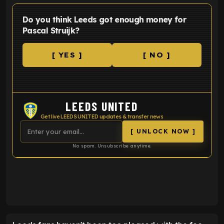
Do you think Leeds got enough money for
Pascal Struijk?
[ YES ]
[ NO ]
LEEDS UNITED
Get live LEEDS UNITED updates & transfer news
[ UNLOCK NOW ]
No spam. Unsubscribe anytime.
ENTER EMAIL ABOVE TO UNLOCK