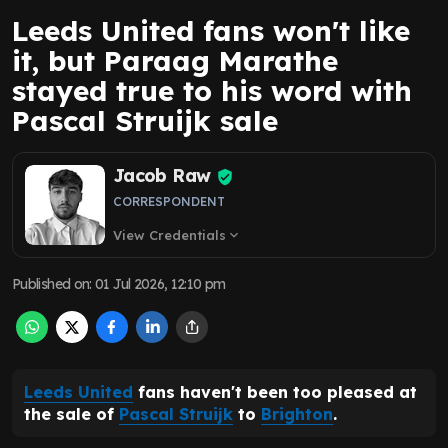
Leeds United fans won't like
it, but Paraag Marathe
stayed true to his word with
Pascal Struijk sale
Jacob Raw
CORRESPONDENT
View Credentials
expand_more
Published on
:
01 Jul 2026, 12:10 pm
Leeds United
fans haven't been too pleased at
the sale of
Pascal Struijk
to
Brighton
.