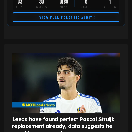
33
33
3188
0
1
APPS
STARTS
MINS
GOALS
ASSISTS
[ VIEW FULL FORENSIC AUDIT ]
Leeds have found perfect Pascal Struijk
replacement already, data suggests he