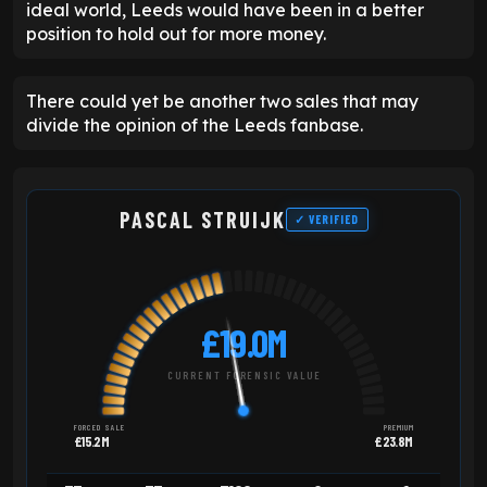
ideal world, Leeds would have been in a better
position to hold out for more money.
There could yet be another two sales that may
divide the opinion of the Leeds fanbase.
PASCAL STRUIJK
✓ VERIFIED
£19.0M
CURRENT FORENSIC VALUE
FORCED SALE
PREMIUM
£15.2M
£23.8M