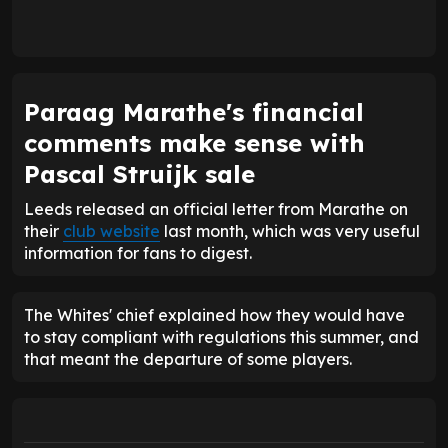
Paraag Marathe's financial
comments make sense with
Pascal Struijk sale
Leeds released an official letter from Marathe on
their
club website
last month, which was very useful
information for fans to digest.
The Whites' chief explained how they would have
to stay compliant with regulations this summer, and
that meant the departure of some players.