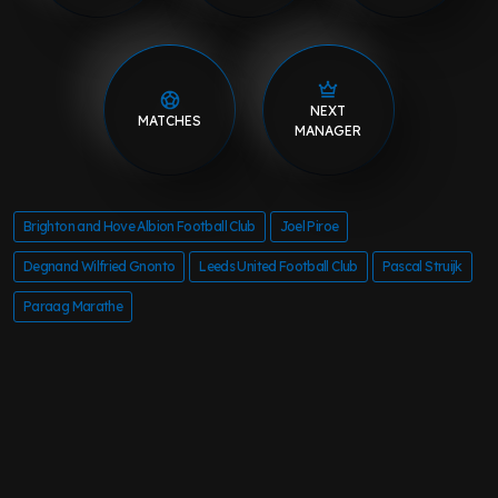
NEXT
MATCHES
MANAGER
Brighton and Hove Albion Football Club
Joel Piroe
Degnand Wilfried Gnonto
Leeds United Football Club
Pascal Struijk
Paraag Marathe