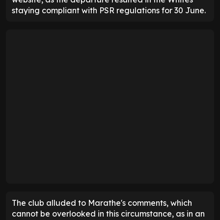
staying compliant with PSR regulations for 30 June.
The club alluded to Marathe's comments, which
cannot be overlooked in this circumstance, as in an