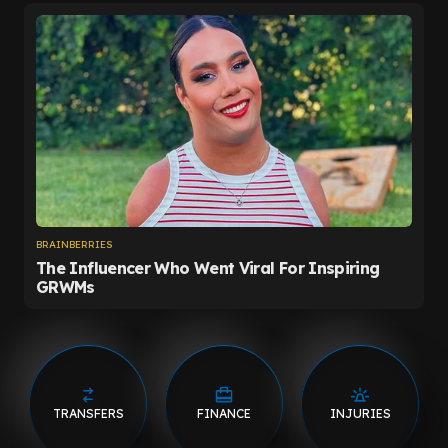
TRANSFERS
FINANCE
INJURIES