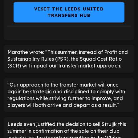
VISIT THE LEEDS UNITED
TRANSFERS HUB
Marathe wrote: "This summer, instead of Profit and
Sustainability Rules (PSR), the Squad Cost Ratio
(SCR) will impact our transfer market approach.
"Our approach to the transfer market will once
again be strategic and disciplined to comply with
regulations while striving further to improve, and
players will both arrive and depart as a result."
Leeds even justified the decision to sell Struijk this
summer in confirmation of the sale on their club
website, as the departure resulted in the Whites