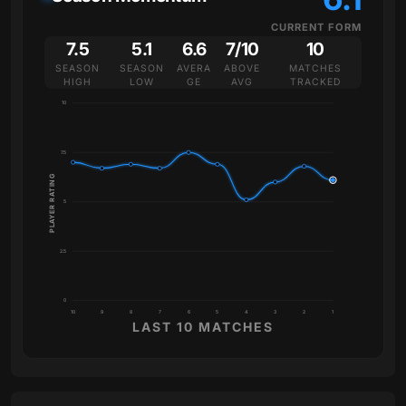
CURRENT FORM
7.5
5.1
6.6
7/10
10
SEASON
SEASON
AVERA
ABOVE
MATCHES
HIGH
LOW
GE
AVG
TRACKED
10
7.5
PLAYER RATING
5
2.5
0
10
9
8
7
6
5
4
3
2
1
LAST 10 MATCHES