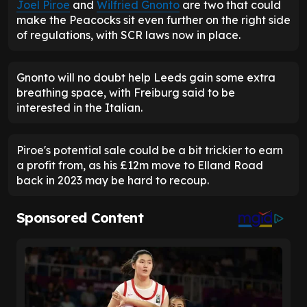
Joel Piroe
and
Wilfried Gnonto
are two that could
make the Peacocks sit even further on the right side
of regulations, with SCR laws now in place.
Gnonto will no doubt help Leeds gain some extra
breathing space, with Freiburg said to be
interested in the Italian.
Piroe's potential sale could be a bit trickier to earn
a profit from, as his £12m move to Elland Road
back in 2023 may be hard to recoup.