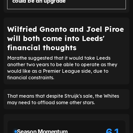
could be an upgrade
Wilfried Gnonto and Joel Piroe
will both come into Leeds'
financial thoughts
Marathe suggested that it would take Leeds
another two years to be able to operate as they
would like as a Premier League side, due to
financial constraints.
That means that despite Struijk's sale, the Whites
may need to offload some other stars.
6.1
Season Momentum