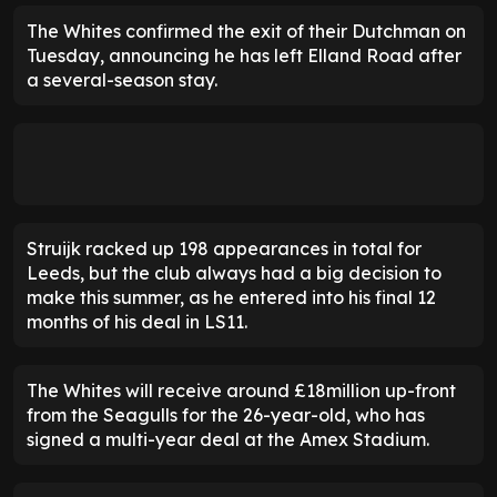
The Whites confirmed the exit of their Dutchman on
Tuesday, announcing he has left Elland Road after
a several-season stay.
Struijk racked up 198 appearances in total for
Leeds, but the club always had a big decision to
make this summer, as he entered into his final 12
months of his deal in LS11.
The Whites will receive around £18million up-front
from the Seagulls for the 26-year-old, who has
signed a multi-year deal at the Amex Stadium.