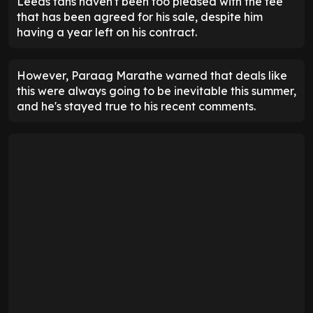
Leeds fans haven't been too pleased with the fee
that has been agreed for his sale, despite him
having a year left on his contract.
However, Paraag Marathe warned that deals like
this were always going to be inevitable this summer,
and he's stayed true to his recent comments.