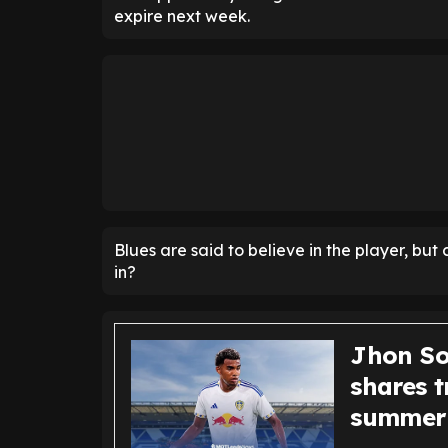
expire next week.
Blues are said to believe in the player, bu
in?
Jhon Sol
shares t
summer