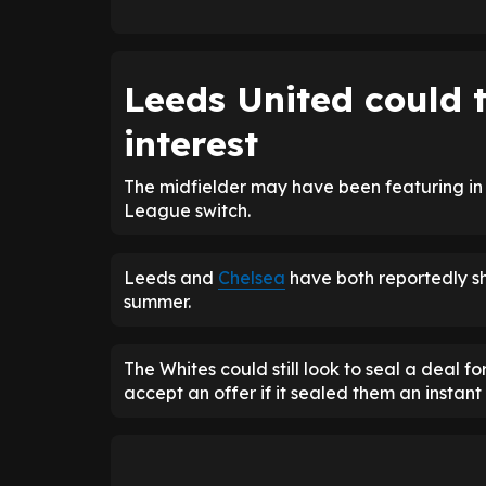
Leeds United could t
interest
The midfielder may have been featuring in 
League switch.
Leeds and
Chelsea
have both reportedly sho
summer.
The Whites could still look to seal a deal 
accept an offer if it sealed them an instant 