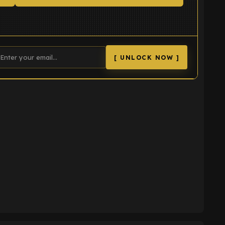
[ UNLOCK NOW ]
K