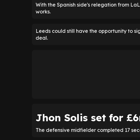
With the Spanish side's relegation from LaL
works.
Leeds could still have the opportunity to sig
deal.
Jhon Solis set for 
The defensive midfielder completed 17 sec