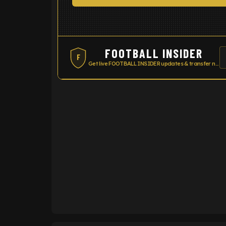
FOOTBALL INSIDER
F
Get live FOOTBALL INSIDER updates & transfer news
ENTER EMAIL ABOVE TO UNLOC