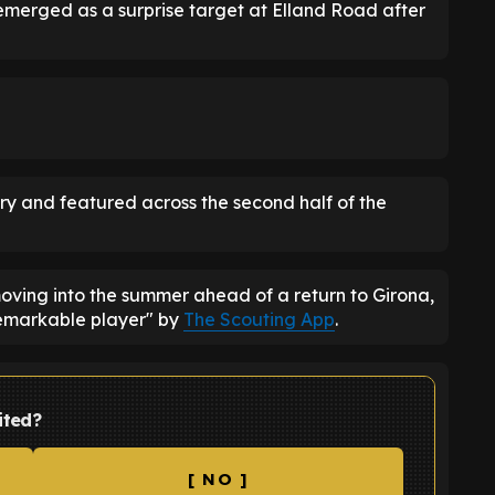
emerged as a surprise target at Elland Road after
ry and featured across the second half of the
moving into the summer ahead of a return to Girona,
emarkable player" by
The Scouting App
.
ited?
[ NO ]