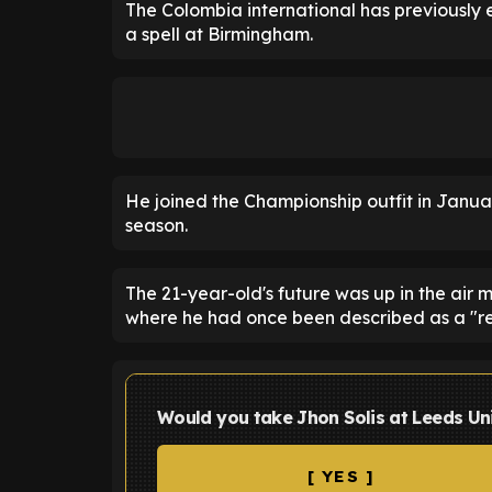
The Colombia international has previously 
a spell at Birmingham.
He joined the Championship outfit in Janua
season.
The 21-year-old's future was up in the air 
where he had once been described as a "r
Would you take Jhon Solis at Leeds Un
[ YES ]