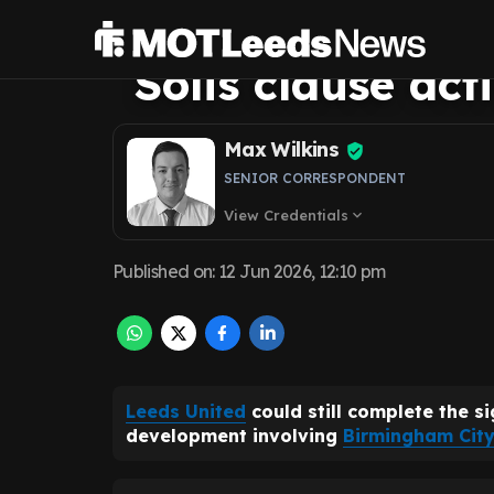
Birmingham Cit
Solis clause act
Max Wilkins
SENIOR CORRESPONDENT
View Credentials
expand_more
Published on
:
12 Jun 2026, 12:10 pm
Leeds United
could still complete the s
development involving
Birmingham City