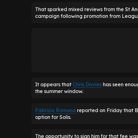
That sparked mixed reviews from the St And
campaign following promotion from Leag
It appears that
Chris Davies
has seen enou
the summer window.
Fabrizio Romano
reported on Friday that 
option for Solis.
The opportunity to sign him for that fee wa