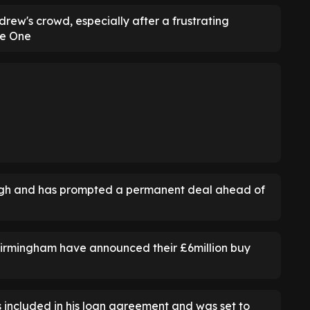
rew's crowd, especially after a frustrating
ue One
gh and has prompted a permanent deal ahead of
Birmingham have announced their £6million buy
s included in his loan agreement and was set to