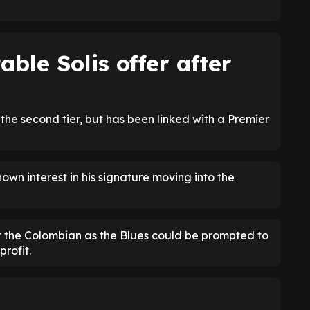
able Solis offer after
the second tier, but has been linked with a Premier
wn interest in his signature moving into the
for the Colombian as the Blues could be prompted to
profit.