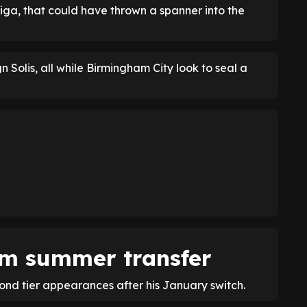
iga, that could have thrown a spanner into the
n Solis, all while Birmingham City look to seal a
£6m summer transfer
ond tier appearances after his January switch.