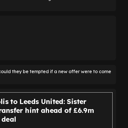
t could they be tempted if a new offer were to come
is to Leeds United: Sister
ransfer hint ahead of £6.9m
 deal