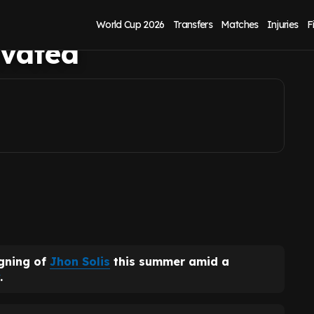
y as £6m Jhon
World Cup 2026
Transfers
Matches
Injuries
F
ivated
igning of
Jhon Solis
this summer amid a
.