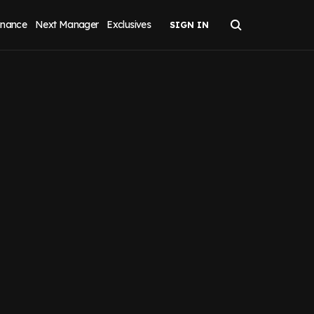
inance
Next Manager
Exclusives