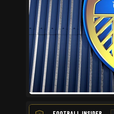
FOOTBALL INSIDER