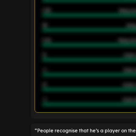
0.95
Away ave
46
Away
2.42
Away ave
12
Goals 
40
Goals 
21
Goals 
40
Goals a
ENTER EMAIL ABOVE TO UNLOC
“People recognise that he’s a player on the