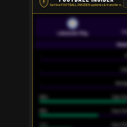
F
Get live FOOTBALL INSIDER updates & transfer news
Pr
Leicester City
Seas
-
-
Ex
-
Averag
92%
Over 1.
61%
Over 2.5
34%
Over 3.5