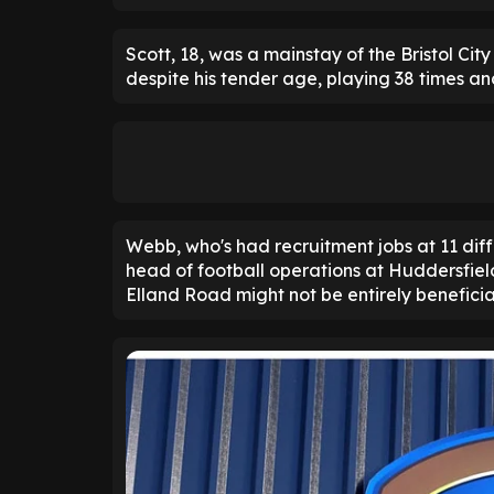
Scott, 18, was a mainstay of the Bristol Cit
despite his tender age, playing 38 times and
Webb, who's had recruitment jobs at 11 dif
head of football operations at Huddersfiel
Elland Road might not be entirely beneficia