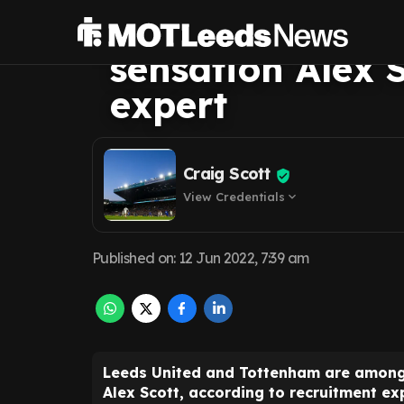
hot pursuit of Br
sensation Alex S
expert
Craig Scott
View Credentials
expand_more
Published on
:
12 Jun 2022, 7:39 am
Leeds United and Tottenham are among t
Alex Scott, according to recruitment e