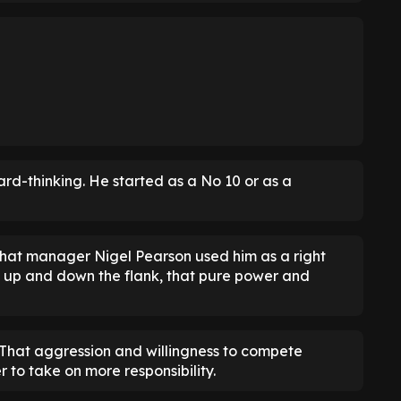
ard-thinking. He started as a No 10 or as a
c that manager Nigel Pearson used him as a right
 up and down the flank, that pure power and
. That aggression and willingness to compete
 to take on more responsibility.