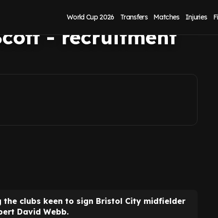
istol City
World Cup 2026
Transfers
Matches
Injuries
F
cott - recruitment
he clubs keen to sign Bristol City midfielder
xpert David Webb.