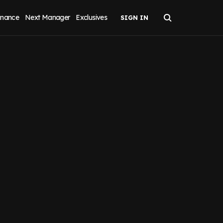
inance
Next Manager
Exclusives