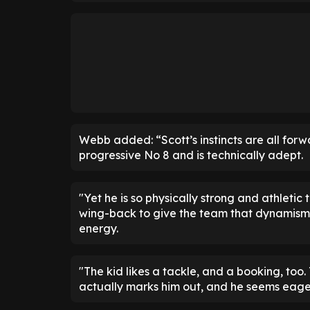
Webb added: “Scott’s instincts are all forw
progressive No 8 and is technically adept.
"Yet he is so physically strong and athleti
wing-back to give the team that dynamism
energy.
"The kid likes a tackle, and a booking, too
actually marks him out, and he seems eager