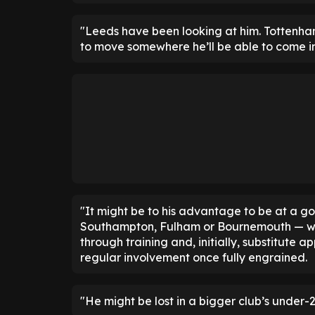
"Leeds have been looking at him. Tottenham, 
to move somewhere he’ll be able to come in
"It might be to his advantage to be at a g
Southampton, Fulham or Bournemouth — wher
through training and, initially, substitute
regular involvement once fully engrained.
"He might be lost in a bigger club’s under-2