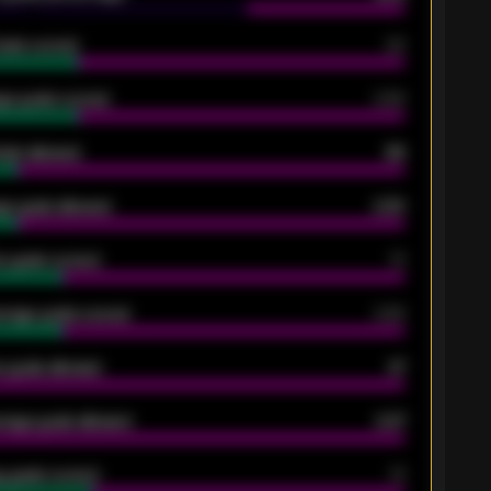
oals scored
26
ge goals scored
0.68
oals allowed
86
e goals allowed
2.30
 goals scored
13
rage goals scored
0.68
 goals allowed
47
rage goals allowed
2.47
 goals scored
13