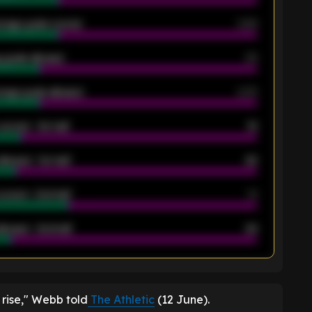
rage goals scored
0.68
 goals allowed
39
rage goals allowed
2.05
scored - 1st half
12
allowed - 1st half
42
scored - 2nd half
14
llowed - 2nd half
44
K
 rise," Webb told
The Athletic
(12 June).