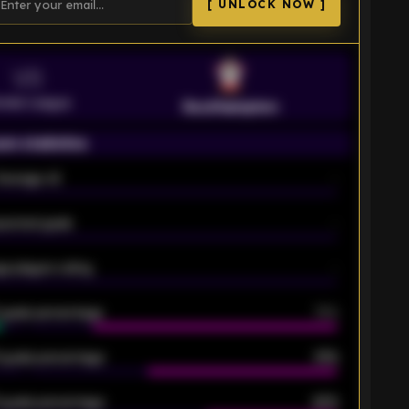
[ UNLOCK NOW ]
VS
emier League
Southampton
on statistics
Average xG
-
pected goals
-
e players rating
-
5 goals percentage
79%
 goals percentage
61%
 goals percentage
42%