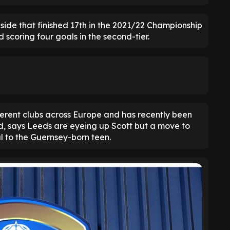
y side that finished 17th in the 2021/22 Championship
 scoring four goals in the second-tier.
ferent clubs across Europe and has recently been
d, says Leeds are eyeing up Scott but a move to
l to the Guernsey-born teen.