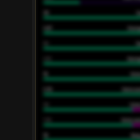
33
G
0.87
Avera
80
G
2.10
Averag
15
Home
0.79
Home ave
34
Home
1.79
Home ave
18
Away