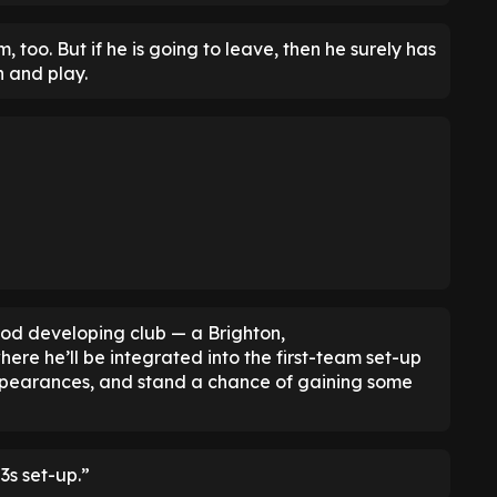
too. But if he is going to leave, then he surely has
 and play.
ood developing club — a Brighton,
e he’ll be integrated into the first-team set-up
 appearances, and stand a chance of gaining some
3s set-up.”