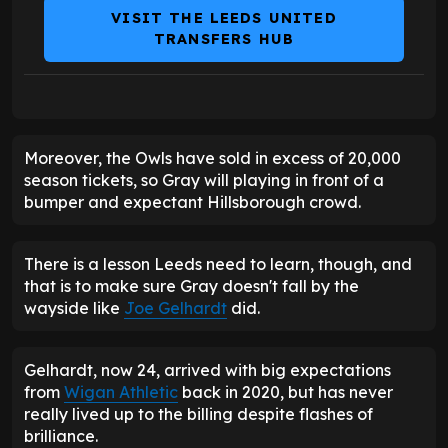
VISIT THE LEEDS UNITED
TRANSFERS HUB
Moreover, the Owls have sold in excess of 20,000
season tickets, so Gray will playing in front of a
bumper and expectant Hillsborough crowd.
There is a lesson Leeds need to learn, though, and
that is to make sure Gray doesn't fall by the
wayside like
Joe Gelhardt
did.
Gelhardt, now 24, arrived with big expectations
from
Wigan Athletic
back in 2020, but has never
really lived up to the billing despite flashes of
brilliance.