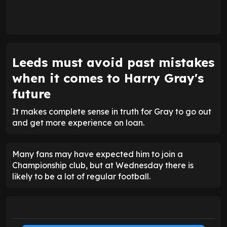
Leeds must avoid past mistakes
when it comes to Harry Gray's
future
It makes complete sense in truth for Gray to go out
and get more experience on loan.
Many fans may have expected him to join a
Championship club, but at Wednesday there is
likely to be a lot of regular football.