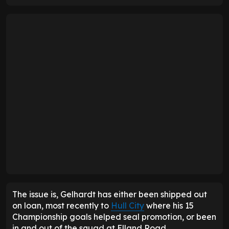
The issue is, Gelhardt has either been shipped out
on loan, most recently to
Hull City
where his 15
Championship goals helped seal promotion, or been
in and out of the squad at Elland Road.