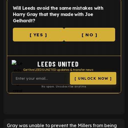
Will Leeds avoid the same mistakes with
Harry Gray that they made with Joe
Gelhardt?
[ YES ]
[ NO ]
LEEDS UNITED
Get live LEEDS UNITED updates & transfer news
[ UNLOCK NOW ]
No spam. Unsubscribe anytime.
ENTER EMAIL ABOVE TO UNLOCK
Gray was unable to prevent the Millers from being