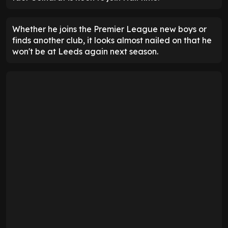
Whether he joins the Premier League new boys or
finds another club, it looks almost nailed on that he
won't be at Leeds again next season.