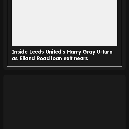
Inside Leeds United's Harry Gray U-turn
as Elland Road loan exit nears