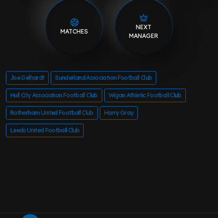
NEXT
MATCHES
MANAGER
Joe Gelhardt
Sunderland Association Football Club
Hull City Association Football Club
Wigan Athletic Football Club
Rotherham United Football Club
Harry Gray
Leeds United Football Club