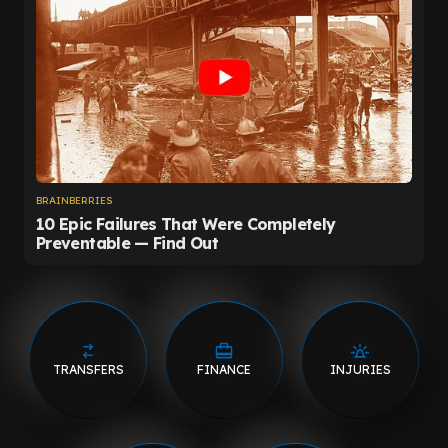
TRANSFERS
FINANCE
INJURIES