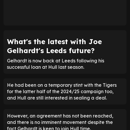
What's the latest with Joe
Gelhardt's Leeds future?
Gelhardt is now back at Leeds following his
successful loan at Hull last season.
He had been on a temporary stint with the Tigers
for the latter half of the 2024/25 campaign too,
and Hull are still interested in sealing a deal.
However, an agreement has not been reached,
and there is no imminent movement despite the
fact Gelhardt is keen to join Hull time.