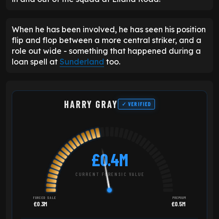
When he has been involved, he has seen his position
flip and flop between a more central striker, and a
role out wide - something that happened during a
loan spell at
Sunderland
too.
HARRY GRAY
✓ VERIFIED
£0.4M
CURRENT FORENSIC VALUE
FORCED SALE
PREMIUM
£0.3M
£0.5M