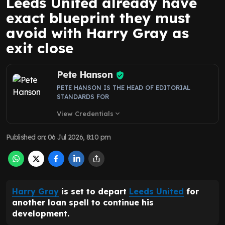
Leeds United already have
exact blueprint they must
avoid with Harry Gray as
exit close
Pete Hanson
PETE HANSON IS THE HEAD OF EDITORIAL
STANDARDS FOR
View Credentials
expand_more
Published on
:
06 Jul 2026, 8:10 pm
Harry Gray
is set to depart
Leeds United
for
another loan spell to continue his
development.