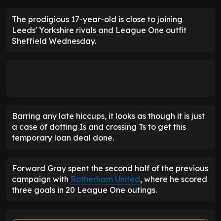
The prodigious 17-year-old is close to joining
Leeds' Yorkshire rivals and League One outfit
Sheffield Wednesday.
Barring any late hiccups, it looks as though it is just
a case of dotting Is and crossing Ts to get this
temporary loan deal done.
Forward Gray spent the second half of the previous
campaign with
Rotherham United
, where he scored
three goals in 20 League One outings.