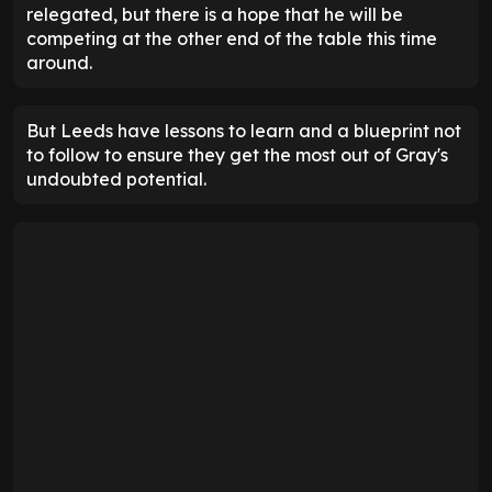
relegated, but there is a hope that he will be
competing at the other end of the table this time
around.
But Leeds have lessons to learn and a blueprint not
to follow to ensure they get the most out of Gray's
undoubted potential.