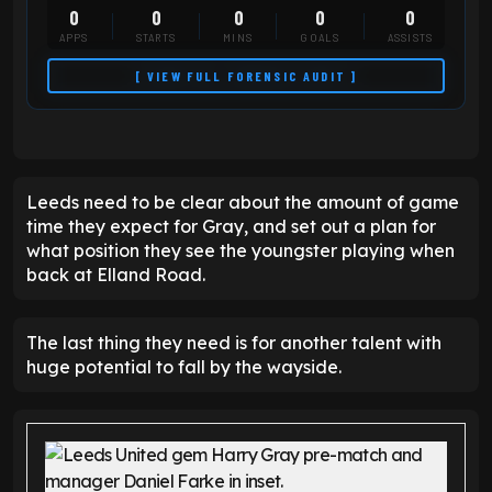
0
0
0
0
0
APPS
STARTS
MINS
GOALS
ASSISTS
[ VIEW FULL FORENSIC AUDIT ]
Leeds need to be clear about the amount of game
time they expect for Gray, and set out a plan for
what position they see the youngster playing when
back at Elland Road.
The last thing they need is for another talent with
huge potential to fall by the wayside.