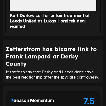
Karl Darlow set for unfair treatment at
Leeds United as Lukas Hornicek deal
wanted
Zetterstrom has bizarre link to
Frank Lampard at Derby
County
It's safe to say that Derby and Leeds don't have
the best relationship after the spygate controversy.
7.5
Season Momentum