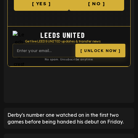
[ YES ]
[ NO ]
LEEDS UNITED
Get live LEEDS UNITED updates & transfer news
[ UNLOCK NOW ]
No spam. Unsubscribe anytime.
ENTER EMAIL ABOVE TO UNLOCK
Derby's number one watched on in the first two
games before being handed his debut on Friday.