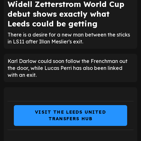
Widell Zetterstrom World Cup
debut shows exactly what
Leeds could be getting
There is a desire for a new man between the sticks
in LS11 after Illan Meslier's exit.
Karl Darlow could soon follow the Frenchman out
the door, while Lucas Perri has also been linked
with an exit.
VISIT THE LEEDS UNITED
TRANSFERS HUB