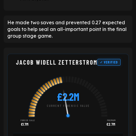
He made two saves and prevented 0.27 expected
goals to help seal an all-important point in the final
group stage game.
JACOB WIDELL ZETTERSTROM
✓ VERIFIED
£2.2M
CURRENT FORENSIC VALUE
FORCED SALE
PREMIUM
£1.7M
£2.7M