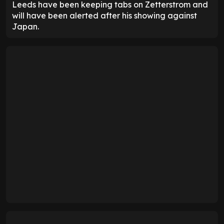
Leeds have been keeping tabs on Zetterstrom and
will have been alerted after his showing against
Japan.