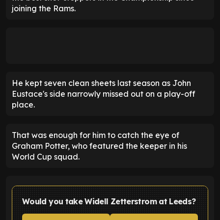
joining the Rams.
He kept seven clean sheets last season as John
Eustace's side narrowly missed out on a play-off
place.
That was enough for him to catch the eye of
Graham Potter, who featured the keeper in his
World Cup squad.
Would you take Widell Zetterstrom at Leeds?