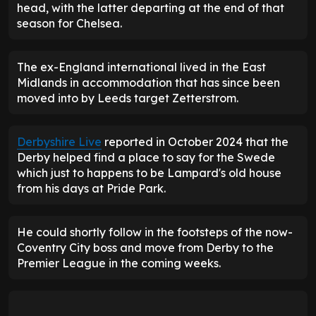
head, with the latter departing at the end of that
season for Chelsea.
The ex-England international lived in the East
Midlands in accommodation that has since been
moved into by Leeds target Zetterstrom.
Derbyshire Live
reported in October 2024 that the
Derby helped find a place to say for the Swede
which just to happens to be Lampard's old house
from his days at Pride Park.
He could shortly follow in the footsteps of the now-
Coventry City boss and move from Derby to the
Premier League in the coming weeks.