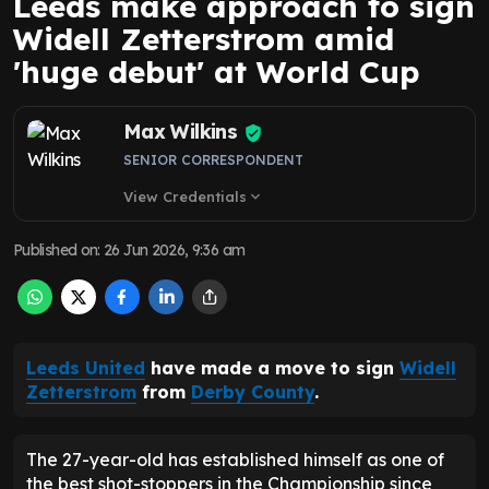
Leeds make approach to sign
Widell Zetterstrom amid
'huge debut' at World Cup
Max Wilkins
SENIOR CORRESPONDENT
View Credentials
expand_more
Published on
:
26 Jun 2026, 9:36 am
Leeds United
have made a move to sign
Widell
Zetterstrom
from
Derby County
.
The 27-year-old has established himself as one of
the best shot-stoppers in the Championship since