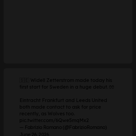
🇸🇪 Widell Zetterstrom made today his
first start for Sweden in a huge debut. 🧤
Eintracht Frankfurt and Leeds United
both made contact to ask for price
recently, as Wolves too.
pic.twitter.com/6Qwe5mqMx2
— Fabrizio Romano (@FabrizioRomano)
June 26, 2026