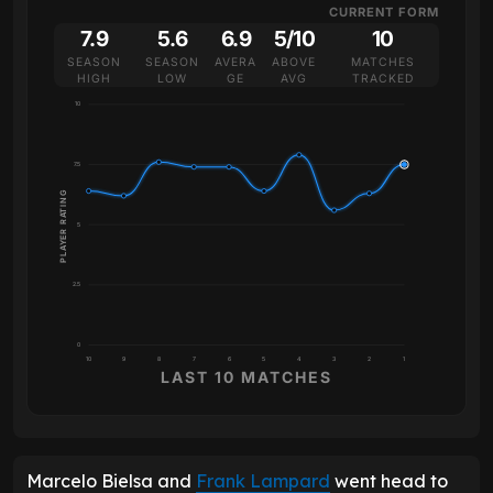
CURRENT FORM
7.9
5.6
6.9
5/10
10
SEASON
SEASON
AVERA
ABOVE
MATCHES
HIGH
LOW
GE
AVG
TRACKED
10
7.5
PLAYER RATING
5
2.5
0
10
9
8
7
6
5
4
3
2
1
LAST 10 MATCHES
Marcelo Bielsa and
Frank Lampard
went head to