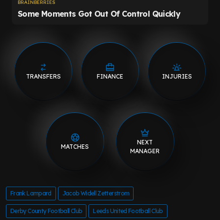
TRANSFERS
FINANCE
INJURIES
NEXT
MATCHES
MANAGER
Frank Lampard
Jacob Widell Zetterstrom
Derby County Football Club
Leeds United Football Club