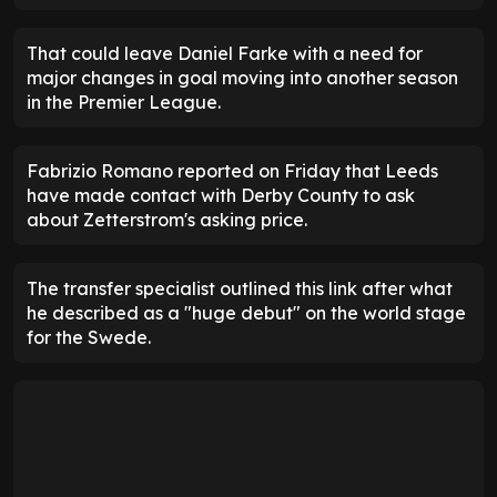
That could leave Daniel Farke with a need for
major changes in goal moving into another season
in the Premier League.
Fabrizio Romano reported on Friday that Leeds
have made contact with Derby County to ask
about Zetterstrom's asking price.
The transfer specialist outlined this link after what
he described as a "huge debut" on the world stage
for the Swede.