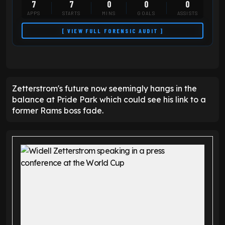
7
7
0
0
0
APPS
STARTS
MINS
GOALS
ASSISTS
[ VIEW FULL FORENSIC AUDIT ]
Zetterstrom's future now seemingly hangs in the
balance at Pride Park which could see his link to a
former Rams boss fade.