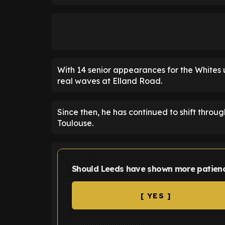
With 14 senior appearances for the Whites 
real waves at Elland Road.
Since then, he has continued to shift thro
Toulouse.
Should Leeds have shown more patienc
[ YES ]