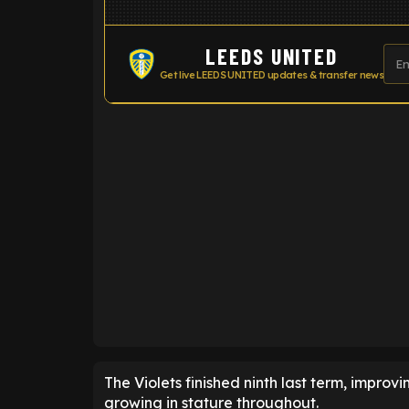
LEEDS UNITED
Get live LEEDS UNITED updates & transfer news
ENTER EMAIL ABOVE TO UNLOC
The Violets finished ninth last term, improvi
growing in stature throughout.