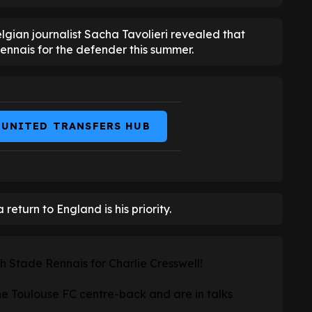
Belgian journalist Sacha Tavolieri revealed that
nnais for the defender this summer.
 UNITED TRANSFERS HUB
 return to England is his priority.
h Stade Rennais for Charlie Cresswell!
he Toulouse FC centre-back and are in talks