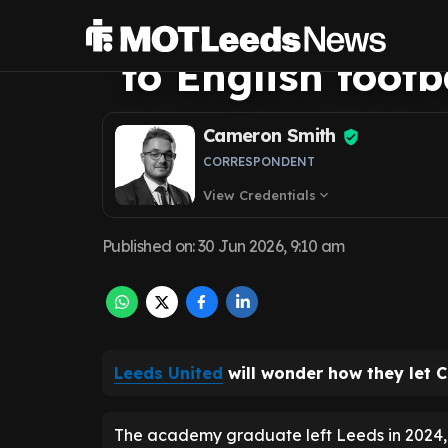
Charlie Cresswel
to English footb
Cameron Smith
CORRESPONDENT
View Credentials
expand_more
Published on
:
30 Jun 2026, 9:10 am
Leeds United
will wonder how they let Ch
The academy graduate left Leeds in 2024, jo