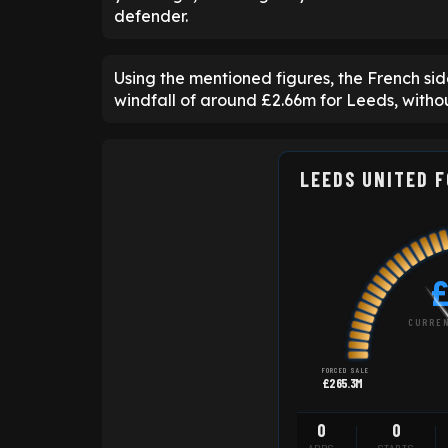
defender.
Using the mentioned figures, the French sid
windfall of around £2.66m for Leeds, witho
LEEDS UNITED 
£
CURREN
FORCED SALE
£265.3M
0
0