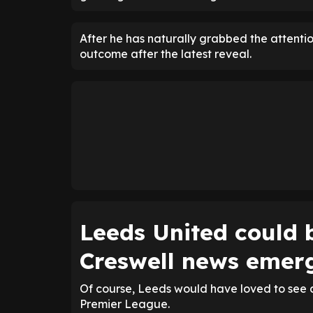
After he has naturally grabbed the attention
outcome after the latest reveal.
Leeds United could b
Creswell news emer
Of course, Leeds would have loved to see a
Premier League.