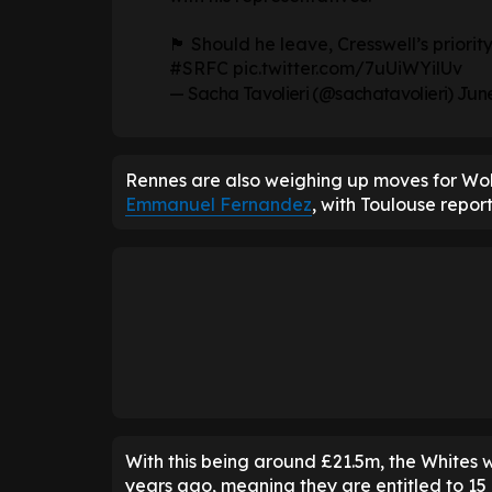
🏴󠁧󠁢󠁥󠁮󠁧󠁿 Should he leave, Cresswell’s p
#SRFC
pic.twitter.com/7uUiWYilUv
— Sacha Tavolieri (@sachatavolieri)
June
Rennes are also weighing up moves for W
Emmanuel Fernandez
, with Toulouse repor
With this being around £21.5m, the Whites w
years ago, meaning they are entitled to 15