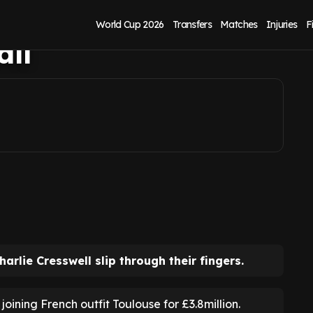
l's potential return
World Cup 2026
Transfers
Matches
Injuries
F
all
arlie Cresswell slip through their fingers.
ining French outfit Toulouse for £3.8million.