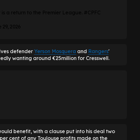
riority is a return to the Premier League.
#CPFC
 29, 2026
olves defender
Yerson Mosquera
and
Rangers
'
tedly wanting around €25million for Cresswell.
ould benefit, with a clause put into his deal two
 per cent of any Toulouse profits made on the