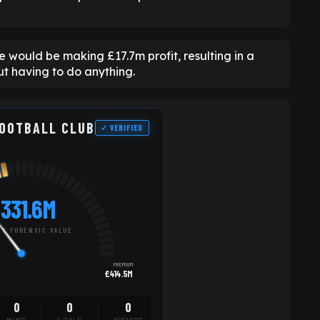
e would be making £17.7m profit, resulting in a
ut having to do anything.
FOOTBALL CLUB
✓ VERIFIED
331.6M
T FORENSIC VALUE
PREMIUM
£414.5M
0
0
0