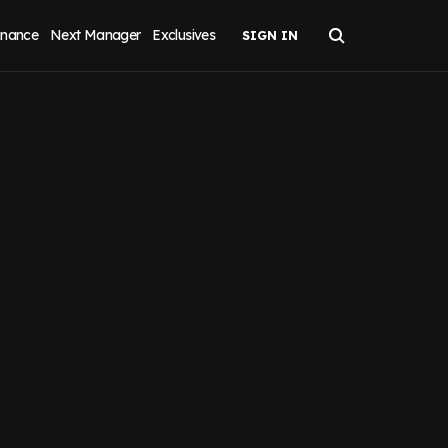
inance
Next Manager
Exclusives