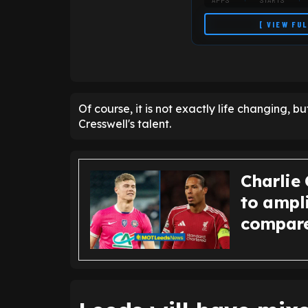
APPS
STARTS
[ VIEW FU
Of course, it is not exactly life changing, bu
Cresswell's talent.
Charlie 
to ampl
compares