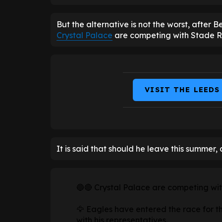
But the alternative is not the worst, after 
Crystal Palace
are competing with Stade Re
VISIT THE LEEDS
It is said that should he leave this summer, a
🔵🔴 Crystal Palace are competing wit
🦅 Eagles have entered the race for t
with his representatives.