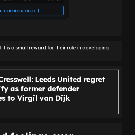
MINS
GOALS
ASSISTS
LL FORENSIC AUDIT ]
t it is a small reward for their role in developing
Cresswell: Leeds United regret
ify as former defender
 to Virgil van Dijk