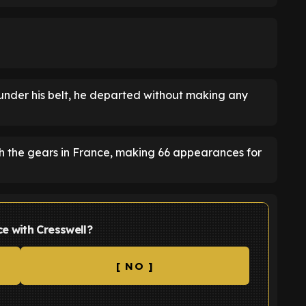
under his belt, he departed without making any
ugh the gears in France, making 66 appearances for
e with Cresswell?
[ NO ]