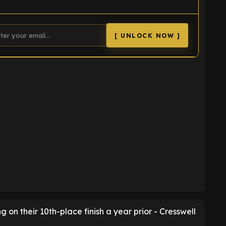
[ UNLOCK NOW ]
K
ng on their 10th-place finish a year prior - Cresswell