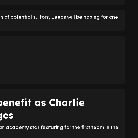
 of potential suitors, Leeds will be hoping for one
enefit as Charlie
ges
n academy star featuring for the first team in the