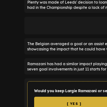
Plenty was made of Leeds' decision to loan
had in the Championship despite a lack of 
The Belgian averaged a goal or an assist ev
showcasing the impact that he could have 
Ramazani has had a similar impact playin
seven goal involvements in just 11 starts fo
Would you keep Largie Ramazani or se
[ YES ]