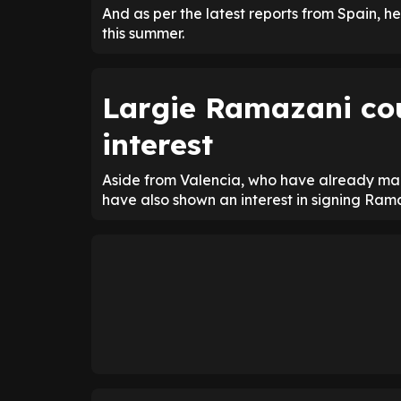
And as per the latest reports from Spain, he
this summer.
Largie Ramazani co
interest
Aside from Valencia, who have already made
have also shown an interest in signing Ram