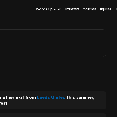
nited stance
World Cup 2026
Transfers
Matches
Injuries
F
another exit from
Leeds United
this summer,
est.