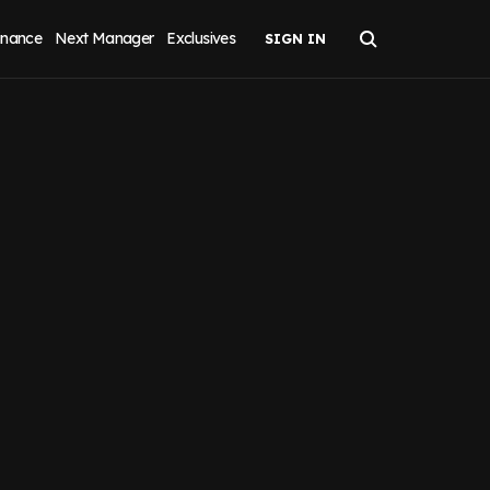
inance
Next Manager
Exclusives