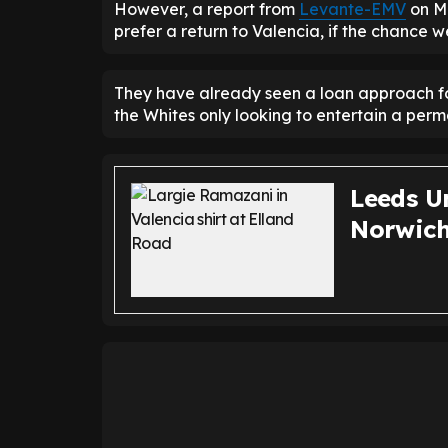
However, a report from
Levante-EMV
on Mo
prefer a return to Valencia, if the chance 
They have already seen a loan approach fo
the Whites only looking to entertain a perm
Leeds Un
Norwich