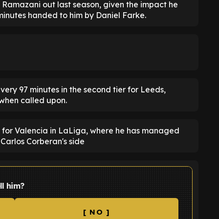
 Ramazani out last season, given the impact he
minutes handed to him by Daniel Farke.
ery 97 minutes in the second tier for Leeds,
when called upon.
g for Valencia in LaLiga, where he has managed
r Carlos Corberan's side
ll him?
[ NO ]