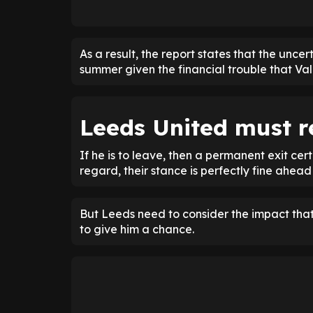
As a result, the report states that the uncer
summer given the financial trouble that Val
Leeds United must r
If he is to leave, then a permanent exit cer
regard, their stance is perfectly fine ahea
But Leeds need to consider the impact that
to give him a chance.