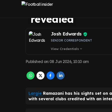
move as Leeds U
revealed
Josh Edwards
SENIOR CORRESPONDENT
View Credentials
expand_more
Published on
:
08 Jun 2026, 10:10 am
Largie
Ramazani has his sights set on 
with several clubs credited with an inter