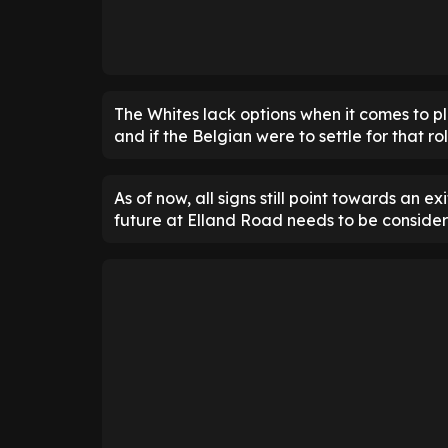
The Whites lack options when it comes to p
and if the Belgian were to settle for that r
As of now, all signs still point towards an ex
future at Elland Road needs to be consider