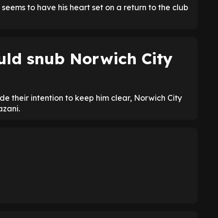
 seems to have his heart set on a return to the club
uld snub Norwich City
 their intention to keep him clear, Norwich City
azani.