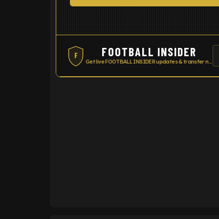
FOOTBALL INSIDER
F
Get live FOOTBALL INSIDER updates & transfer news
ENTER EMAIL ABOVE TO UNLOC