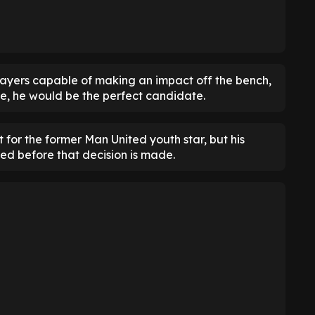
layers capable of making an impact off the bench,
ole, he would be the perfect candidate.
it for the former Man United youth star, but his
ed before that decision is made.