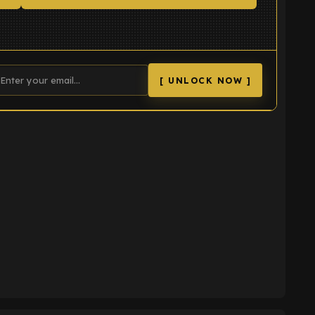
[ UNLOCK NOW ]
K