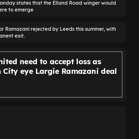
nday states that the Elland Road winger would
were to emerge
r Ramazani rejected by Leeds this summer, with
anent exit.
ited need to accept loss as
 City eye Largie Ramazani deal