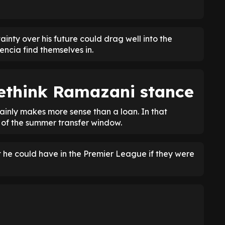
tainty over his future could drag well into the
encia find themselves in.
ethink Ramazani stance
tainly makes more sense than a loan. In that
d of the summer transfer window.
 he could have in the Premier League if they were