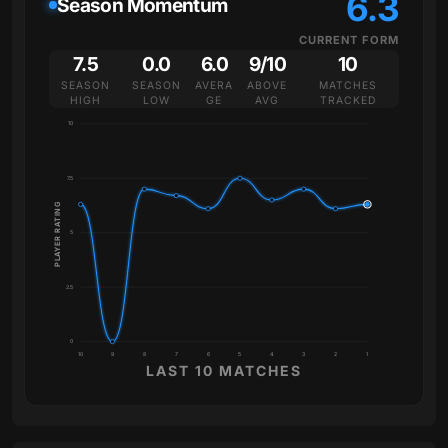
6.3
Season Momentum
CURRENT FORM
7.5
0.0
6.0
9/10
10
SEASON
SEASON
AVERA
ABOVE
MATCHES
HIGH
LOW
GE
AVG
TRACKED
10
7.5
PLAYER RATING
5
2.5
0
10
9
8
7
6
5
4
3
2
1
LAST 10 MATCHES