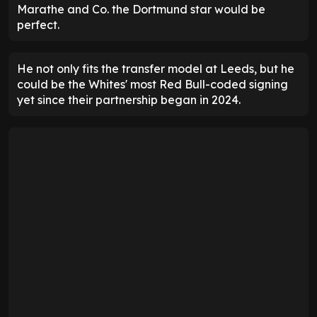
Marathe and Co. the Dortmund star would be
perfect.
He not only fits the transfer model at Leeds, but he
could be the Whites' most Red Bull-coded signing
yet since their partnership began in 2024.