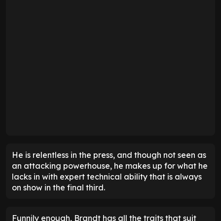
He is relentless in the press, and though not seen as
an attacking powerhouse, he makes up for what he
lacks in with expert technical ability that is always
on show in the final third.
Funnily enough, Brandt has all the traits that suit