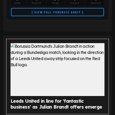
APPS
STARTS
MINS
GOALS
ASSISTS
[ VIEW FULL FORENSIC AUDIT ]
Leeds United in line for 'fantastic
business' as Julian Brandt offers emerge