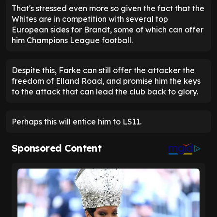
That's stressed even more so given the fact that the
Whites are in competition with several top
European sides for Brandt, some of which can offer
him Champions League football.
Despite this, Farke can still offer the attacker the
freedom of Elland Road, and promise him the keys
to the attack that can lead the club back to glory.
Perhaps this will entice him to LS11.