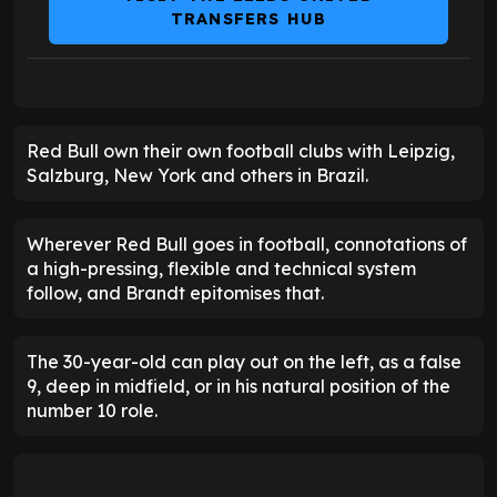
TRANSFERS HUB
Red Bull own their own football clubs with Leipzig,
Salzburg, New York and others in Brazil.
Wherever Red Bull goes in football, connotations of
a high-pressing, flexible and technical system
follow, and Brandt epitomises that.
The 30-year-old can play out on the left, as a false
9, deep in midfield, or in his natural position of the
number 10 role.