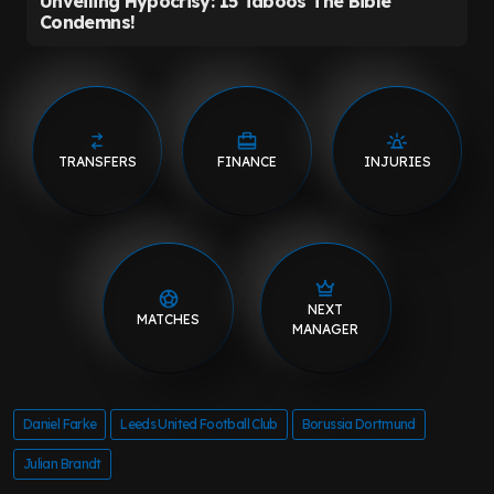
TRANSFERS
FINANCE
INJURIES
NEXT
MATCHES
MANAGER
Daniel Farke
Leeds United Football Club
Borussia Dortmund
Julian Brandt