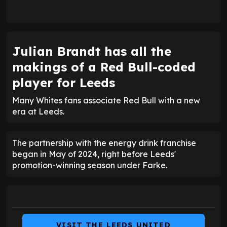
Julian Brandt has all the
makings of a Red Bull-coded
player for Leeds
Many Whites fans associate Red Bull with a new
era at Leeds.
The partnership with the energy drink franchise
began in May of 2024, right before Leeds'
promotion-winning season under Farke.
VISIT THE LEEDS UNITED