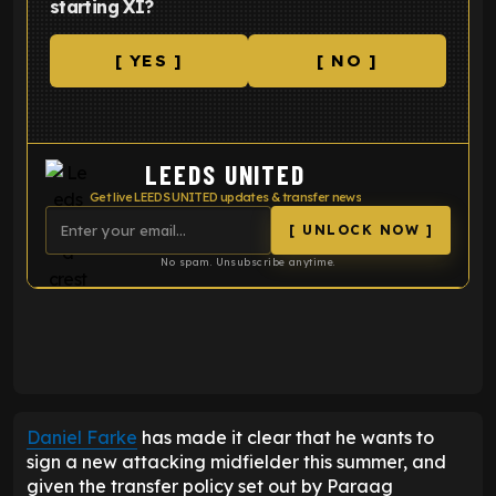
starting XI?
[ YES ]
[ NO ]
LEEDS UNITED
Get live LEEDS UNITED updates & transfer news
[ UNLOCK NOW ]
No spam. Unsubscribe anytime.
ENTER EMAIL ABOVE TO UNLOCK
Daniel Farke
has made it clear that he wants to
sign a new attacking midfielder this summer, and
given the transfer policy set out by Paraag