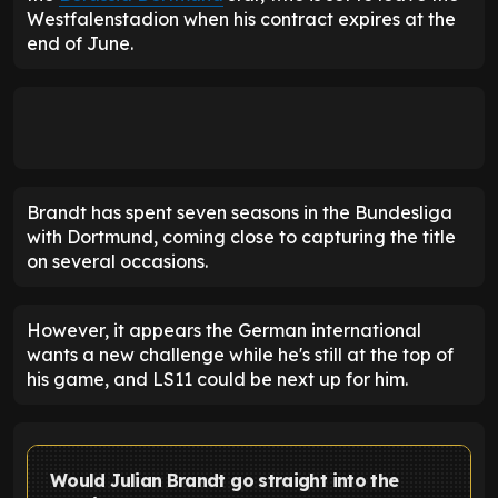
Westfalenstadion when his contract expires at the
end of June.
Brandt has spent seven seasons in the Bundesliga
with Dortmund, coming close to capturing the title
on several occasions.
However, it appears the German international
wants a new challenge while he's still at the top of
his game, and LS11 could be next up for him.
Would Julian Brandt go straight into the