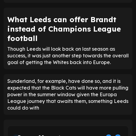
What Leeds can offer Brandt
instead of Champions League
football
Though Leeds will look back on last season as
success, it was just another step towards the overall
goal of getting the Whites back into Europe.
Sunderland, for example, have done so, and it is
expected that the Black Cats will have more pulling
power in the summer window given the Europa
League journey that awaits them, something Leeds
could do with