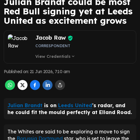
Julian Brandt could be most
Red Bull signing yet at Leeds
United as excitement grows
Jacob Raw
CORRESPONDENT
View Credentials
expand_more
Published on
:
21 Jun 2026, 7:10 am
Julian Brandt
is on
Leeds United
's radar, and
he could fit the mould perfectly at Elland Road.
The Whites are said to be exploring a move to sign
the
Borussia Dortmund
star, who is set to leave the