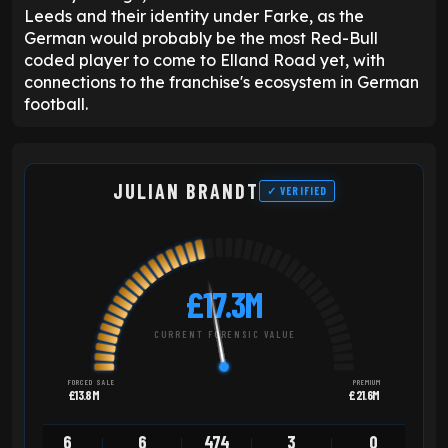
Leeds and their identity under Farke, as the
German would probably be the most Red-Bull
coded player to come to Elland Road yet, with
connections to the franchise's ecosystem in German
football.
JULIAN BRANDT
✓ VERIFIED
£17.3M
CURRENT FORENSIC VALUE
FORCED SALE
PREMIUM
£13.8M
£21.6M
6
6
474
3
0