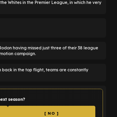
 the Whites in the Premier League, in which he very
h Rodon having missed just three of their 38 league
romotion campaign.
back in the top flight, teams are constantly
 next season?
[ NO ]