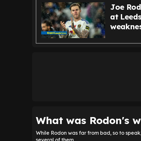
Joe Rodo
at Leeds
weakne
What was Rodon's w
While Rodon was far from bad, so to speak,
several of them