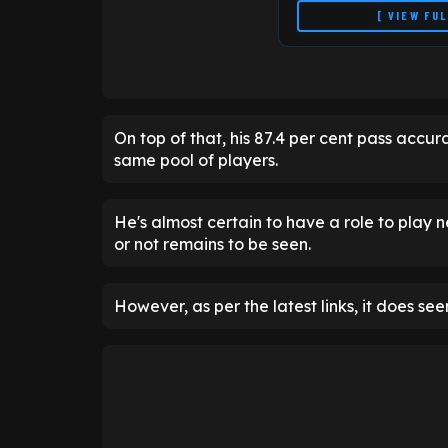
[ VIEW FU
On top of that, his 87.4 per cent pass accur
same pool of players.
He's almost certain to have a role to play ne
or not remains to be seen.
However, as per the latest links, it does seem
Season Momentum