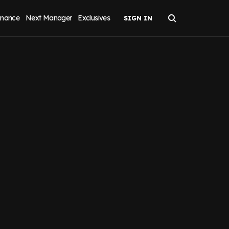
inance
Next Manager
Exclusives