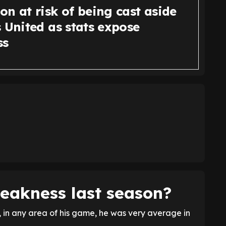
n at risk of being cast aside
 United as stats expose
ss
eakness last season?
 in any area of his game, he was very average in