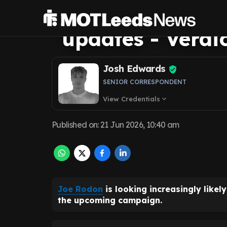
United future af
updates - Verdi
Josh Edwards
SENIOR CORRESPONDENT
View Credentials
expand_more
Published on
:
21 Jun 2026, 10:40 am
Joe Rodon
is looking increasingly likel
the upcoming campaign.