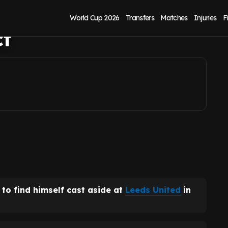
ter latest transfer
World Cup 2026
Transfers
Matches
Injuries
F
ct
y to find himself cast aside at
Leeds United
in