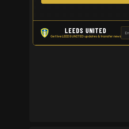
LEEDS UNITED
Get live LEEDS UNITED updates & transfer news
ENTER EMAIL ABOVE TO UNLOC