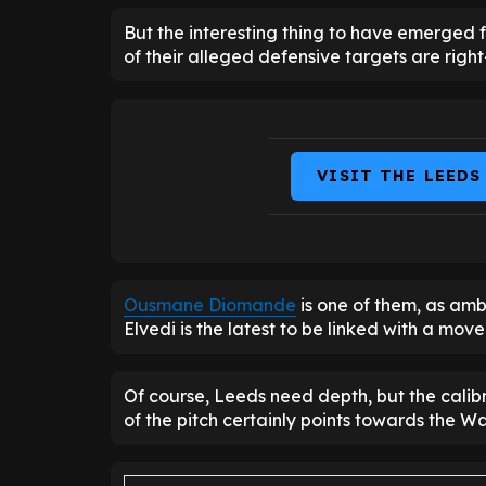
But the interesting thing to have emerged fro
of their alleged defensive targets are righ
VISIT THE LEEDS
Ousmane Diomande
is one of them, as amb
Elvedi is the latest to be linked with a mov
Of course, Leeds need depth, but the calibr
of the pitch certainly points towards the W