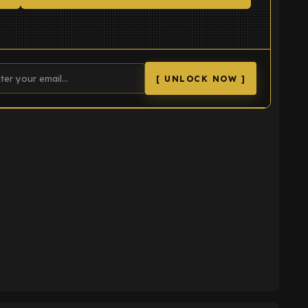
[ UNLOCK NOW ]
K