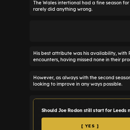
The Wales intertional had a fine season for
rarely did anything wrong.
His best attribute was his availability, wit
encounters, having missed none in their p
However, as always with the second season 
looking to improve in any ways possible.
Should Joe Rodon still start for Leeds
[ YES ]