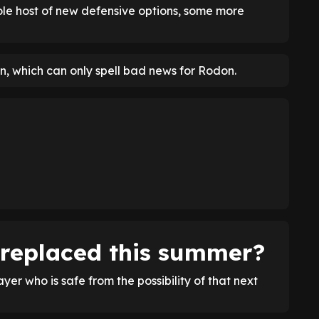
le host of new defensive options, some more
, which can only spell bad news for Rodon.
 replaced this summer?
layer who is safe from the possibility of that next