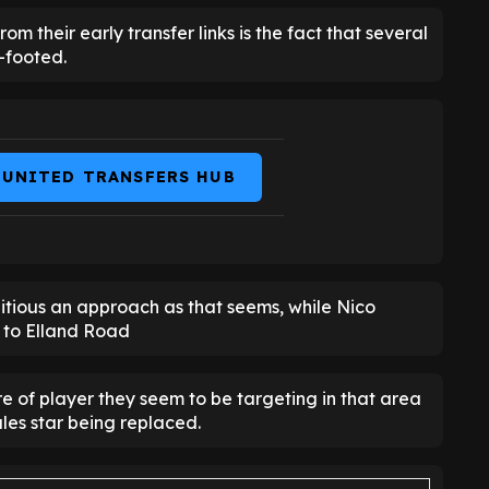
m their early transfer links is the fact that several
t-footed.
 UNITED TRANSFERS HUB
itious an approach as that seems, while Nico
e to Elland Road
e of player they seem to be targeting in that area
ales star being replaced.