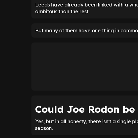
Leeds have already been linked with a who
ambitous than the rest.
But many of them have one thing in common
Could Joe Rodon be
Yes, but in all honesty, there isn't a single p
season.