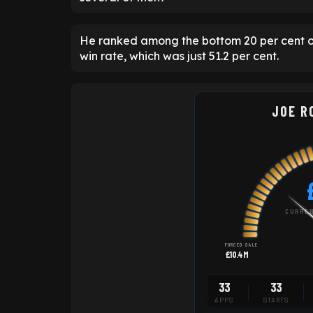
He ranked among the bottom 20 per cent of
win rate, which was just 51.2 per cent.
JOE R
CURREN
FORCED SALE
£10.4M
33
33
APPS
STARTS