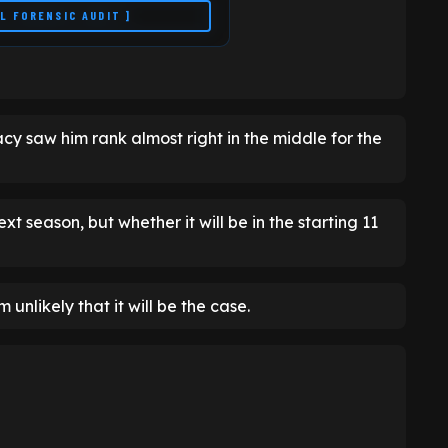
LL FORENSIC AUDIT ]
acy saw him rank almost right in the middle for the
xt season, but whether it will be in the starting 11
 unlikely that it will be the case.
7.6
CURRENT FORM