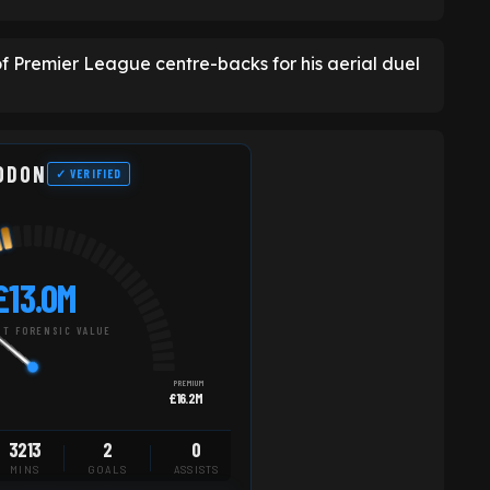
 Premier League centre-backs for his aerial duel
ODON
✓ VERIFIED
£13.0M
T FORENSIC VALUE
PREMIUM
£16.2M
3213
2
0
MINS
GOALS
ASSISTS