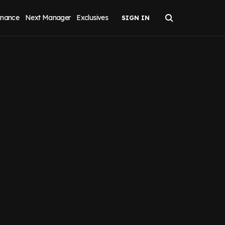
inance
Next Manager
Exclusives