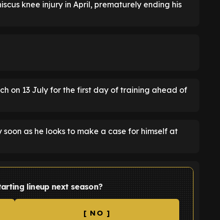
scus knee injury in April, prematurely ending his
rch on 13 July for the first day of training ahead of
y soon as he looks to make a case for himself at
tarting lineup next season?
[ NO ]