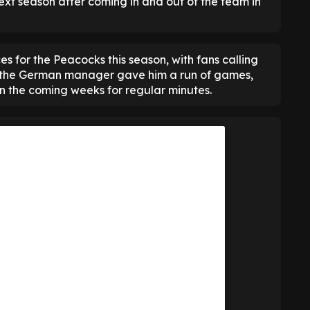
xt season after coming in and out of the team in
 for the Peacocks this season, with fans calling
 the German manager gave him a run of games,
n the coming weeks for regular minutes.