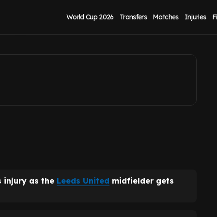
ty after 'rehab'
World Cup 2026
Transfers
Matches
Injuries
F
 injury as the
Leeds United
midfielder gets