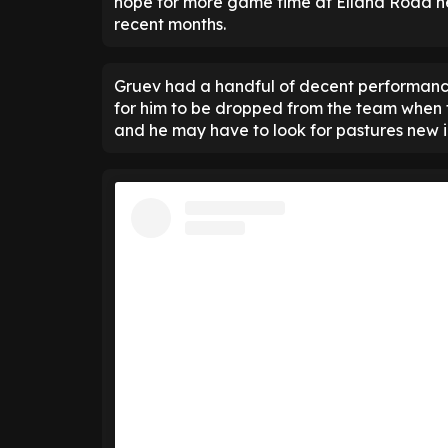
hope for more game time at Elland Road ne
recent months.
Gruev had a handful of decent performances
for him to be dropped from the team when
and he may have to look for pastures new i