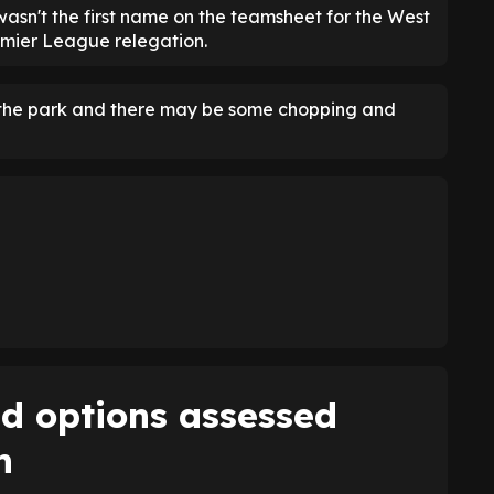
asn't the first name on the teamsheet for the West
remier League relegation.
f the park and there may be some chopping and
ld options assessed
n