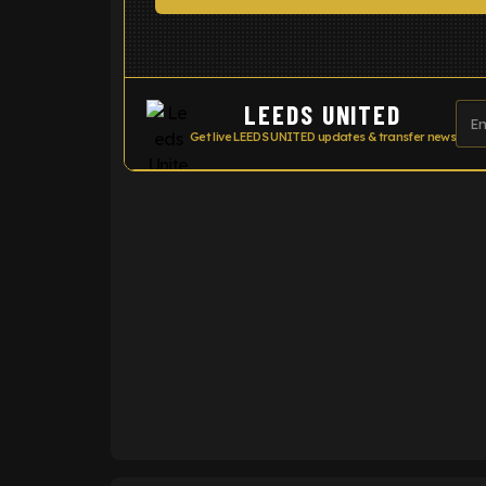
LEEDS UNITED
Get live LEEDS UNITED updates & transfer news
ENTER EMAIL ABOVE TO UNLOC