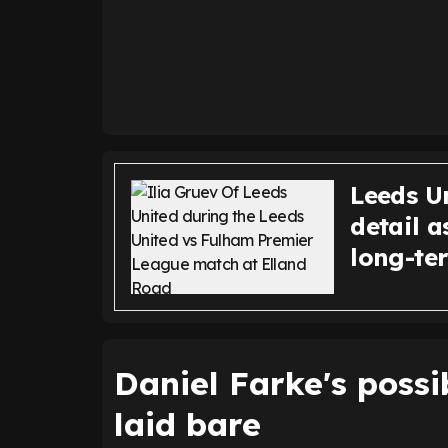
Leeds U
detail a
long-te
Daniel Farke's possi
laid bare