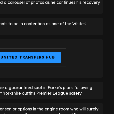
d a carousel of photos as he continues his recovery
nts to be in contention as one of the Whites'
 UNITED TRANSFERS HUB
ve a guaranteed spot in Farke's plans following
 Yorkshire outfit's Premier League safety.
er senior options in the engine room who will surely