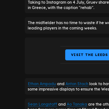
Taking to Instagram on 4 July, Gruev share
in Greece, with the caption "rehab".
The midfielder has no time to waste if he wa
leading players in the coming weeks.
VISIT THE LEEDS
Ethan Ampadu
and
Anton Stach
look to ha
some impressive displays to ensure the West
Sean Longstaff
and
Ao Tanaka
are the oth