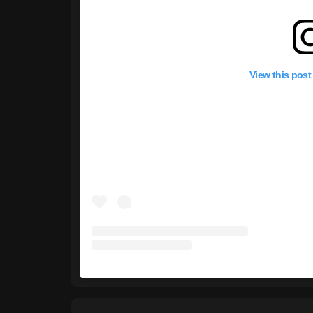
View this post