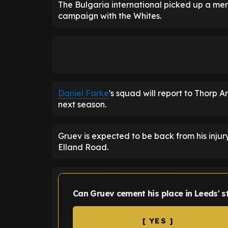
The Bulgaria international picked up a meni
campaign with the Whites.
Daniel Farke
's squad will report to Thorp A
next season.
Gruev is expected to be back from his injur
Elland Road.
Can Gruev cement his place in Leeds' s
[ YES ]