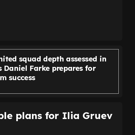
nited squad depth assessed in
s Daniel Farke prepares for
rm success
ble plans for Ilia Gruev