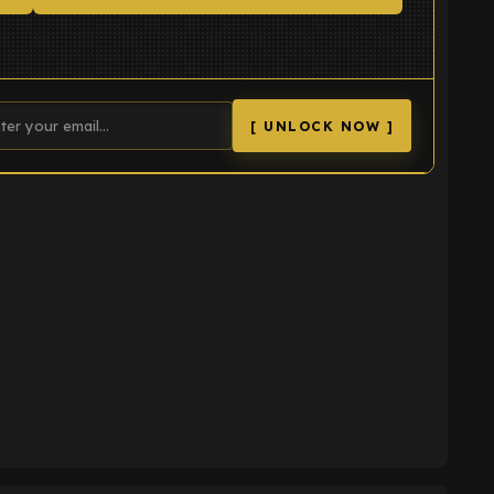
[ UNLOCK NOW ]
K