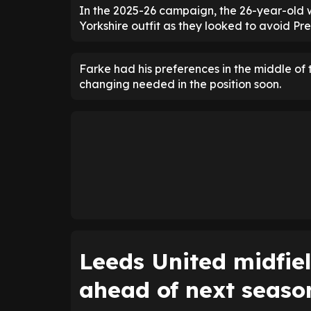
In the 2025-26 campaign, the 26-year-old w
Yorkshire outfit as they looked to avoid P
Farke had his preferences in the middle o
changing needed in the position soon.
Leeds United midfie
ahead of next seaso