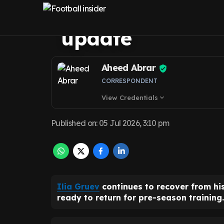
United uncertain
update
Aheed Abrar
CORRESPONDENT
View Credentials
expand_more
Published on
:
05 Jul 2026, 3:10 pm
Ilia Gruev
continues to recover from his
ready to return for pre-season training.