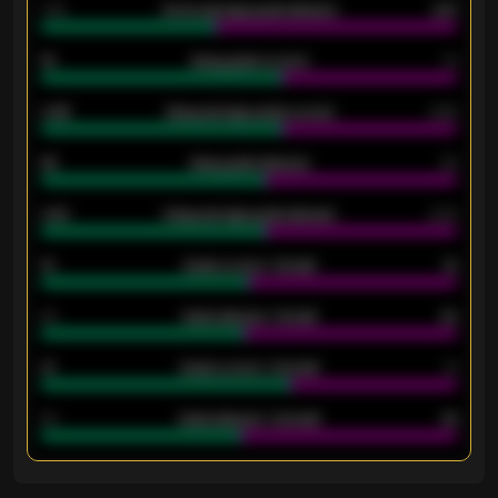
1.79
Home average goals allowed
2.47
18
Away goals scored
13
0.95
Away average goals scored
0.68
46
Away goals allowed
39
2.42
Away average goals allowed
2.05
12
Goals scored - 1st half
12
40
Goals allowed - 1st half
42
21
Goals scored - 2nd half
14
40
Goals allowed - 2nd half
44
ENTER EMAIL ABOVE TO UNLOCK