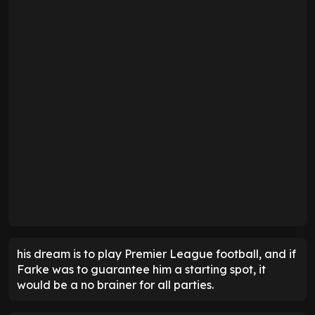
his dream is to play Premier League football, and if
Farke was to guarantee him a starting spot, it
would be a no brainer for all parties.