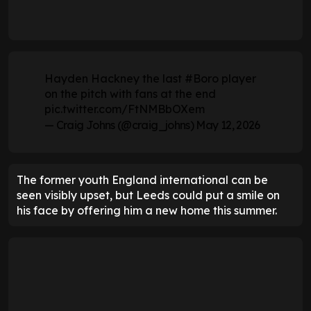
Hayden Hackney the last
#Boro
player
on the pitch with fans at the end
pic.twitter.com/FtNMBbOXem
— Craig Johns (@craig_johns)
May 12, 2026
The former youth England international can be
seen visibly upset, but Leeds could put a smile on
his face by offering him a new home this summer.