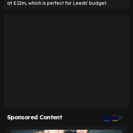
at £12m, which is perfect for Leeds' budget.