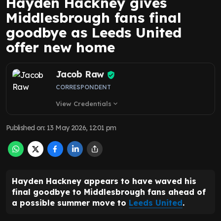
Hayden Hackney gives
Middlesbrough fans final
goodbye as Leeds United
offer new home
Jacob Raw
CORRESPONDENT
View Credentials
expand_more
Published on
:
13 May 2026, 12:01 pm
Hayden Hackney appears to have waved his
final goodbye to Middlesbrough fans ahead of
a possible summer move to
Leeds United
.