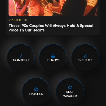
TRANSFERS
FINANCE
INJURIES
NEXT
MATCHES
MANAGER