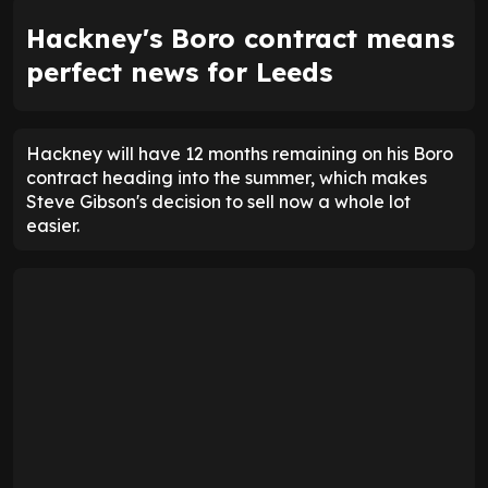
Hackney's Boro contract means
perfect news for Leeds
Hackney will have 12 months remaining on his Boro
contract heading into the summer, which makes
Steve Gibson's decision to sell now a whole lot
easier.