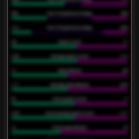
61%
Over 2.5 goals percentage
61%
34%
Over 3.5 goals percentage
42%
33
Goals scored
26
0.87
Average goals scored
0.68
80
Goals allowed
86
2.10
Average goals allowed
2.30
15
Home goals scored
13
0.79
Home average goals scored
0.68
34
Home goals allowed
47