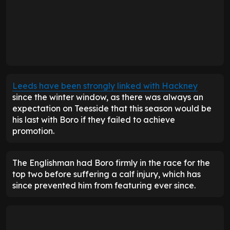
Leeds have been strongly linked with Hackney
since the winter window, as there was always an
expectation on Teesside that this season would be
his last with Boro if they failed to achieve
promotion.
The Englishman had Boro firmly in the race for the
top two before suffering a calf injury, which has
since prevented him from featuring ever since.