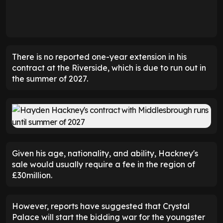
There is no reported one-year extension in his
contract at the Riverside, which is due to run out in
the summer of 2027.
Given his age, nationality, and ability, Hackney's
sale would usually require a fee in the region of
£30million.
However, reports have suggested that Crystal
Palace will start the bidding war for the youngster