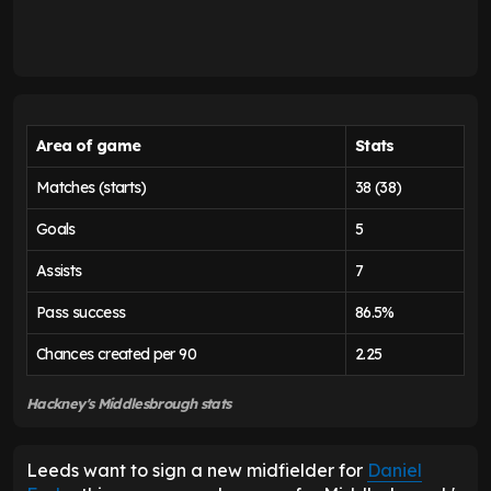
Area of game
Stats
Matches (starts)
38 (38)
Goals
5
Assists
7
Pass success
86.5%
Chances created per 90
2.25
Hackney's Middlesbrough stats
Leeds want to sign a new midfielder for
Daniel