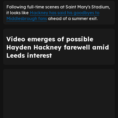
Following full-time scenes at Saint Mary's Stadium,
it looks like
Hackney has said his goodbyes to
Middlesbrough fans
ahead of a summer exit.
Video emerges of possible
Hayden Hackney farewell amid
Leeds interest