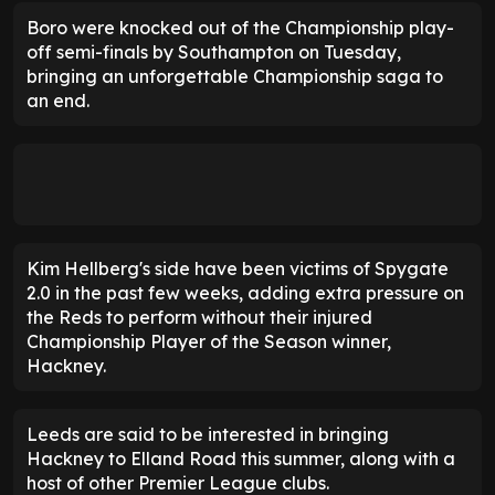
Boro were knocked out of the Championship play-
off semi-finals by Southampton on Tuesday,
bringing an unforgettable Championship saga to
an end.
Kim Hellberg's side have been victims of Spygate
2.0 in the past few weeks, adding extra pressure on
the Reds to perform without their injured
Championship Player of the Season winner,
Hackney.
Leeds are said to be interested in bringing
Hackney to Elland Road this summer, along with a
host of other Premier League clubs.