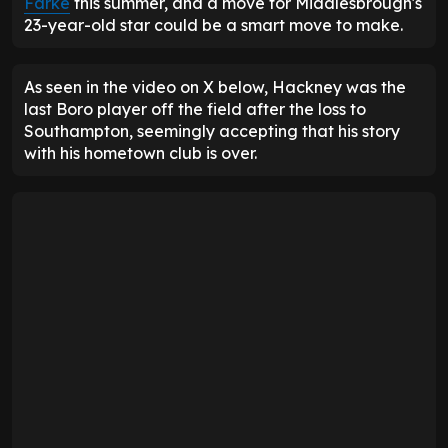
Farke
this summer, and a move for Middlesbrough's
23-year-old star could be a smart move to make.
As seen in the video on X below, Hackney was the
last Boro player off the field after the loss to
Southampton, seemingly accepting that his story
with his hometown club is over.