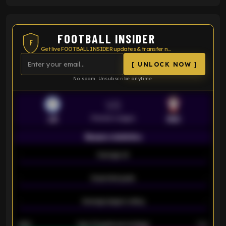
FOOTBALL INSIDER
F
Get live FOOTBALL INSIDER updates & transfer news
[ UNLOCK NOW ]
No spam. Unsubscribe anytime.
VS
Premier League
LEI
SOU
Season statistics
-
Average xG
-
-
Expected goals
-
-
Average players rating
-
92%
Over 1.5 goals percentage
79%