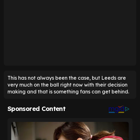
This has not always been the case, but Leeds are
very much on the ball right now with their decision
making and that is something fans can get behind.