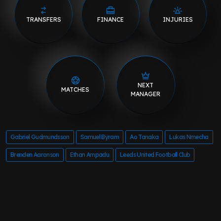
TRANSFERS
FINANCE
INJURIES
NEXT
MATCHES
MANAGER
Gabriel Gudmundsson
Samuel Byram
Ao Tanaka
Lukas Nmecha
Brenden Aaronson
Ethan Ampadu
Leeds United Football Club