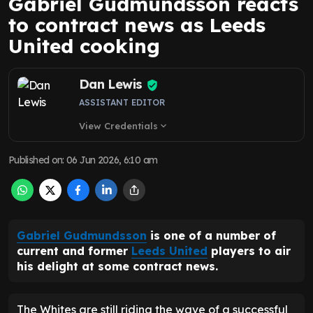
Gabriel Gudmundsson reacts
to contract news as Leeds
United cooking
Dan Lewis
ASSISTANT EDITOR
View Credentials
expand_more
Published on
:
06 Jun 2026, 6:10 am
Gabriel Gudmundsson
is one of a number of
current and former
Leeds United
players to air
his delight at some contract news.
The Whites are still riding the wave of a successful