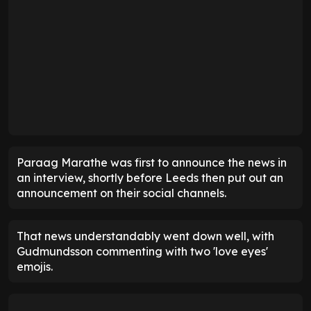
Paraag Marathe was first to announce the news in
an interview, shortly before Leeds then put out an
announcement on their social channels.
That news understandably went down well, with
Gudmundsson commenting with two 'love eyes'
emojis.