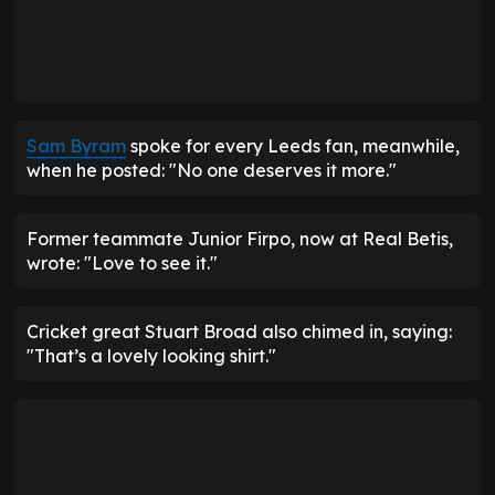
Sam Byram
spoke for every Leeds fan, meanwhile,
when he posted: "No one deserves it more."
Former teammate Junior Firpo, now at Real Betis,
wrote: "Love to see it."
Cricket great Stuart Broad also chimed in, saying:
"That’s a lovely looking shirt."