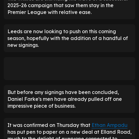
2025-26 campaign that saw them stay in the
Premier League with relative ease.
Leeds are now looking to push on this coming
season, hopefully with the addition of a handful of
new signings.
But before any signings have been concluded,
Daniel Farke's men have already pulled off one
impressive piece of business.
It was confirmed on Thursday that
Ethan Ampadu
has put pen to paper on a new deal at Elland Road,
much to the delight of everyone connected to