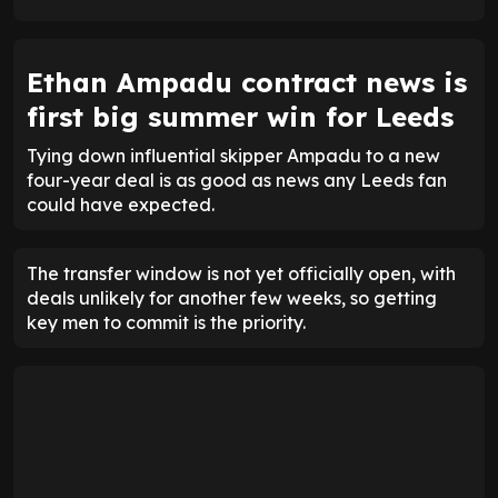
ENTER EMAIL ABOVE TO UNLOCK
Ethan Ampadu contract news is
first big summer win for Leeds
Tying down influential skipper Ampadu to a new
four-year deal is as good as news any Leeds fan
could have expected.
The transfer window is not yet officially open, with
deals unlikely for another few weeks, so getting
key men to commit is the priority.