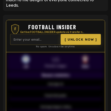
Leeds.
FOOTBALL INSIDER
F
Get live FOOTBALL INSIDER updates & transfer news
[ UNLOCK NOW ]
No spam. Unsubscribe anytime.
VS
Premier League
LEI
SOU
Season statistics
-
Average xG
-
-
Expected goals
-
-
Average players rating
-