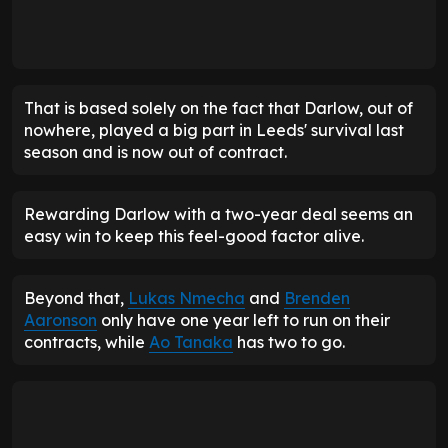
That is based solely on the fact that Darlow, out of
nowhere, played a big part in Leeds' survival last
season and is now out of contract.
Rewarding Darlow with a two-year deal seems an
easy win to keep this feel-good factor alive.
Beyond that,
Lukas Nmecha
and
Brenden
Aaronson
only have one year left to run on their
contracts, while
Ao Tanaka
has two to go.