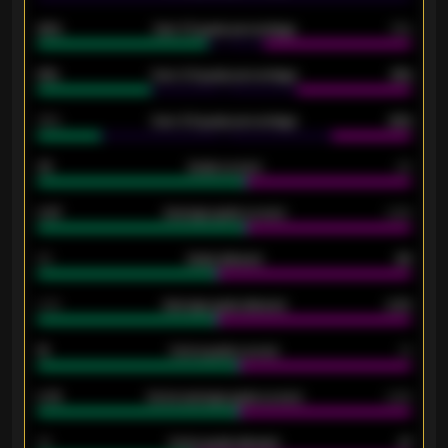
92%
Over 1.5 goals percentage
79%
61%
Over 2.5 goals percentage
61%
34%
Over 3.5 goals percentage
42%
33
Goals scored
26
0.87
Average goals scored
0.68
80
Goals allowed
86
2.10
Average goals allowed
2.30
15
Home goals scored
13
0.79
Home average goals scored
0.68
34
Home goals allowed
47