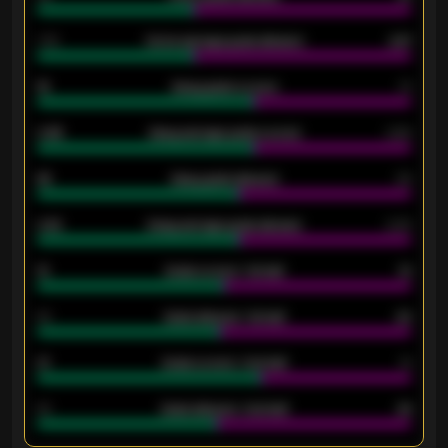
1.79
Home average goals allowed
2.47
18
Away goals scored
13
0.95
Away average goals scored
0.68
46
Away goals allowed
39
2.42
Away average goals allowed
2.05
12
Goals scored - 1st half
12
40
Goals allowed - 1st half
42
21
Goals scored - 2nd half
14
40
Goals allowed - 2nd half
44