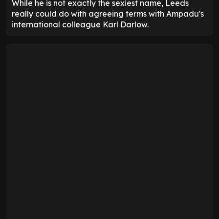
While he is not exactly the sexiest name, Leeds
really could do with agreeing terms with Ampadu's
international colleague Karl Darlow.