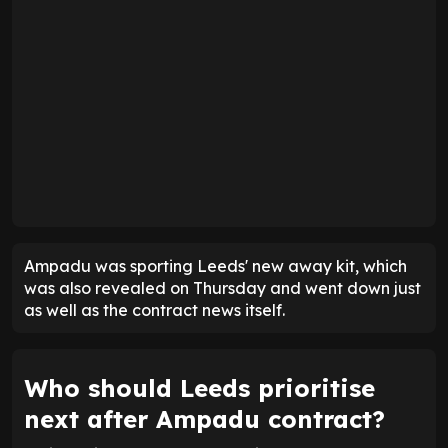
Ampadu was sporting Leeds' new away kit, which
was also revealed on Thursday and went down just
as well as the contract news itself.
Who should Leeds prioritise
next after Ampadu contract?