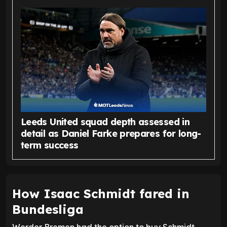
Leeds United squad depth assessed in
detail as Daniel Farke prepares for long-
term success
How Isaac Schmidt fared in
Bundesliga
Werder Bremen had the option to buy Schmidt