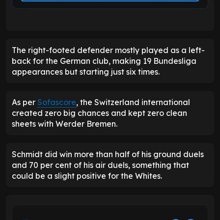
The right-footed defender mostly played as a left-
back for the German club, making 19 Bundesliga
appearances but starting just six times.
As per
Sofascore
, the Switzerland international
created zero big chances and kept zero clean
sheets with Werder Bremen.
Schmidt did win more than half of his ground duels
and 70 per cent of his air duels, something that
could be a slight positive for the Whites.