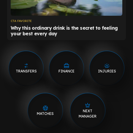
TRANSFERS
FINANCE
INJURIES
NEXT
MATCHES
MANAGER