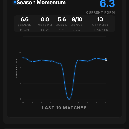
6.3
Season Momentum
CURRENT FORM
6.6
0.0
5.6
9/10
10
SEASON
SEASON
AVERA
ABOVE
MATCHES
HIGH
LOW
GE
AVG
TRACKED
10
7.5
PLAYER RATING
5
2.5
0
10
9
8
7
6
5
4
3
2
1
LAST 10 MATCHES