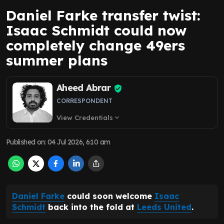
Daniel Farke transfer twist:
Isaac Schmidt could now
completely change 49ers
summer plans
Aheed Abrar
CORRESPONDENT
View Credentials
expand_more
Published on
:
04 Jul 2026, 6:10 am
Daniel Farke
could soon welcome
Isaac
Schmidt
back into the fold at
Leeds United
.