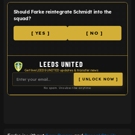
Should Farke reintegrate Schmidt into the
squad?
[ YES ]
[ NO ]
LEEDS UNITED
Get live LEEDS UNITED updates & transfer news
[ UNLOCK NOW ]
No spam. Unsubscribe anytime.
ENTER EMAIL ABOVE TO UNLOCK