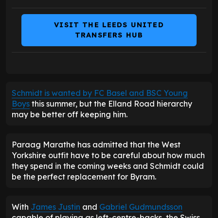
VISIT THE LEEDS UNITED
TRANSFERS HUB
Schmidt is wanted by FC Basel and BSC Young
Boys
this summer, but the Elland Road hierarchy
may be better off keeping him.
Paraag Marathe has admitted that the West
Yorkshire outfit have to be careful about how much
they spend in the coming weeks and Schmidt could
be the perfect replacement for Byram.
With
James Justin
and
Gabriel Gudmundsson
capable of playing as left-centre-backs, the Swiss