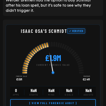
after his loan spell, but it's safe to see why they
didn't trigger it.
ISAAC OSA'S SCHMIDT
✓ VERIFIED
£1.9M
CURRENT FORENSIC VALUE
FORCED SALE
PREMIUM
£1.5M
£2.4M
0
NaN
NaN
NaN
NaN
APPS
STARTS
MINS
GOALS
ASSISTS
[ VIEW FULL FORENSIC AUDIT ]