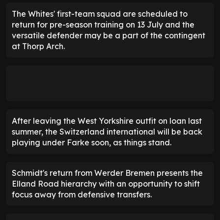
The Whites' first-team squad are scheduled to
return for pre-season training on 13 July and the
versatile defender may be a part of the contingent
at Thorp Arch.
After leaving the West Yorkshire outfit on loan last
summer, the Switzerland international will be back
playing under Farke soon, as things stand.
Schmidt's return from Werder Bremen presents the
Elland Road hierarchy with an opportunity to shift
focus away from defensive transfers.