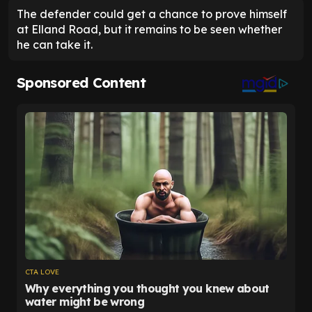
The defender could get a chance to prove himself
at Elland Road, but it remains to be seen whether
he can take it.