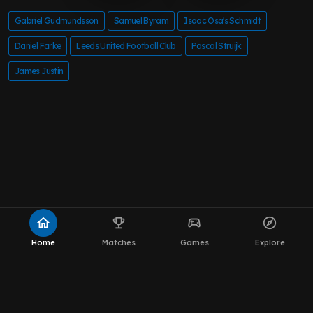
Gabriel Gudmundsson
Samuel Byram
Isaac Osa's Schmidt
Daniel Farke
Leeds United Football Club
Pascal Struijk
James Justin
home
emoji_events
sports_esports
explore
Home
Matches
Games
Explore