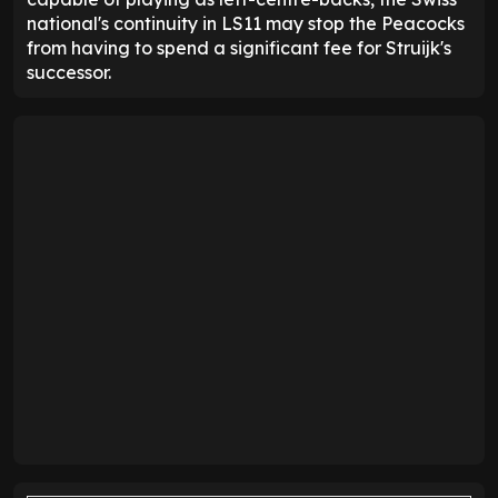
national's continuity in LS11 may stop the Peacocks
from having to spend a significant fee for Struijk's
successor.