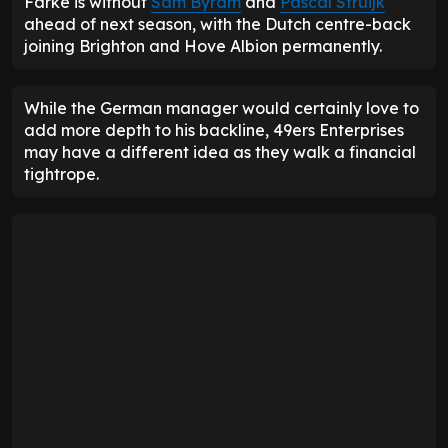
Farke is without
Sam Byram
and
Pascal Struijk
ahead of next season, with the Dutch centre-back
joining Brighton and Hove Albion permanently.
While the German manager would certainly love to
add more depth to his backline, 49ers Enterprises
may have a different idea as they walk a financial
tightrope.