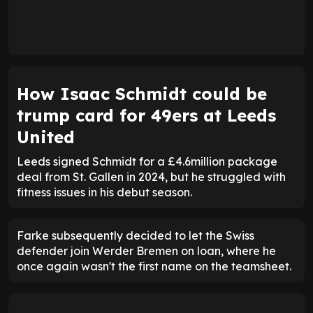
How Isaac Schmidt could be
trump card for 49ers at Leeds
United
Leeds signed Schmidt for a £4.6million package
deal from St. Gallen in 2024, but he struggled with
fitness issues in his debut season.
Farke subsequently decided to let the Swiss
defender join Werder Bremen on loan, where he
once again wasn't the first name on the teamsheet.