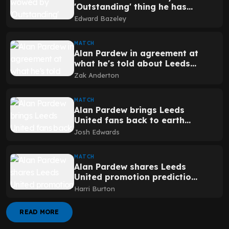
'Outstanding' thing he has
seen at Leeds United
Edward Bazeley
MATCH
Alan Pardew in agreement at
what he's told about Leeds
United after Portsmouth loss
Zak Anderton
MATCH
Alan Pardew brings Leeds
United fans back to earth
with promotion verdict
Josh Edwards
MATCH
Alan Pardew shares Leeds
United promotion prediction
in Premier League admission
Harri Burton
READ MORE