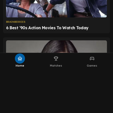
home
emoji_events
sports_esports
Home
Matches
Games