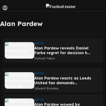
Alan Pardew
MATCH
Alan Pardew reveals Daniel
Farke regret for decision he
made in Leeds draw vs
Samuel Fabre
Sunderland
MATCH
Alan Pardew reacts as Leeds
United fan demands
immediate Daniel Farke sack
Edward Bazeley
MATCH
Alan Pardew wowed by