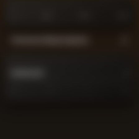
0
£
25
M
£
75
M
£
100
M
Performance Rating Comparison
GAVIN BAZUNU
0
0
2
7
10