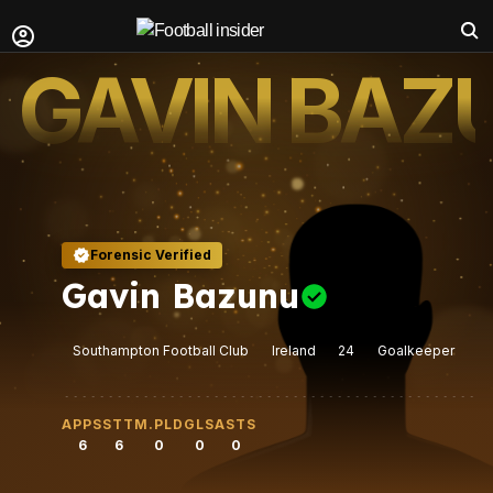
GAVIN BAZ
Forensic Verified
Gavin Bazunu
Southampton Football Club
Ireland
24
Goalkeeper
APPS
STT
M.PLD
GLS
ASTS
6
6
0
0
0