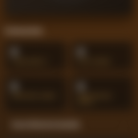
Positional Stats
0
0
CLEAN SHEETS
SHOTS SAVED
0
0
IMPORTANT SAVES
SPECTACULAR
SAVES
Season Momentum Sparkline