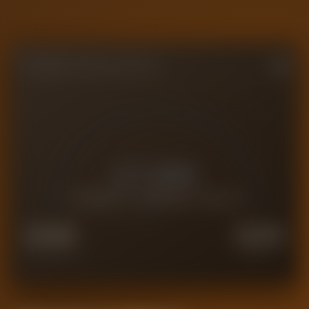
FORENSIC VALUE GAUGE
£
7.8M
CURRENT FORENSIC VALUE
£
6.2M
£
9.7M
FORCED SALE
PREMIUM