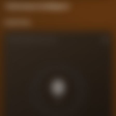
Performance
Intelligence
Current Form
PERFORMANCE RATING
0
/10