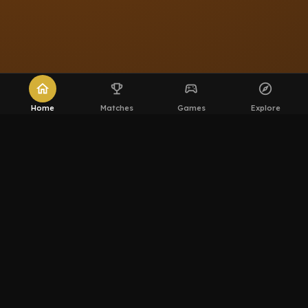
home
emoji_events
sports_esports
explore
Home
Matches
Games
Explore