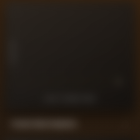
10
7.5
PLAYER RATING
5
2.5
0
10
9
8
7
6
5
4
3
2
1
LAST
10
MATCHES
Forensic Value Comparison