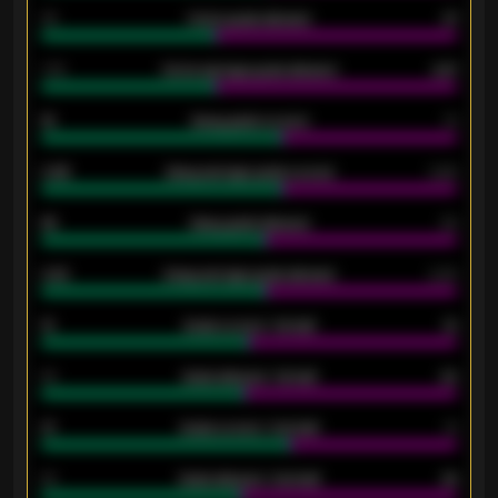
34
Home goals allowed
47
1.79
Home average goals allowed
2.47
18
Away goals scored
13
0.95
Away average goals scored
0.68
46
Away goals allowed
39
2.42
Away average goals allowed
2.05
12
Goals scored - 1st half
12
40
Goals allowed - 1st half
42
21
Goals scored - 2nd half
14
40
Goals allowed - 2nd half
44