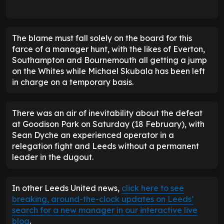
The blame must fall solely on the board for this
farce of a manager hunt, with the likes of Everton,
Southampton and Bournemouth all getting a jump
on the Whites while Michael Skubala has been left
in charge on a temporary basis.
There was an air of inevitability about the defeat
at Goodison Park on Saturday (18 February), with
Sean Dyche an experienced operator in a
relegation fight and Leeds without a permanent
leader in the dugout.
In other Leeds United news,
click here to see
breaking, around-the-clock updates on Leeds’
search for a new manager in our interactive live
blog
.