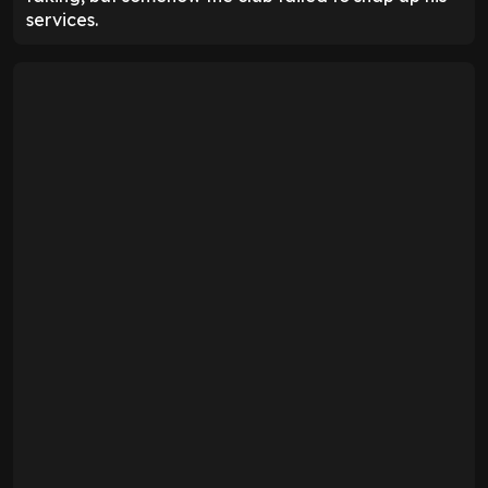
services.