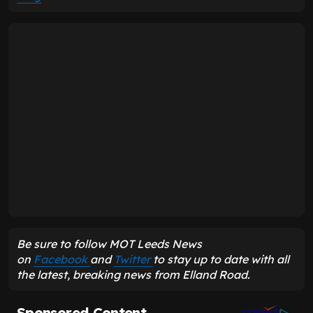
Be sure to follow MOT Leeds News
on
Facebook
and
Twitter
to stay up to date with all
the latest, breaking news from Elland Road.