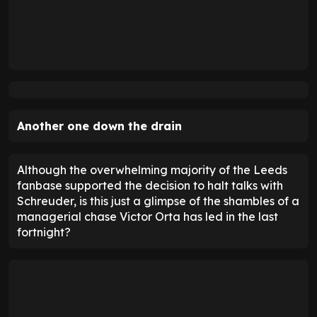
Another one down the drain
Although the overwhelming majority of the Leeds
fanbase supported the decision to halt talks with
Schreuder, is this just a glimpse of the shambles of a
managerial chase Victor Orta has led in the last
fortnight?