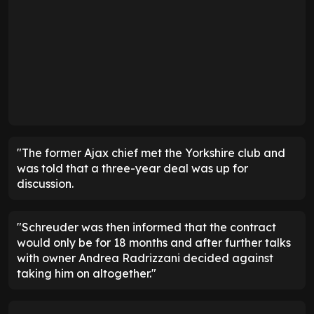
"The former Ajax chief met the Yorkshire club and
was told that a three-year deal was up for
discussion.
"Schreuder was then informed that the contract
would only be for 18 months and after further talks
with owner Andrea Radrizzani decided against
taking him on altogether."