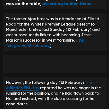
was on the table,
according to Alan Nixon
.
The former Ajax boss was in attendance at Elland
Road for the Whites' Premier League defeat to
Manchester United last Sunday (12 February) and
was subsequently linked with becoming Jesse
Marsch's successor in West Yorkshire. [
The
Telegraph, 12 February
]
However, the following day (13 February)
The
Athletic's Phil Hay
reported he was no longer in the
running for the position, and he had flown back to
Holland instead, with the club discussing further
candidates.