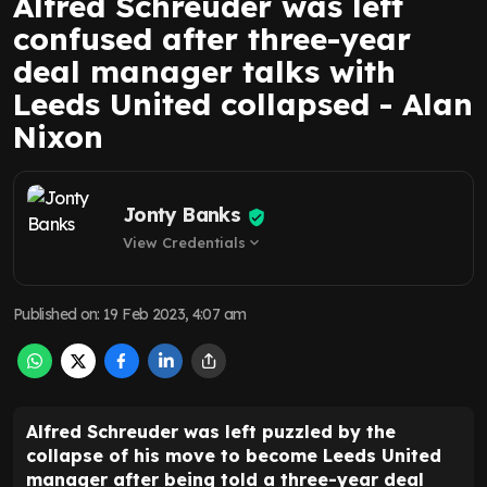
Alfred Schreuder was left
confused after three-year
deal manager talks with
Leeds United collapsed - Alan
Nixon
Jonty Banks
View Credentials
expand_more
Published on
:
19 Feb 2023, 4:07 am
Alfred Schreuder was left puzzled by the
collapse of his move to become Leeds United
manager after being told a three-year deal