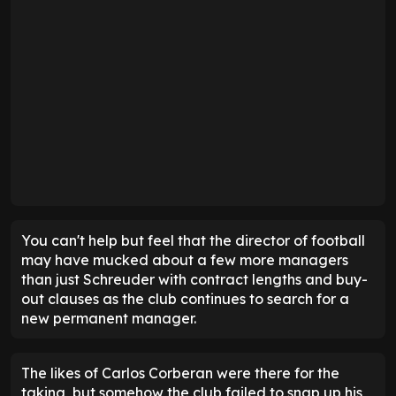
You can't help but feel that the director of football
may have mucked about a few more managers
than just Schreuder with contract lengths and buy-
out clauses as the club continues to search for a
new permanent manager.
The likes of Carlos Corberan were there for the
taking, but somehow the club failed to snap up his