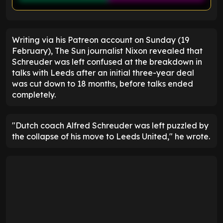
ENTER EMAIL ABOVE TO UNLOCK
Writing via his Patreon account on Sunday (19
February), The Sun journalist Nixon revealed that
Schreuder was left confused at the breakdown in
talks with Leeds after an initial three-year deal
was cut down to 18 months, before talks ended
completely.
"Dutch coach Alfred Schreuder was left puzzled by
the collapse of his move to Leeds United," he wrote.