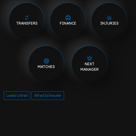
TRANSFERS
FINANCE
INJURIES
NEXT
MATCHES
MANAGER
Leeds United
Alfred Schreuder