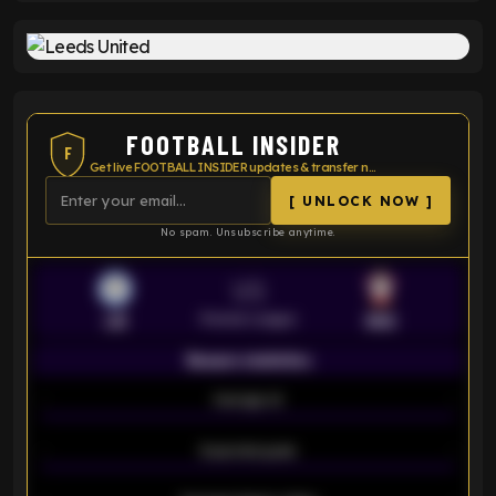
FOOTBALL INSIDER
F
Get live FOOTBALL INSIDER updates & transfer news
[ UNLOCK NOW ]
No spam. Unsubscribe anytime.
VS
Premier League
LEI
SOU
Season statistics
-
Average xG
-
-
Expected goals
-