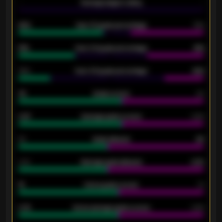
-
Average players rating
-
92%
Over 1.5 goals percentage
79%
61%
Over 2.5 goals percentage
61%
34%
Over 3.5 goals percentage
42%
33
Goals scored
26
0.87
Average goals scored
0.68
80
Goals allowed
86
2.10
Average goals allowed
2.30
15
Home goals scored
13
0.79
Home average goals scored
0.68