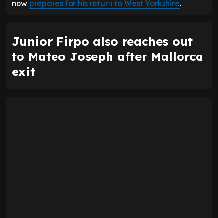
now
prepares for his return to West Yorkshire
.
Junior Firpo also reaches out
to Mateo Joseph after Mallorca
exit