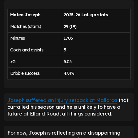
Mateo Joseph
2025-26 LaLiga stats
Matches (starts)
29 (19)
Minutes
1703
Goals and assists
5
xG
5.03
Dribble success
47.4%
Joseph suffered an injury setback at Mallorca
that
curtailed his season and he is unlikely to have a
future at Elland Road, all things considered.
For now, Joseph is reflecting on a disappointing