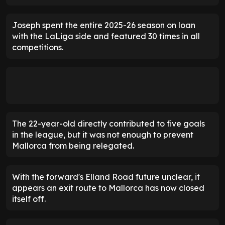
Joseph spent the entire 2025-26 season on loan
with the LaLiga side and featured 30 times in all
competitions.
The 22-year-old directly contributed to five goals
in the league, but it was not enough to prevent
Mallorca from being relegated.
With the forward's Elland Road future unclear, it
appears an exit route to Mallorca has now closed
itself off.