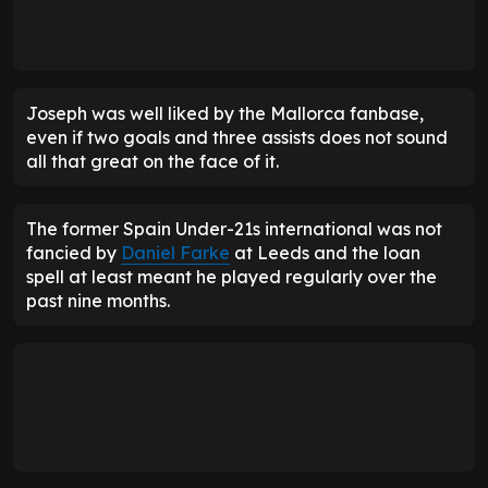
Joseph was well liked by the Mallorca fanbase,
even if two goals and three assists does not sound
all that great on the face of it.
The former Spain Under-21s international was not
fancied by
Daniel Farke
at Leeds and the loan
spell at least meant he played regularly over the
past nine months.