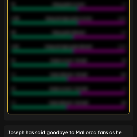
18
Away goals scored
13
0.95
Away average goals scored
0.68
46
Away goals allowed
39
2.42
Away average goals allowed
2.05
12
Goals scored - 1st half
12
40
Goals allowed - 1st half
42
21
Goals scored - 2nd half
14
40
Goals allowed - 2nd half
44
ENTER EMAIL ABOVE TO UNLOCK
Joseph has said goodbye to Mallorca fans as he