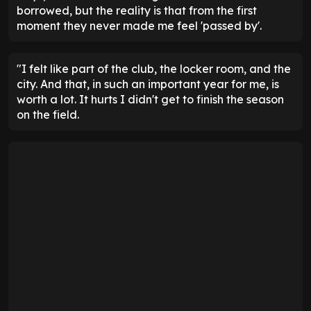
borrowed, but the reality is that from the first
moment they never made me feel 'passed by'.
"I felt like part of the club, the locker room, and the
city. And that, in such an important year for me, is
worth a lot. It hurts I didn't get to finish the season
on the field.