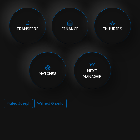
TRANSFERS
FINANCE
INJURIES
NEXT
MATCHES
MANAGER
Mateo Joseph
Wilfried Gnonto