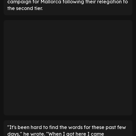
campaign for Mallorca following their relegation to
the second tier.
"It's been hard to find the words for these past few
days," he wrote. "When I got here I came