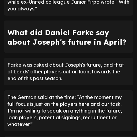
while ex-United colleague Junior Firpo wrote: "With
you always."
What did Daniel Farke say
about Joseph's future in April?
Farke was asked about Joseph's future, and that
of Leeds' other players out on loan, towards the
end of this past season.
The German said at the time: "At the moment my
full focus is just on the players here and our task.
I’m not willing to speak on anything in the future,
loan players, potential signings, recruitment or
whatever.”