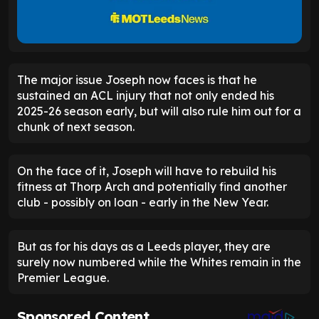
The major issue Joseph now faces is that he
sustained an ACL injury that not only ended his
2025-26 season early, but will also rule him out for a
chunk of next season.
On the face of it, Joseph will have to rebuild his
fitness at Thorp Arch and potentially find another
club - possibly on loan - early in the New Year.
But as for his days as a Leeds player, they are
surely now numbered while the Whites remain in the
Premier League.