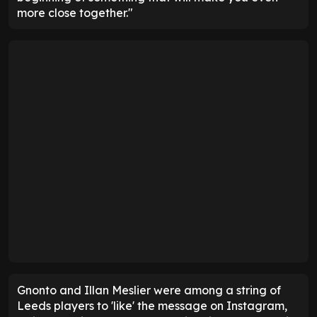
more close together."
Gnonto and Illan Meslier were among a string of
Leeds players to 'like' the message on Instagram,