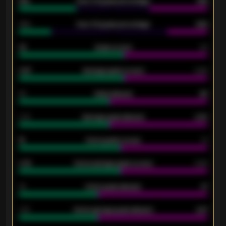
61%
Over 2.5 goals percentage
61%
34%
Over 3.5 goals percentage
42%
33
Goals scored
26
0.87
Average goals scored
0.68
80
Goals allowed
86
2.10
Average goals allowed
2.30
15
Home goals scored
13
0.79
Home average goals scored
0.68
34
Home goals allowed
47
1.79
Home average goals allowed
2.47