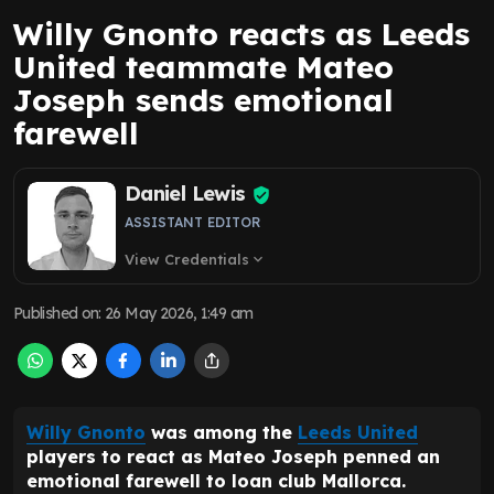
Willy Gnonto reacts as Leeds
United teammate Mateo
Joseph sends emotional
farewell
Daniel Lewis
ASSISTANT EDITOR
View Credentials
expand_more
Published on
:
26 May 2026, 1:49 am
Willy Gnonto
was among the
Leeds United
players to react as Mateo Joseph penned an
emotional farewell to loan club Mallorca.