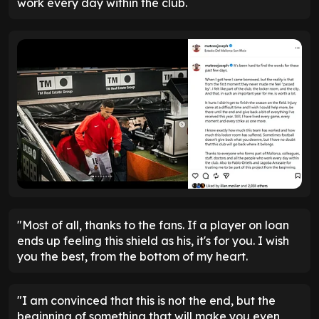
work every day within the club.
"Most of all, thanks to the fans. If a player on loan
ends up feeling this shield as his, it's for you. I wish
you the best, from the bottom of my heart.
"I am convinced that this is not the end, but the
beginning of something that will make you even