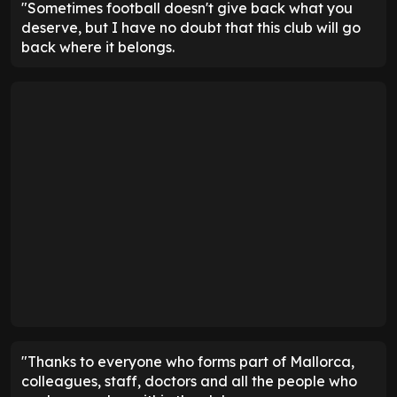
"Sometimes football doesn't give back what you
deserve, but I have no doubt that this club will go
back where it belongs.
"Thanks to everyone who forms part of Mallorca,
colleagues, staff, doctors and all the people who