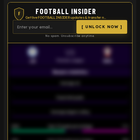
FOOTBALL INSIDER
F
Get live FOOTBALL INSIDER updates & transfer news
[ UNLOCK NOW ]
No spam. Unsubscribe anytime.
VS
Premier League
LEI
SOU
Season statistics
-
Average xG
-
-
Expected goals
-
-
Average players rating
-
92%
Over 1.5 goals percentage
79%