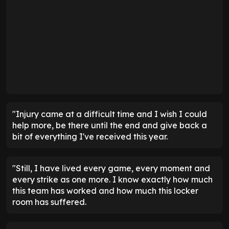
"Injury came at a difficult time and I wish I could
help more, be there until the end and give back a
bit of everything I've received this year.
"Still, I have lived every game, every moment and
every strike as one more. I know exactly how much
this team has worked and how much this locker
room has suffered.