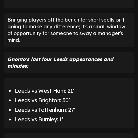
Bringing players off the bench for short spells isn't
going to make any difference; it's a small window
of opportunity for someone to sway a manager's
mind.
Gnonto's last four Leeds appearances and
minutes:
Leeds vs West Ham: 21'
Leeds vs Brighton: 30'
Leeds vs Tottenham: 27'
Leeds vs Burnley: 1'