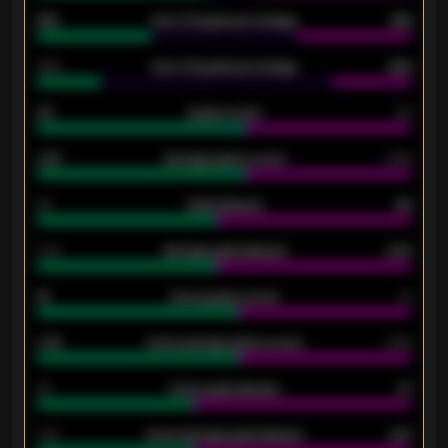
61%
Over 2.5 goals percentage
61%
34%
Over 3.5 goals percentage
42%
33
Goals scored
26
0.87
Average goals scored
0.68
80
Goals allowed
86
2.10
Average goals allowed
2.30
15
Home goals scored
13
0.79
Home average goals scored
0.68
34
Home goals allowed
47
1.79
Home average goals allowed
2.47