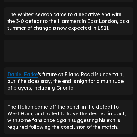
The Whites' season came to a negative end with
the 3-0 defeat to the Hammers in East London, as a
summer of change is now expected in LS11.
Daniel Farke
's future at Elland Road is uncertain,
but if he does stay, the end is nigh for a multitude
of players, including Gnonto.
The Italian came off the bench in the defeat to
West Ham, and failed to have the desired impact,
with some fans once again suggesting his exit is
required following the conclusion of the match.