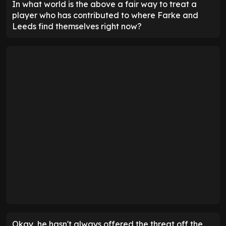
In what world is the above a fair way to treat a
player who has contributed to where Farke and
Leeds find themselves right now?
Okay, he hasn't always offered the threat off the