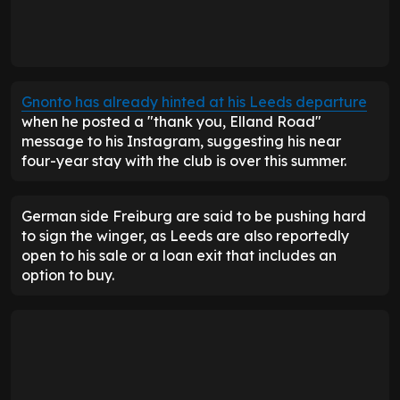
Gnonto has already hinted at his Leeds departure
when he posted a "thank you, Elland Road"
message to his Instagram, suggesting his near
four-year stay with the club is over this summer.
German side Freiburg are said to be pushing hard
to sign the winger, as Leeds are also reportedly
open to his sale or a loan exit that includes an
option to buy.