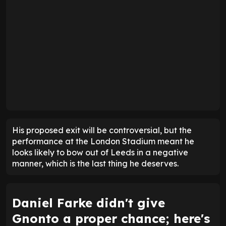
His proposed exit will be controversial, but the
performance at the London Stadium meant he
looks likely to bow out of Leeds in a negative
manner, which is the last thing he deserves.
Daniel Farke didn't give
Gnonto a proper chance; here's