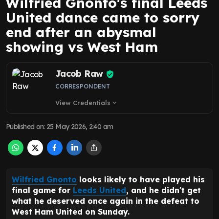
Wilfried Gnonto's final Leeds
United dance came to sorry
end after an abysmal
showing vs West Ham
Jacob Raw
CORRESPONDENT
View Credentials
expand_more
Published on
:
25 May 2026, 2:40 am
Wilfried Gnonto
looks likely to have played his
final game for
Leeds United
, and he didn't get
what he deserved once again in the defeat to
West Ham United on Sunday.