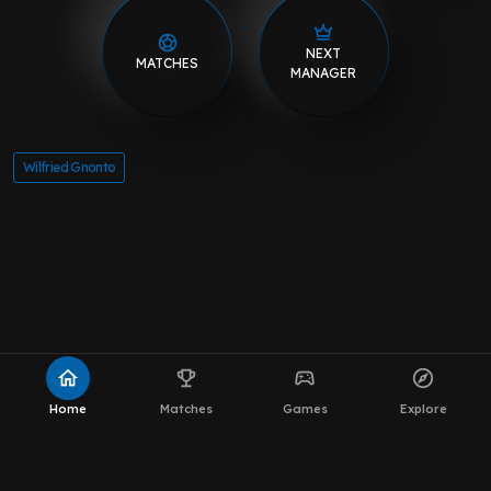
NEXT
MATCHES
MANAGER
Wilfried Gnonto
home
emoji_events
sports_esports
explore
Home
Matches
Games
Explore