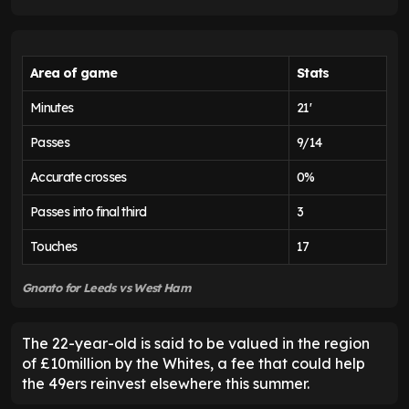
Area of game
Stats
Minutes
21'
Passes
9/14
Accurate crosses
0%
Passes into final third
3
Touches
17
Gnonto for Leeds
vs West Ham
The 22-year-old is said to be valued in the region
of £10million by the Whites, a fee that could help
the 49ers reinvest elsewhere this summer.