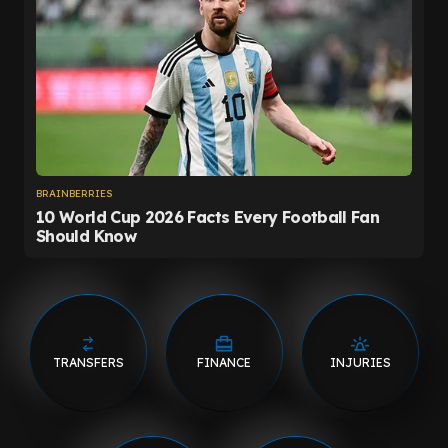
TRANSFERS
FINANCE
INJURIES