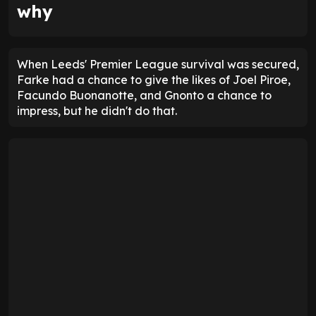
why
When Leeds' Premier League survival was secured,
Farke had a chance to give the likes of Joel Piroe,
Facundo Buonanotte, and Gnonto a chance to
impress, but he didn't do that.