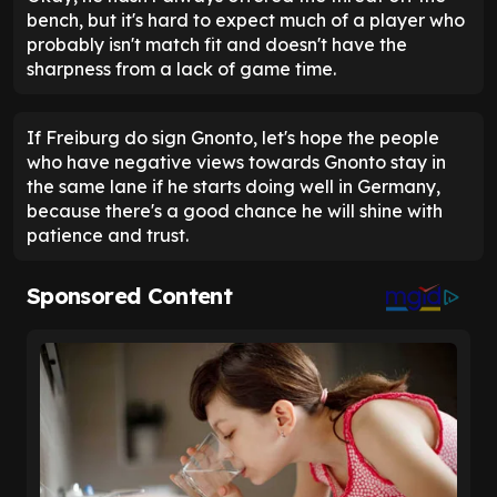
bench, but it's hard to expect much of a player who
probably isn't match fit and doesn't have the
sharpness from a lack of game time.
If Freiburg do sign Gnonto, let's hope the people
who have negative views towards Gnonto stay in
the same lane if he starts doing well in Germany,
because there's a good chance he will shine with
patience and trust.