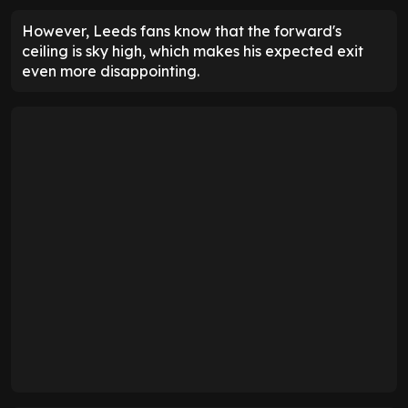
However, Leeds fans know that the forward's
ceiling is sky high, which makes his expected exit
even more disappointing.