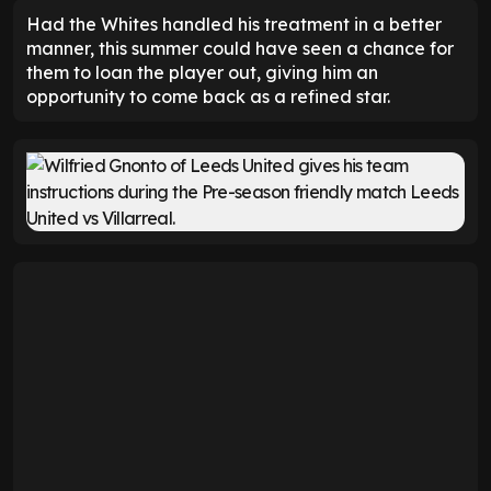
Had the Whites handled his treatment in a better
manner, this summer could have seen a chance for
them to loan the player out, giving him an
opportunity to come back as a refined star.