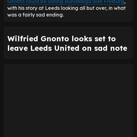
Gnonto could be joining Bundesliga side Freiburg
,
with his story at Leeds looking all but over, in what
was a fairly sad ending.
Wilfried Gnonto looks set to
leave Leeds United on sad note