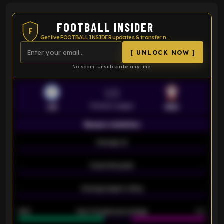
FOOTBALL INSIDER
F
Get live FOOTBALL INSIDER updates & transfer news
[ UNLOCK NOW ]
No spam. Unsubscribe anytime.
VS
Premier League
LEI
SOU
Season statistics
-
Average xG
-
-
Expected goals
-
-
Average players rating
-
92%
Over 1.5 goals percentage
79%