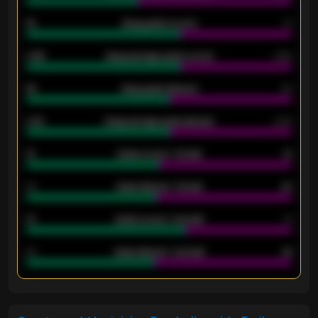
18
Away goals scored
13
0.95
Away average goals scored
0.68
46
Away goals allowed
39
2.42
Away average goals allowed
2.05
12
Goals scored - 1st half
12
40
Goals allowed - 1st half
42
21
Goals scored - 2nd half
14
40
Goals allowed - 2nd half
44
ENTER EMAIL ABOVE TO UNLOCK