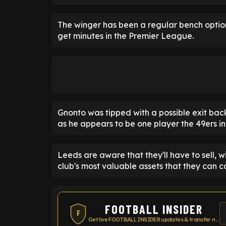
The winger has been a regular bench optio
get minutes in the Premier League.
Gnonto was tipped with a possible exit bac
as he appears to be one player the 49ers in
Leeds are aware that they'll have to sell, wi
club's most valuable assets that they can ca
FOOTBALL INSIDER
F
Get live FOOTBALL INSIDER updates & transfer news