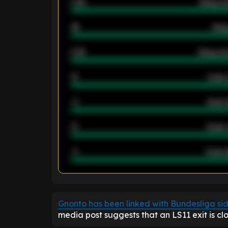
0.95
Away ave
46
Away
2.42
Away ave
12
Goals 
40
Goals 
21
Goals 
40
Goals a
ENTER EMAIL ABOVE TO UNLOC
Gnonto has been linked with Bundesliga si
media post suggests that an LS11 exit is clo