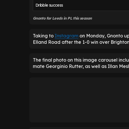
Dribble success
Gnonto for Leeds in PL this season
Taking to
Instagram
on Monday, Gnonto upl
Elland Road after the 1-0 win over Brighto
The final photo on this image carousel inc
mate Georginio Rutter, as well as Illan Mesli