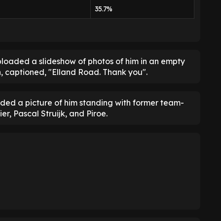
35.7%
oaded a slideshow of photos of him in an empty
n, captioned, "Elland Road. Thank you".
luded a picture of him standing with former team-
er, Pascal Struijk, and Piroe.