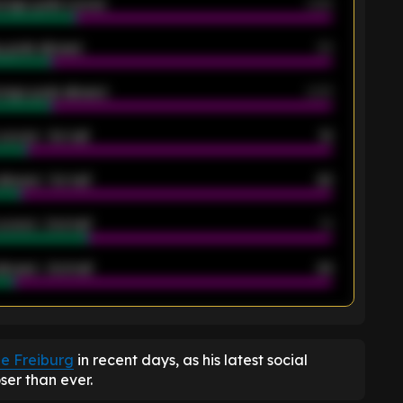
rage goals scored
0.68
 goals allowed
39
rage goals allowed
2.05
scored - 1st half
12
allowed - 1st half
42
scored - 2nd half
14
llowed - 2nd half
44
K
de Freiburg
in recent days, as his latest social
ser than ever.