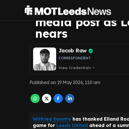
Road farewell i
media post as L
nears
Jacob Raw
CORRESPONDENT
View Credentials
expand_more
Published on
:
19 May 2026, 1:10 am
Wilfried Gnonto
has thanked Elland Roa
game for
Leeds United
ahead of a summ