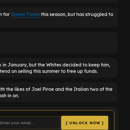
n for
Daniel Farke
this season, but has struggled to
k in January, but the Whites decided to keep him,
tend on selling this summer to free up funds.
th the likes of Joel Piroe and the Italian two of the
sh in on.
[ UNLOCK NOW ]