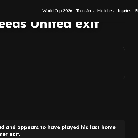
n emotional social
World Cup 2026
Transfers
Matches
Injuries
F
eeds United exit
d and appears to have played his last home
er exit.