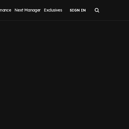
inance
Next Manager
Exclusives