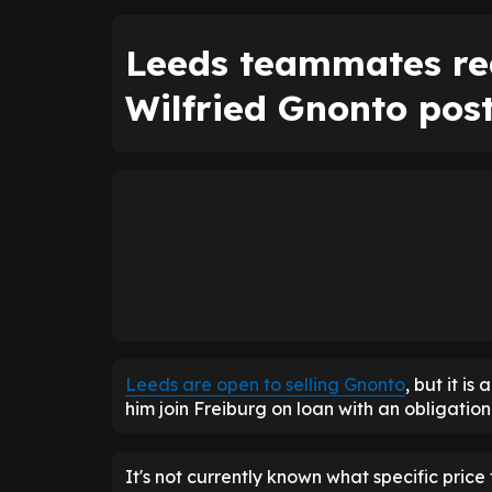
Leeds teammates re
Wilfried Gnonto pos
Leeds are open to selling Gnonto
, but it is
him join Freiburg on loan with an obligation
It's not currently known what specific price