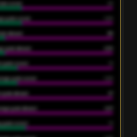
oals scored
26
ge goals scored
0.68
oals allowed
86
e goals allowed
2.30
 goals scored
13
rage goals scored
0.68
 goals allowed
47
rage goals allowed
2.47
 goals scored
13