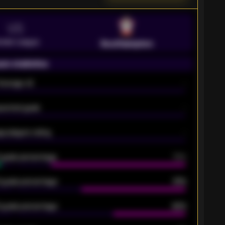
VS
emier League
Southampton
on statistics
Average xG
-
pected goals
-
e players rating
-
5 goals percentage
79%
 goals percentage
61%
 goals percentage
42%