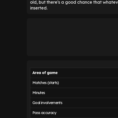
old, but there's a good chance that whateve
inserted.
Area of game
Matches (starts)
Minutes
Goal involvements
Pass accuracy