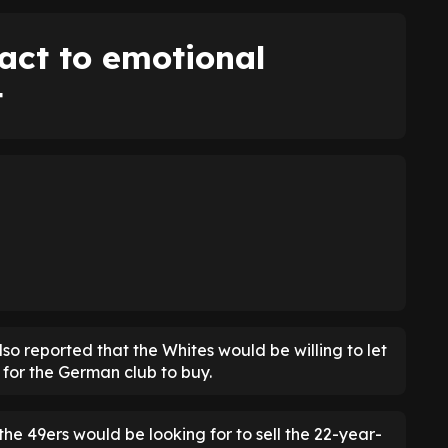
act to emotional
t
 also reported that the Whites would be willing to let
 for the German club to buy.
 the 49ers would be looking for to sell the 22-year-