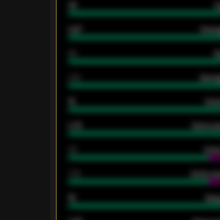
33
G
0.87
Avera
80
G
2.10
Averag
15
Home
0.79
Home ave
34
Home
1.79
Home ave
18
Away