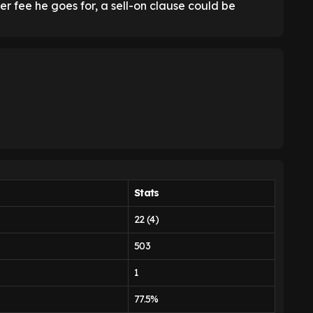
r fee he goes for, a sell-on clause could be
Stats
22 (4)
503
1
77.5%