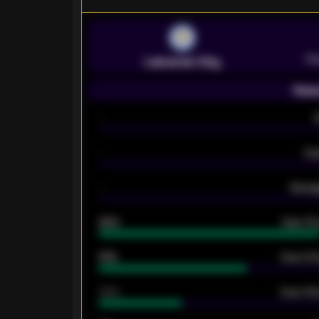
Pr
Leicester City
Seas
-
-
Ex
-
Averag
92%
Over 1.
61%
Over 2.5
34%
Over 3.5