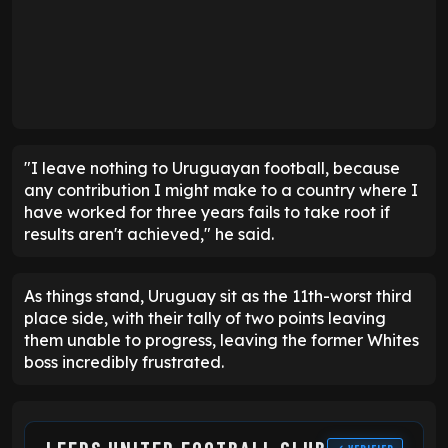
"I leave nothing to Uruguayan football, because
any contribution I might make to a country where I
have worked for three years fails to take root if
results aren't achieved," he said.
As things stand, Uruguay sit as the 11th-worst third
place side, with their tally of two points leaving
them unable to progress, leaving the former Whites
boss incredibly frustrated.