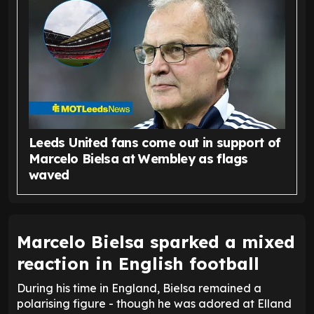
Leeds United fans come out in support of
Marcelo Bielsa at Wembley as flags
waved
Marcelo Bielsa sparked a mixed
reaction in English football
During his time in England, Bielsa remained a
polarising figure - though he was adored at Elland