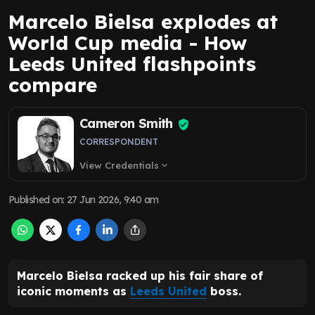
Marcelo Bielsa explodes at
World Cup media - How
Leeds United flashpoints
compare
Cameron Smith
CORRESPONDENT
View Credentials
expand_more
Published on
:
27 Jun 2026, 9:40 am
Marcelo Bielsa racked up his fair share of
iconic moments as
Leeds United
boss.