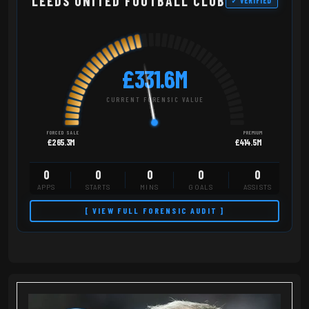
LEEDS UNITED FOOTBALL CLUB
✓ VERIFIED
£331.6M
CURRENT FORENSIC VALUE
FORCED SALE
PREMIUM
£265.3M
£414.5M
0
0
0
0
0
APPS
STARTS
MINS
GOALS
ASSISTS
[ VIEW FULL FORENSIC AUDIT ]