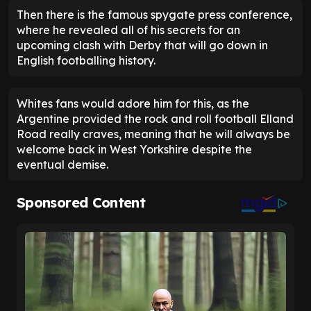
Then there is the famous spygate press conference,
where he revealed all of his secrets for an
upcoming clash with Derby that will go down in
English footballing history.
Whites fans would adore him for this, as the
Argentine provided the rock and roll football Elland
Road really craves, meaning that he will always be
welcome back in West Yorkshire despite the
eventual demise.