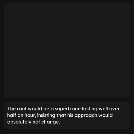
The rant would be a superb one lasting well over
half an hour, insisting that his approach would
absolutely not change.