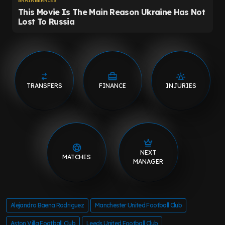
TRANSFERS
FINANCE
INJURIES
NEXT
MATCHES
MANAGER
Alejandro Baena Rodriguez
Manchester United Football Club
Aston Villa Football Club
Leeds United Football Club