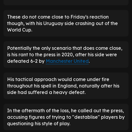
These do not come close to Friday's reaction
though, with his Uruguay side crashing out of the
World Cup.
Potentially the only scenario that does come close,
is his rant to the press in 2020, after his side were
defeated 6-2 by
Manchester United
.
His tactical approach would come under fire
throughout his spell in England, naturally after his
side had suffered a heavy defeat.
In the aftermath of the loss, he called out the press,
accusing figures of trying to "destablise" players by
questioning his style of play.