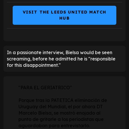
VISIT THE LEEDS UNITED MATCH
HUB
In a passionate interview, Bielsa would be seen
screaming, before he admitted he is "responsible
for this disappointment."
"PARA EL GERIATRICO"
Porque tras la PATETICA eliminación de
Uruguay del Mundial, el por ahora DT
Marcelo Bielsa, se mostró enojado al
punto de gritarle a los periodistas que
aguardaban para entrevistarlo.