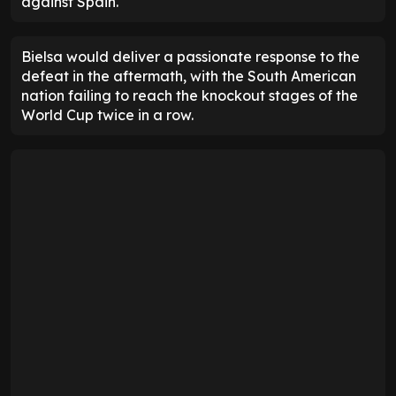
against Spain.
Bielsa would deliver a passionate response to the
defeat in the aftermath, with the South American
nation failing to reach the knockout stages of the
World Cup twice in a row.