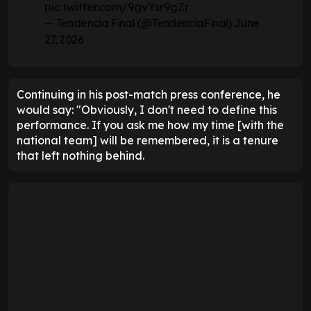
pic.twitter.com/9gvYsr9gZr
— Tendencia Final (@TendenciaFinal)
June
27, 2026
Continuing in his post-match press conference, he
would say: "Obviously, I don't need to define this
performance. If you ask me how my time [with the
national team] will be remembered, it is a tenure
that left nothing behind.