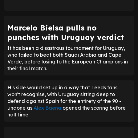
Marcelo Bielsa pulls no
punches with Uruguay verdict
It has been a disastrous tournament for Uruguay,
who failed to beat both Saudi Arabia and Cape
Verde, before losing to the European Champions in
their final match.
His side would set up in a way that Leeds fans
won't recognise, with Uruguay sitting deep to
defend against Spain for the entirety of the 90 -
undone as
Alex Baena
opened the scoring before
half time.