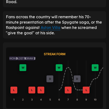
Road.
Fans across the country will remember his 70-
minute presentation after the Spygate saga, or the
flashpoint against
Aston Villa
when he screamed
"give the goal" at his side.
STREAK FORM
WON
3
LOST
5
DRAW
2
W
W
W
D
D
L
L
L
L
L
1
2
3
4
5
6
7
8
9
10