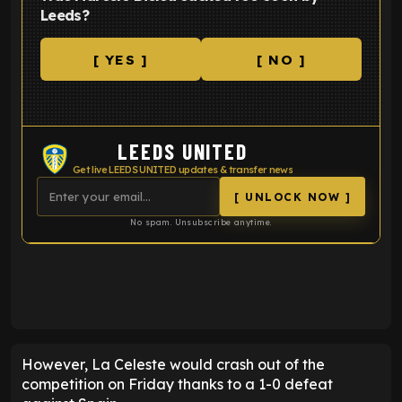
Leeds?
[ YES ]
[ NO ]
LEEDS UNITED
Get live LEEDS UNITED updates & transfer news
[ UNLOCK NOW ]
No spam. Unsubscribe anytime.
ENTER EMAIL ABOVE TO UNLOCK
However, La Celeste would crash out of the
competition on Friday thanks to a 1-0 defeat