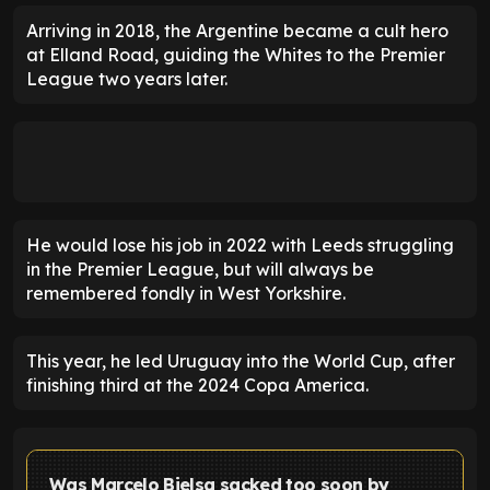
Arriving in 2018, the Argentine became a cult hero
at Elland Road, guiding the Whites to the Premier
League two years later.
He would lose his job in 2022 with Leeds struggling
in the Premier League, but will always be
remembered fondly in West Yorkshire.
This year, he led Uruguay into the World Cup, after
finishing third at the 2024 Copa America.
Was Marcelo Bielsa sacked too soon by