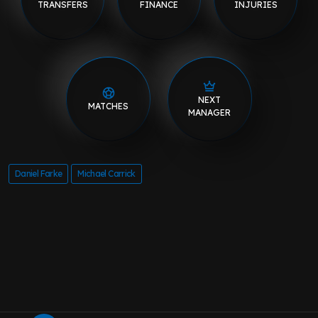
TRANSFERS
FINANCE
INJURIES
NEXT
MATCHES
MANAGER
Daniel Farke
Michael Carrick