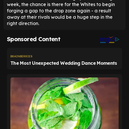
week, the chance is there for the Whites to begin
forging a gap to the drop zone again - a result
away at their rivals would be a huge step in the
right direction.