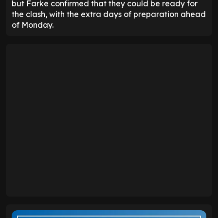
but Farke confirmed that they could be ready for
the clash, with the extra days of preparation ahead
of Monday.