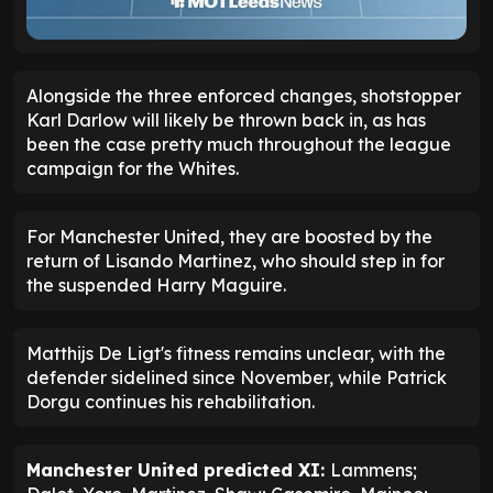
Alongside the three enforced changes, shotstopper
Karl Darlow will likely be thrown back in, as has
been the case pretty much throughout the league
campaign for the Whites.
For Manchester United, they are boosted by the
return of Lisando Martinez, who should step in for
the suspended Harry Maguire.
Matthijs De Ligt's fitness remains unclear, with the
defender sidelined since November, while Patrick
Dorgu continues his rehabilitation.
Manchester United predicted XI:
Lammens;