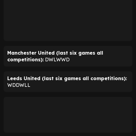
Manchester United (last six games all
competitions):
DWLWWD
Leeds United (last six games all competitions):
WDDWLL