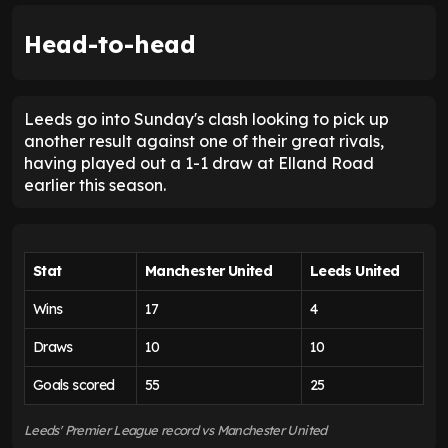
Head-to-head
Leeds go into Sunday's clash looking to pick up
another result against one of their great rivals,
having played out a 1-1 draw at Elland Road
earlier this season.
Stat
Manchester United
Leeds United
Wins
17
4
Draws
10
10
Goals scored
55
25
Leeds' Premier League record vs Manchester United