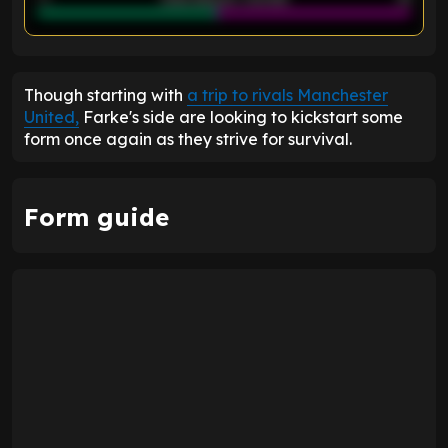
ENTER EMAIL ABOVE TO UNLOCK
Though starting with
a trip to rivals Manchester
United,
Farke's side are looking to kickstart some
form once again as they strive for survival.
Form guide