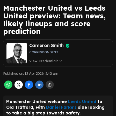
Manchester United vs Leeds
United preview: Team news,
likely lineups and score
prediction
Cameron Smith
CORRESPONDENT
View Credentials
expand_more
Published on
:
12 Apr 2026, 2:40 am
Manchester United welcome
Leeds United
to
Old Trafford, with
Daniel Farke's
side looking
to take a big step towards safety.