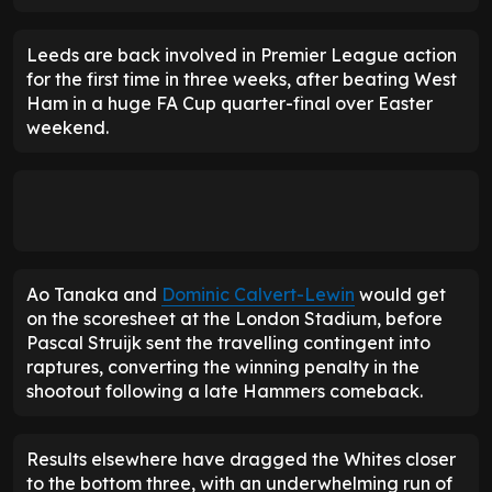
Leeds are back involved in Premier League action
for the first time in three weeks, after beating West
Ham in a huge FA Cup quarter-final over Easter
weekend.
Ao Tanaka and
Dominic Calvert-Lewin
would get
on the scoresheet at the London Stadium, before
Pascal Struijk sent the travelling contingent into
raptures, converting the winning penalty in the
shootout following a late Hammers comeback.
Results elsewhere have dragged the Whites closer
to the bottom three, with an underwhelming run of