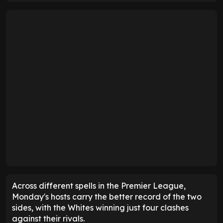
Across different spells in the Premier League,
Monday's hosts carry the better record of the two
sides, with the Whites winning just four clashes
against their rivals.