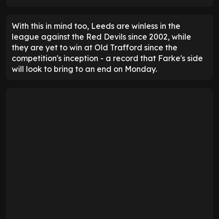
With this in mind too, Leeds are winless in the
league against the Red Devils since 2002, while
they are yet to win at Old Trafford since the
competition's inception - a record that Farke's side
will look to bring to an end on Monday.