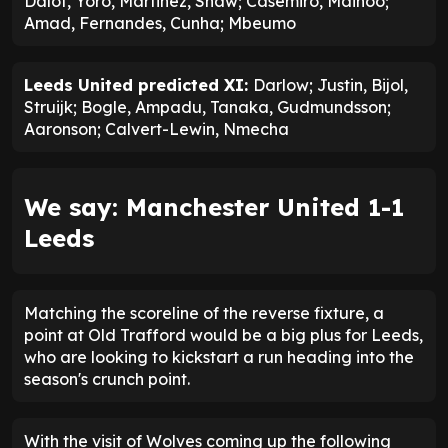
Dalot, Yoro, Martinez, Shaw; Casemiro, Mainoo;
Amad, Fernandes, Cunha; Mbeumo
Leeds United predicted XI:
Darlow; Justin, Bijol,
Struijk; Bogle, Ampadu, Tanaka, Gudmundsson;
Aaronson; Calvert-Lewin, Nmecha
We say: Manchester United 1-1
Leeds
Matching the scoreline of the reverse fixture, a
point at Old Trafford would be a big plus for Leeds,
who are looking to kickstart a run heading into the
season's crunch point.
With the visit of Wolves coming up the following