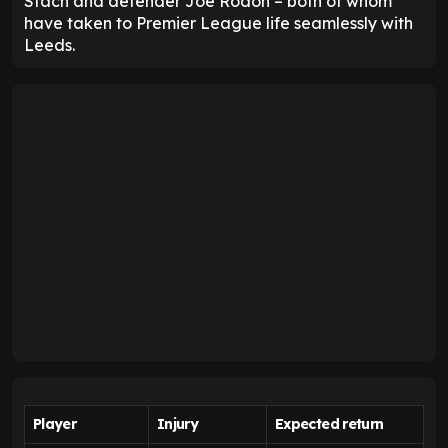
Stach and defender Joe Rodon – both of whom
have taken to Premier League life seamlessly with
Leeds.
Player
Injury
Expected return