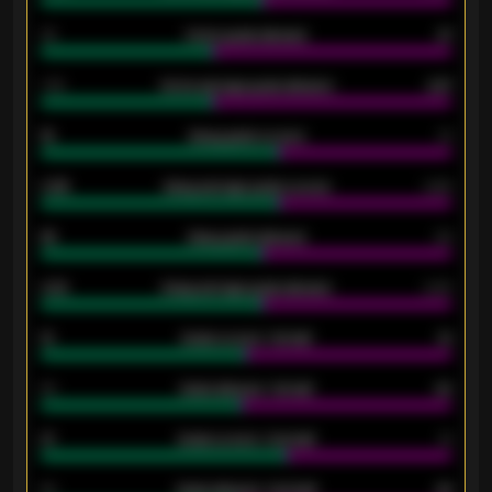
34
Home goals allowed
47
1.79
Home average goals allowed
2.47
18
Away goals scored
13
0.95
Away average goals scored
0.68
46
Away goals allowed
39
2.42
Away average goals allowed
2.05
12
Goals scored - 1st half
12
40
Goals allowed - 1st half
42
21
Goals scored - 2nd half
14
40
Goals allowed - 2nd half
44