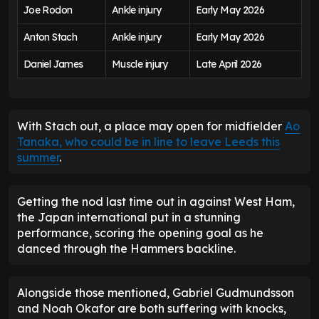
Joe Rodon
Ankle injury
Early May 2026
Anton Stach
Ankle injury
Early May 2026
Daniel James
Muscle injury
Late April 2026
With Stach out, a place may open for midfielder
Ao
Tanaka, who could be in line to leave Leeds this
summer
.
Getting the nod last time out in against West Ham,
the Japan international put in a stunning
performance, scoring the opening goal as he
danced through the Hammers backline.
Alongside those mentioned, Gabriel Gudmundsson
and Noah Okafor are both suffering with knocks,