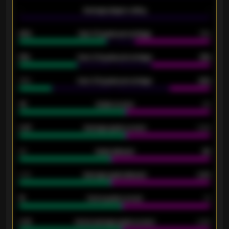
-
Average players rating
-
92%
Over 1.5 goals percentage
79%
61%
Over 2.5 goals percentage
61%
34%
Over 3.5 goals percentage
42%
33
Goals scored
26
0.87
Average goals scored
0.68
80
Goals allowed
86
2.10
Average goals allowed
2.30
15
Home goals scored
13
0.79
Home average goals scored
0.68