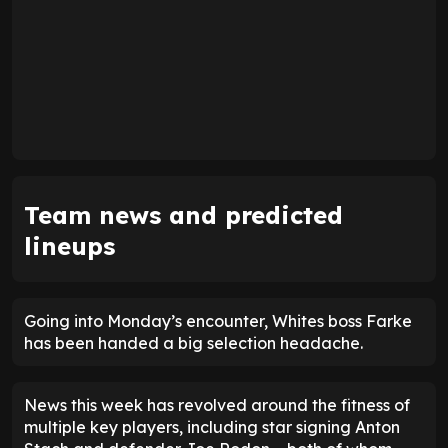
Team news and predicted
lineups
Going into Monday’s encounter, Whites boss Farke
has been handed a big selection headache.
News this week has revolved around the fitness of
multiple key players, including star signing Anton