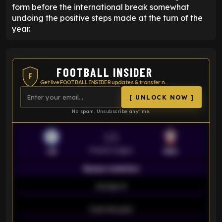
form before the international break somewhat
undoing the positive steps made at the turn of the
year.
FOOTBALL INSIDER
F
Get live FOOTBALL INSIDER updates & transfer news
[ UNLOCK NOW ]
No spam. Unsubscribe anytime.
VS
Premier League
LEI
SOU
Season statistics
-
Average xG
-
-
Expected goals
-