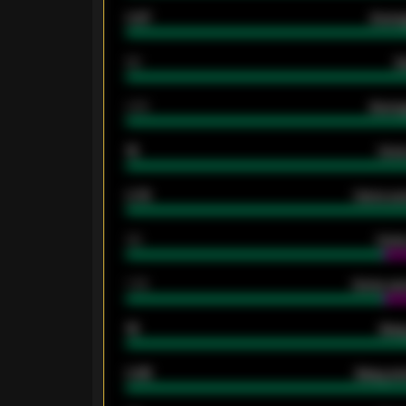
0.87
Avera
80
G
2.10
Averag
15
Home
0.79
Home ave
34
Home
1.79
Home ave
18
Away
0.95
Away ave