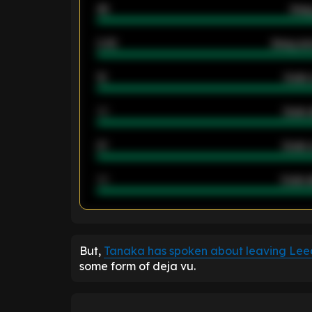
46
Away
2.42
Away ave
12
Goals 
40
Goals 
21
Goals 
40
Goals a
ENTER EMAIL ABOVE TO UNLOC
But,
Tanaka has spoken about leaving Leed
some form of deja vu.