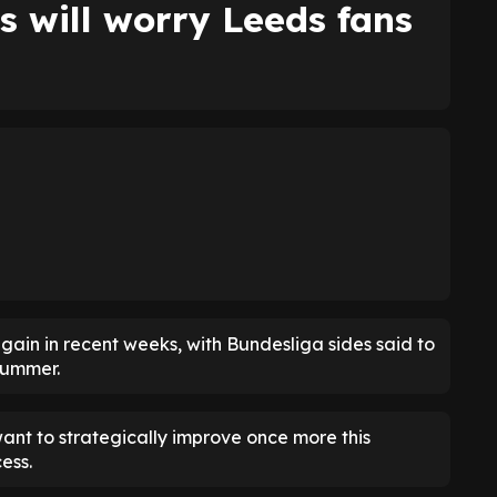
 will worry Leeds fans
gain in recent weeks, with Bundesliga sides said to
 summer.
nt to strategically improve once more this
ess.