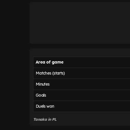
Area of game
Matches (starts)
Minutes
Goals
Duels won
Tanaka in PL