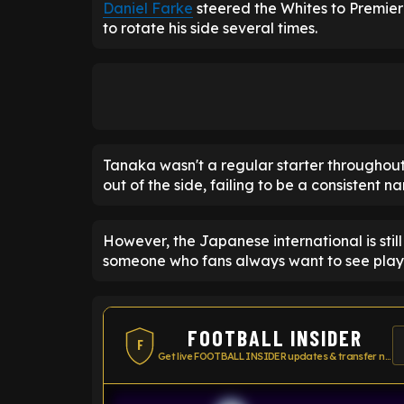
Daniel Farke
steered the Whites to Premier
to rotate his side several times.
Tanaka wasn't a regular starter throughou
out of the side, failing to be a consistent na
However, the Japanese international is sti
someone who fans always want to see playi
FOOTBALL INSIDER
F
Get live FOOTBALL INSIDER updates & transfer news