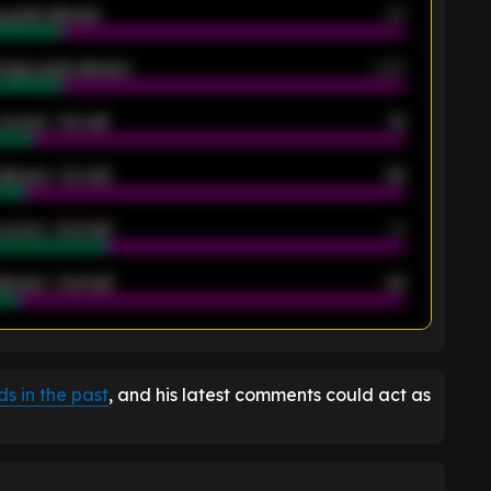
 goals allowed
39
rage goals allowed
2.05
scored - 1st half
12
allowed - 1st half
42
scored - 2nd half
14
llowed - 2nd half
44
K
s in the past
, and his latest comments could act as