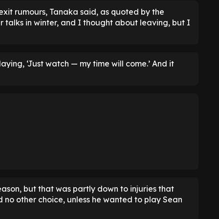
exit rumours, Tanaka said, as quoted by the
r talks in winter, and I thought about leaving, but I
ying, ‘Just watch — my time will come.’ And it
ason, but that was partly down to injuries that
d no other choice, unless he wanted to play Sean