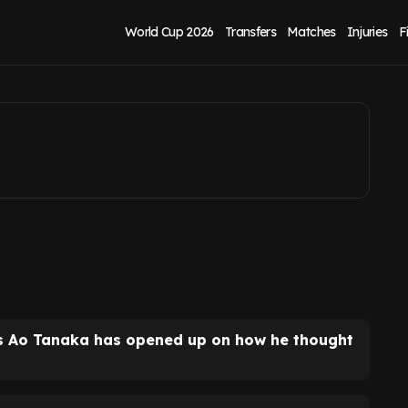
 Tanaka's latest
World Cup 2026
Transfers
Matches
Injuries
F
as Ao Tanaka has opened up on how he thought