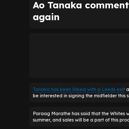
Ao Tanaka comments
again
Tanaka has been linked with a Leeds exit
a
be interested in signing the midfielder this
Paraag Marathe has said that the Whites wa
summer, and sales will be a part of this proc