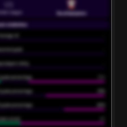
VS
emier League
Southampton
on statistics
Average xG
-
pected goals
-
e players rating
-
5 goals percentage
79%
 goals percentage
61%
 goals percentage
42%
oals scored
26