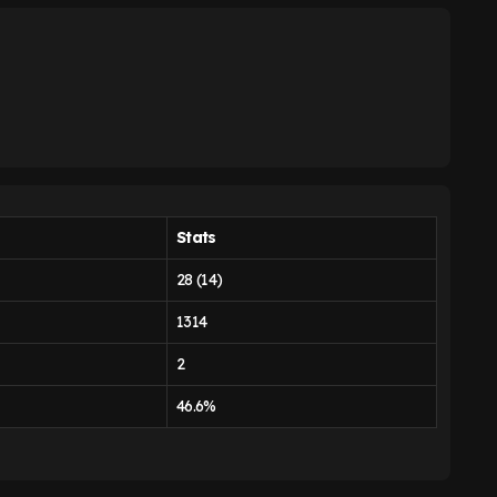
Stats
28 (14)
1314
2
46.6%