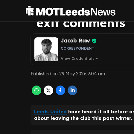
concern amid Ao
exit comments
Jacob Raw
CORRESPONDENT
View Credentials
expand_more
Published on
:
29 May 2026, 3:04 am
Leeds United
have heard it all before 
about leaving the club this past winter.