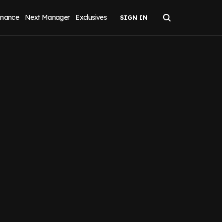
inance
Next Manager
Exclusives