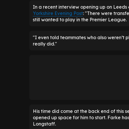
In a recent interview opening up on Leeds 
Yorkshire Evening Post
: "There were transfe
still wanted to play in the Premier League.
"I even told teammates who also weren’t pla
really did."
His time did come at the back end of this se
opened up space for him to start. Farke ha
Longstaff.