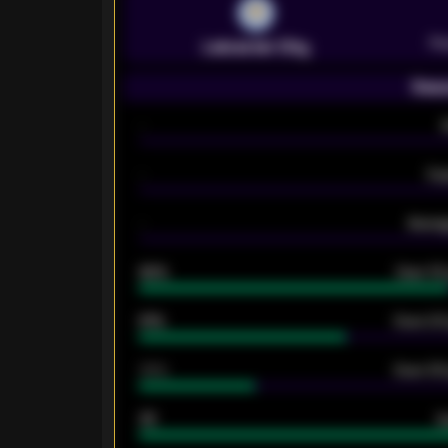
Pr
Leicester City
Seas
-
-
Ex
-
Averag
92%
Over 1.
61%
Over 2.5
34%
Over 3.5
33
G