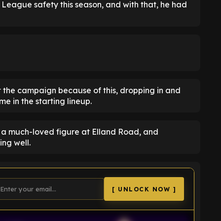
 League safety this season, and with that, he had
t the campaign because of this, dropping in and
me in the starting lineup.
ll a much-loved figure at Elland Road, and
ng well.
[ UNLOCK NOW ]