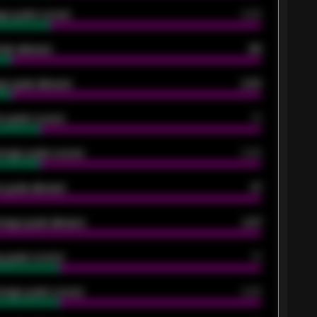
ge goals scored
0.68
oals allowed
86
e goals allowed
2.30
 goals scored
13
rage goals scored
0.68
 goals allowed
47
rage goals allowed
2.47
 goals scored
13
rage goals scored
0.68