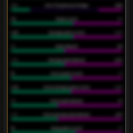
34%
Over 3.5 goals percentage
42%
33
Goals scored
26
0.87
Average goals scored
0.68
80
Goals allowed
86
2.10
Average goals allowed
2.30
15
Home goals scored
13
0.79
Home average goals scored
0.68
34
Home goals allowed
47
1.79
Home average goals allowed
2.47
18
Away goals scored
13