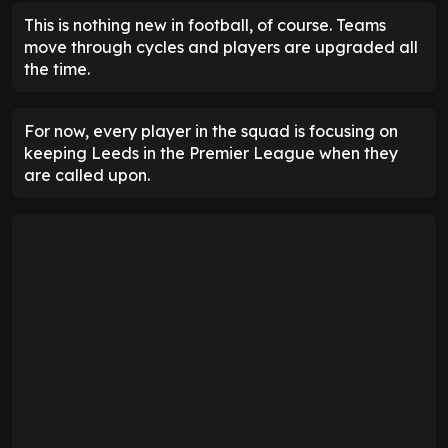
This is nothing new in football, of course. Teams
move through cycles and players are upgraded all
the time.
For now, every player in the squad is focusing on
keeping Leeds in the Premier League when they
are called upon.