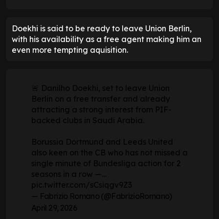
Doekhi is said to be ready to leave Union Berlin,
with his availability as a free agent making him an
even more tempting aquisition.
🚨 Danilho Doekhi, set to leave Union
Berlin on a free transfer and already
attracting a strong interest from PIF-
backed clubs in Saudi Arabia.
Borussia Dortmund and Leeds United
also keen on the CB who has not missed a
single minute of Bundesliga action for 2
seasons in a row —…
pic.twitter.com/sCsiqgv9Z3
— Fabrizio Romano (@FabrizioRomano)
April 29, 2026