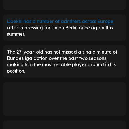
Doekhi has a number of admirers across Europe
after impressing for Union Berlin once again this
summer.
The 27-year-old has not missed a single minute of
Bundesliga action over the past two seasons,
making him the most reliable player around in his
position.