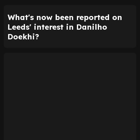
What's now been reported on
Leeds' interest in Danilho
Doekhi?