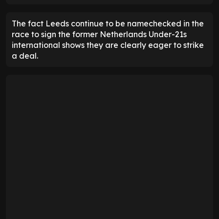
The fact Leeds continue to be namechecked in the
race to sign the former Netherlands Under-21s
international shows they are clearly eager to strike
a deal.