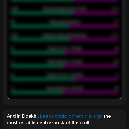
0.95
Away average goals scored
0.68
46
Away goals allowed
39
2.42
Away average goals allowed
2.05
12
Goals scored - 1st half
12
40
Goals allowed - 1st half
42
21
Goals scored - 2nd half
14
40
Goals allowed - 2nd half
44
ENTER EMAIL ABOVE TO UNLOCK
And in Doekhi,
Leeds could potentially sign
the
most reliable centre-back of them all.