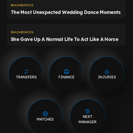
TRANSFERS
FINANCE
INJURIES
NEXT
MATCHES
MANAGER