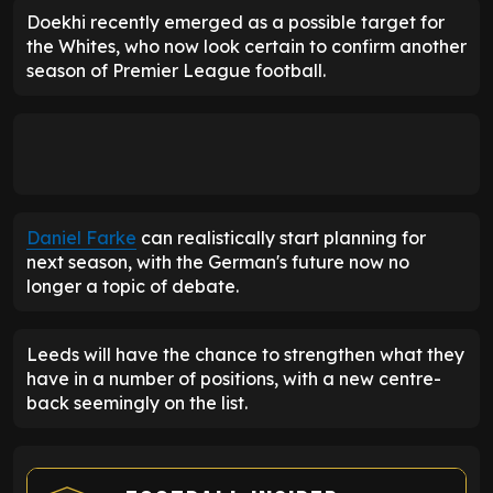
Doekhi recently emerged as a possible target for
the Whites, who now look certain to confirm another
season of Premier League football.
Daniel Farke
can realistically start planning for
next season, with the German's future now no
longer a topic of debate.
Leeds will have the chance to strengthen what they
have in a number of positions, with a new centre-
back seemingly on the list.