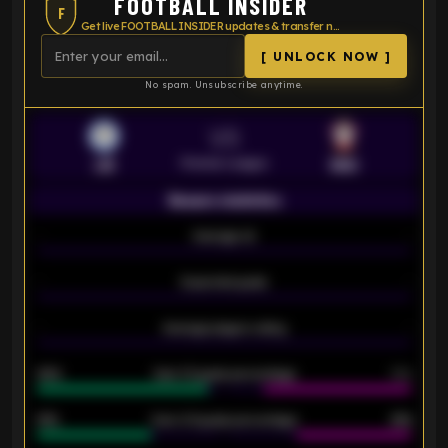
FOOTBALL INSIDER
F
Get live FOOTBALL INSIDER updates & transfer news
[ UNLOCK NOW ]
No spam. Unsubscribe anytime.
VS
Premier League
LEI
SOU
Season statistics
-
Average xG
-
-
Expected goals
-
-
Average players rating
-
92%
Over 1.5 goals percentage
79%
61%
Over 2.5 goals percentage
61%