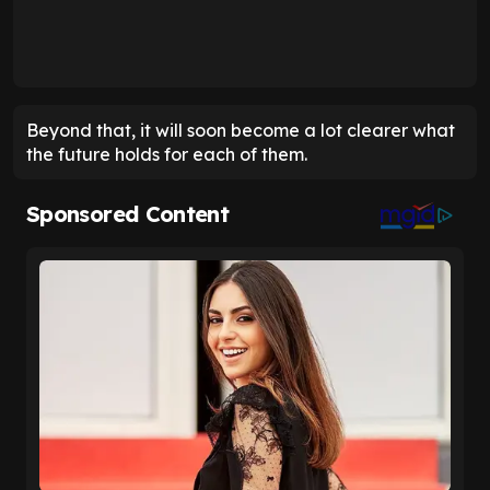
Beyond that, it will soon become a lot clearer what
the future holds for each of them.