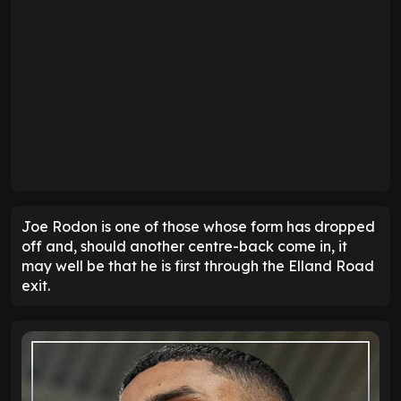
Joe Rodon is one of those whose form has dropped
off and, should another centre-back come in, it
may well be that he is first through the Elland Road
exit.