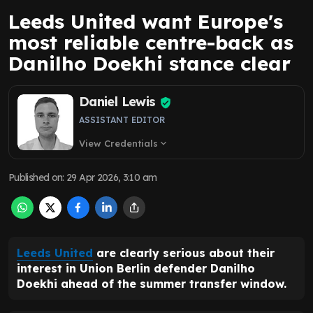
Leeds United want Europe's
most reliable centre-back as
Danilho Doekhi stance clear
Daniel Lewis
ASSISTANT EDITOR
View Credentials
expand_more
Published on
:
29 Apr 2026, 3:10 am
Leeds United
are clearly serious about their
interest in Union Berlin defender Danilho
Doekhi ahead of the summer transfer window.