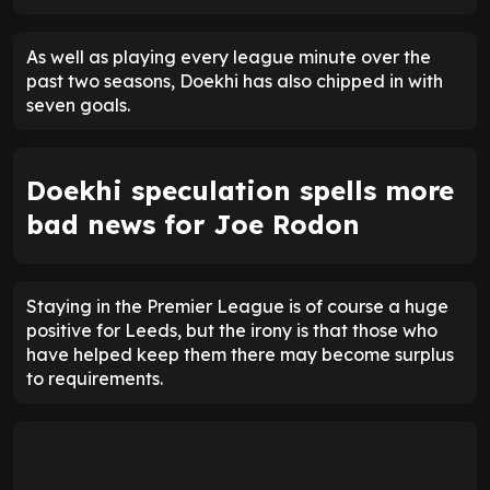
As well as playing every league minute over the
past two seasons, Doekhi has also chipped in with
seven goals.
Doekhi speculation spells more
bad news for Joe Rodon
Staying in the Premier League is of course a huge
positive for Leeds, but the irony is that those who
have helped keep them there may become surplus
to requirements.