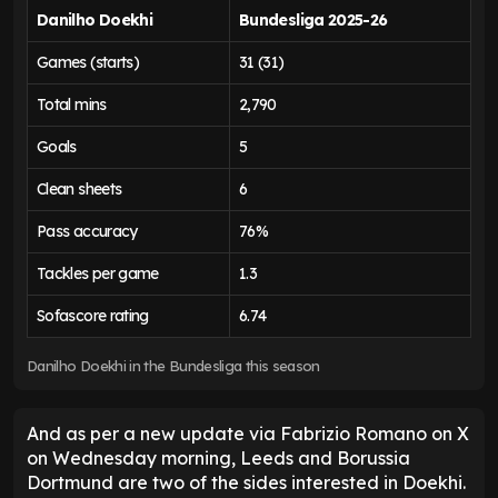
Danilho Doekhi
Bundesliga 2025-26
Games (starts)
31 (31)
Total mins
2,790
Goals
5
Clean sheets
6
Pass accuracy
76%
Tackles per game
1.3
Sofascore rating
6.74
Danilho Doekhi in the Bundesliga this season
And as per a new update via Fabrizio Romano on X
on Wednesday morning, Leeds and Borussia
Dortmund are two of the sides interested in Doekhi.