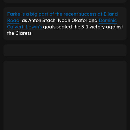
Farke is a big part of the recent success at Elland
Road
, as Anton Stach, Noah Okafor and
Dominic
Calvert-Lewin's
goals sealed the 3-1 victory against
the Clarets.