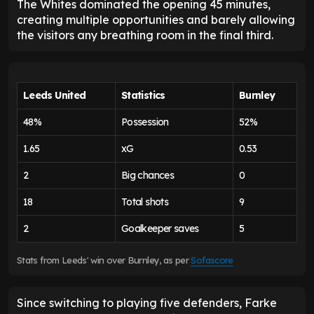
The Whites dominated the opening 45 minutes,
creating multiple opportunities and barely allowing
the visitors any breathing room in the final third.
Leeds United
Statistics
Burnley
48%
Possession
52%
1.65
xG
0.53
2
Big chances
0
18
Total shots
9
2
Goalkeeper saves
5
Stats from Leeds' win over Burnley, as per
Sofascore
Since switching to playing five defenders, Farke