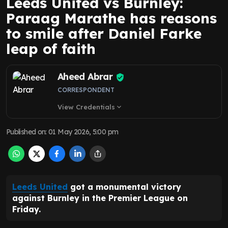
Leeds United vs Burnley:
Paraag Marathe has reasons
to smile after Daniel Farke
leap of faith
Aheed Abrar
CORRESPONDENT
View Credentials
expand_more
Published on
:
01 May 2026, 5:00 pm
Leeds United
got a monumental victory
against Burnley in the Premier League on
Friday.