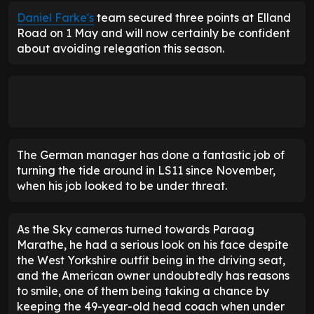
Daniel Farke's
team secured three points at Elland
Road on 1 May and will now certainly be confident
about avoiding relegation this season.
The German manager has done a fantastic job of
turning the tide around in LS11 since November,
when his job looked to be under threat.
As the Sky cameras turned towards Paraag
Marathe, he had a serious look on his face despite
the West Yorkshire outfit being in the driving seat,
and the American owner undoubtedly has reasons
to smile, one of them being taking a chance by
keeping the 49-year-old head coach when under