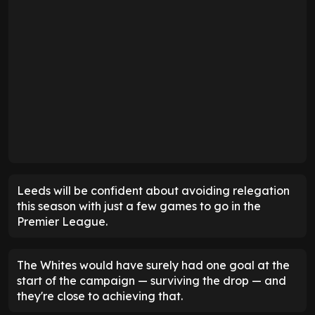
Leeds will be confident about avoiding relegation
this season with just a few games to go in the
Premier League.
The Whites would have surely had one goal at the
start of the campaign — surviving the drop — and
they're close to achieving that.