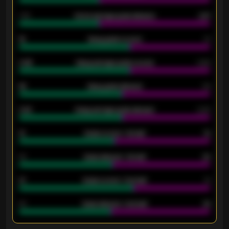
1.79
Home average goals allowed
2.47
18
Away goals scored
13
0.95
Away average goals scored
0.68
46
Away goals allowed
39
2.42
Away average goals allowed
2.05
12
Goals scored - 1st half
12
40
Goals allowed - 1st half
42
21
Goals scored - 2nd half
14
40
Goals allowed - 2nd half
44
ENTER EMAIL ABOVE TO UNLOCK