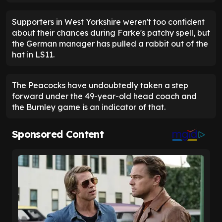
Supporters in West Yorkshire weren't too confident
about their chances during Farke's patchy spell, but
the German manager has pulled a rabbit out of the
hat in LS11.
The Peacocks have undoubtedly taken a step
forward under the 49-year-old head coach and
the Burnley game is an indicator of that.