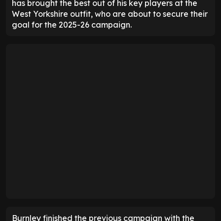
has brought the best out of his key players at the
West Yorkshire outfit, who are about to secure their
goal for the 2025-26 campaign.
Burnley finished the previous campaign with the