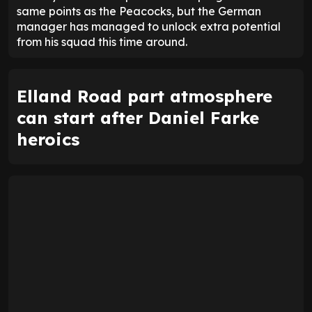
same points as the Peacocks, but the German
manager has managed to unlock extra potential
from his squad this time around.
Elland Road part atmosphere
can start after Daniel Farke
heroics