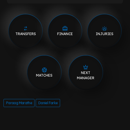
TRANSFERS
FINANCE
INJURIES
NEXT
MATCHES
MANAGER
Paraag Marathe
Daniel Farke