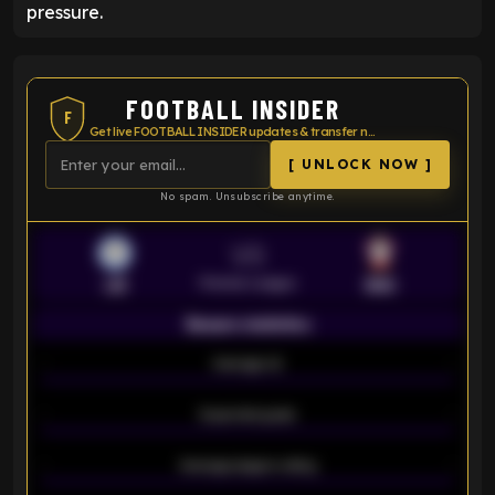
pressure.
FOOTBALL INSIDER
F
Get live FOOTBALL INSIDER updates & transfer news
[ UNLOCK NOW ]
No spam. Unsubscribe anytime.
VS
Premier League
LEI
SOU
Season statistics
-
Average xG
-
-
Expected goals
-
-
Average players rating
-