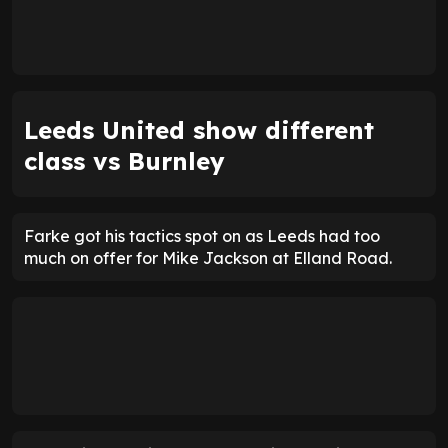
Leeds United show different
class vs Burnley
Farke got his tactics spot on as Leeds had too
much on offer for Mike Jackson at Elland Road.