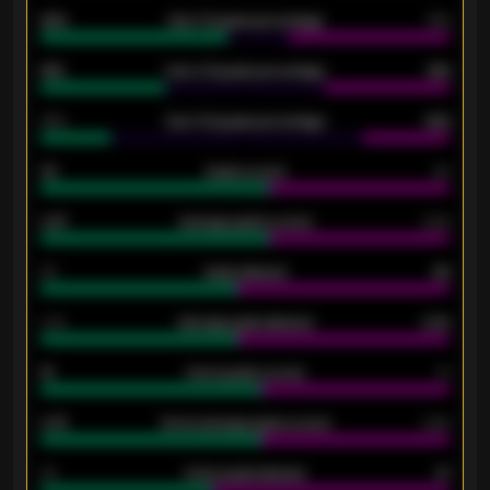
92%
Over 1.5 goals percentage
79%
61%
Over 2.5 goals percentage
61%
34%
Over 3.5 goals percentage
42%
33
Goals scored
26
0.87
Average goals scored
0.68
80
Goals allowed
86
2.10
Average goals allowed
2.30
15
Home goals scored
13
0.79
Home average goals scored
0.68
34
Home goals allowed
47