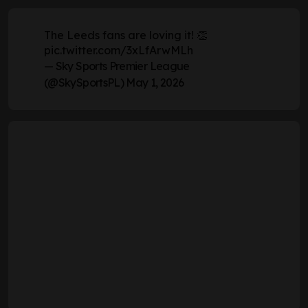
The Leeds fans are loving it! 👏
pic.twitter.com/3xLfArwMLh
— Sky Sports Premier League
(@SkySportsPL)
May 1, 2026