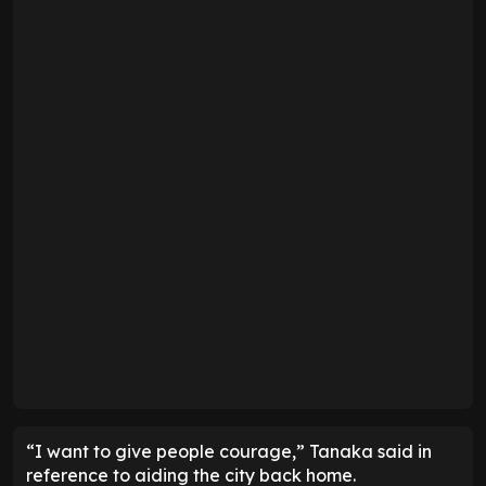
“I want to give people courage,” Tanaka said in
reference to aiding the city back home.