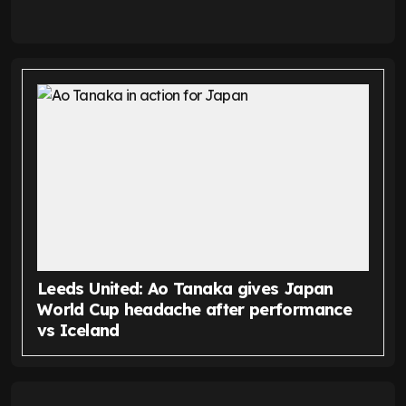
Leeds United: Ao Tanaka gives Japan
World Cup headache after performance
vs Iceland