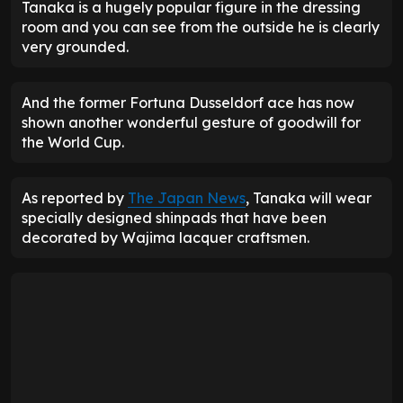
Tanaka is a hugely popular figure in the dressing
room and you can see from the outside he is clearly
very grounded.
And the former Fortuna Dusseldorf ace has now
shown another wonderful gesture of goodwill for
the World Cup.
As reported by
The Japan News
, Tanaka will wear
specially designed shinpads that have been
decorated by Wajima lacquer craftsmen.