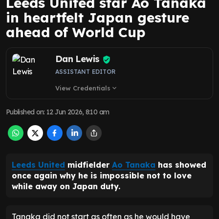
Leeds United star Ao Tanaka
in heartfelt Japan gesture
ahead of World Cup
Dan Lewis
ASSISTANT EDITOR
View Credentials
expand_more
Published on
:
12 Jun 2026, 8:10 am
Leeds United
midfielder
Ao Tanaka
has showed
once again why he is impossible not to love
while away on Japan duty.
Tanaka did not start as often as he would have