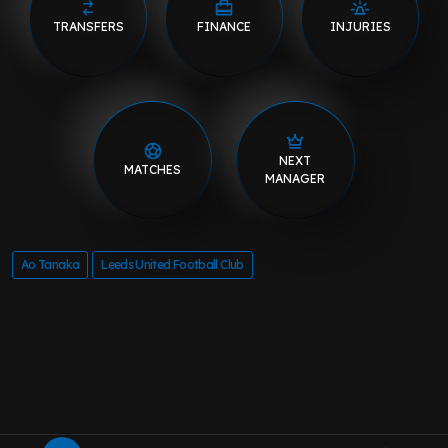
TRANSFERS
FINANCE
INJURIES
NEXT
MATCHES
MANAGER
Ao Tanaka
Leeds United Football Club