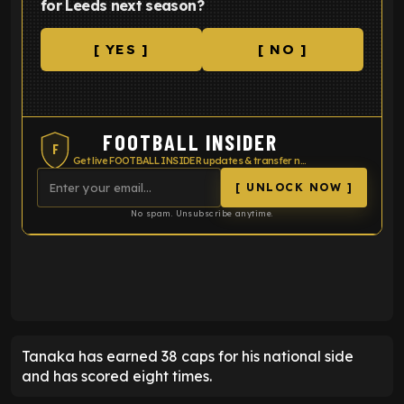
for Leeds next season?
[ YES ]
[ NO ]
FOOTBALL INSIDER
F
Get live FOOTBALL INSIDER updates & transfer news
[ UNLOCK NOW ]
No spam. Unsubscribe anytime.
ENTER EMAIL ABOVE TO UNLOCK
Tanaka has earned 38 caps for his national side
and has scored eight times.