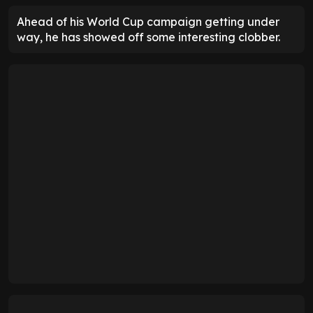
Ahead of his World Cup campaign getting under
way, he has showed off some interesting clobber.