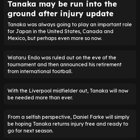
Tanaka may be run into the
ground after injury update
Tanaka was always going to play an important role
for Japan in the United States, Canada and
Mexico, but perhaps even more so now.
Wataru Endo was ruled out on the eve of the
tournament and then announced his retirement
from international football.
With the Liverpool midfielder out, Tanaka will now
be needed more than ever.
From a selfish perspective, Daniel Farke will simply
be hoping Tanaka returns injury free and ready to
go for next season.