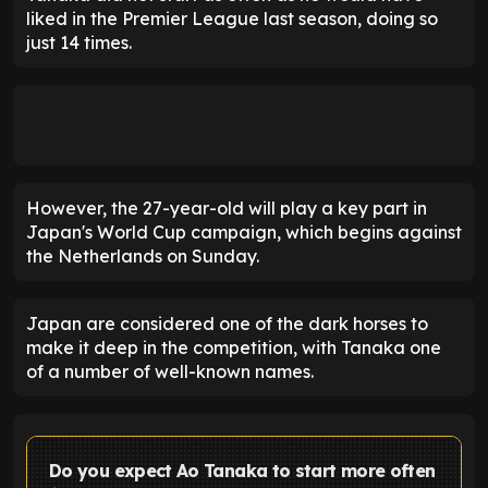
liked in the Premier League last season, doing so
just 14 times.
However, the 27-year-old will play a key part in
Japan's World Cup campaign, which begins against
the Netherlands on Sunday.
Japan are considered one of the dark horses to
make it deep in the competition, with Tanaka one
of a number of well-known names.
Do you expect Ao Tanaka to start more often