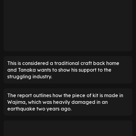
This is considered a traditional craft back home
and Tanaka wants to show his support to the
struggling industry.
The report outlines how the piece of kit is made in
Wajima, which was heavily damaged in an
earthquake two years ago.