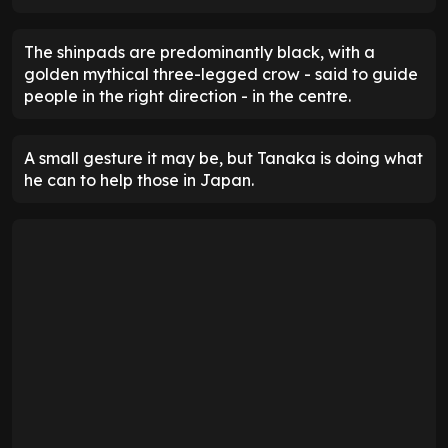
The shinpads are predominantly black, with a
golden mythical three-legged crow - said to guide
people in the right direction - in the centre.
A small gesture it may be, but Tanaka is doing what
he can to help those in Japan.