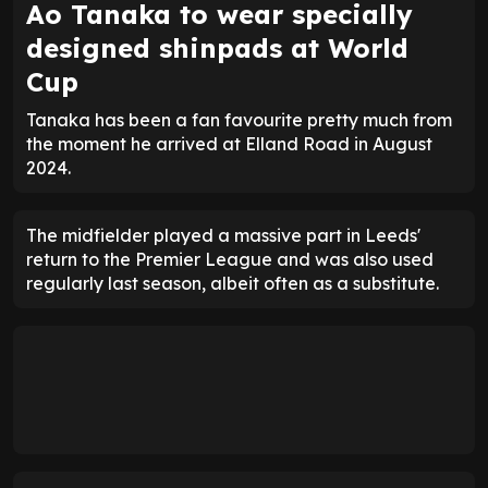
Ao Tanaka to wear specially
designed shinpads at World
Cup
Tanaka has been a fan favourite pretty much from
the moment he arrived at Elland Road in August
2024.
The midfielder played a massive part in Leeds'
return to the Premier League and was also used
regularly last season, albeit often as a substitute.