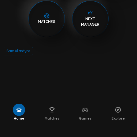
NEXT
MATCHES
MANAGER
Sam Allardyce
home
emoji_events
sports_esports
explore
Home
Matches
Games
Explore