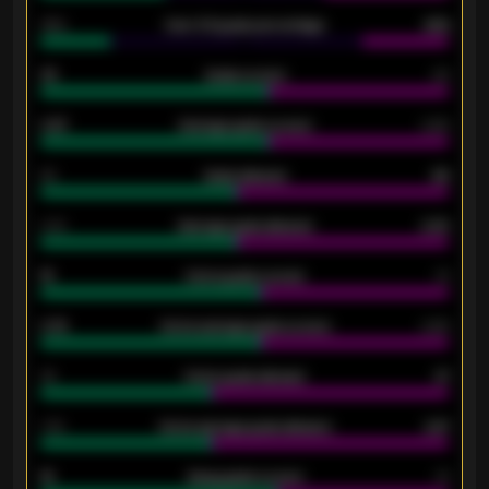
34%
Over 3.5 goals percentage
42%
33
Goals scored
26
0.87
Average goals scored
0.68
80
Goals allowed
86
2.10
Average goals allowed
2.30
15
Home goals scored
13
0.79
Home average goals scored
0.68
34
Home goals allowed
47
1.79
Home average goals allowed
2.47
18
Away goals scored
13