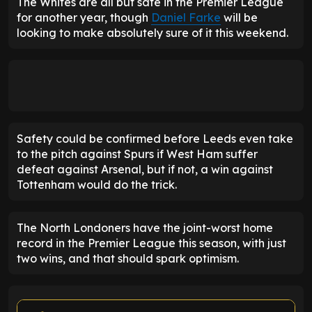
The Whites are all but safe in the Premier League
for another year, though
Daniel Farke
will be
looking to make absolutely sure of it this weekend.
Safety could be confirmed before Leeds even take
to the pitch against Spurs if West Ham suffer
defeat against Arsenal, but if not, a win against
Tottenham would do the trick.
The North Londoners have the joint-worst home
record in the Premier League this season, with just
two wins, and that should spark optimism.