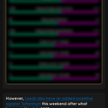
0.95
Away average goals scored
0.68
46
Away goals allowed
39
2.42
Away average goals allowed
2.05
12
Goals scored - 1st half
12
40
Goals allowed - 1st half
42
21
Goals scored - 2nd half
14
40
Goals allowed - 2nd half
44
ENTER EMAIL ABOVE TO UNLOCK
However,
Leeds also have an added incentive
against Tottenham
this weekend after what