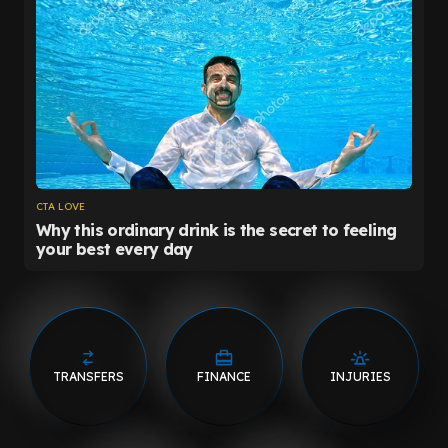
TRANSFERS
FINANCE
INJURIES