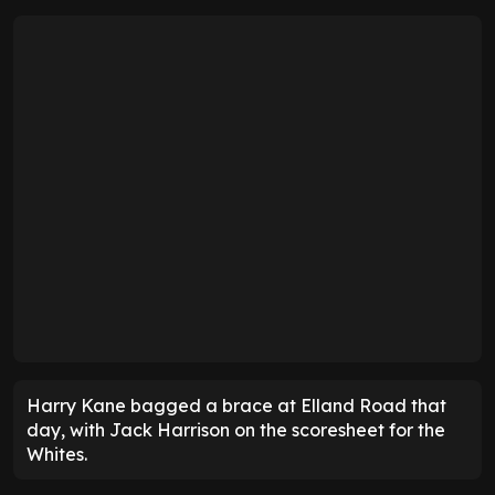
Harry Kane bagged a brace at Elland Road that
day, with Jack Harrison on the scoresheet for the
Whites.