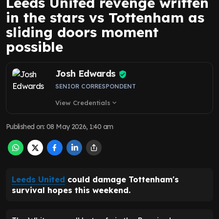
Leeds United revenge written
in the stars vs Tottenham as
sliding doors moment
possible
Josh Edwards
SENIOR CORRESPONDENT
View Credentials
expand_more
Published on
:
08 May 2026, 1:40 am
Leeds United
could damage Tottenham's
survival hopes this weekend.