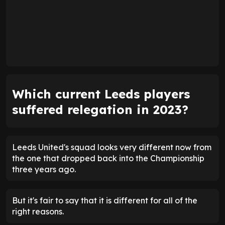
Which current Leeds players
suffered relegation in 2023?
Leeds United's squad looks very different now from
the one that dropped back into the Championship
three years ago.
But it's fair to say that it is different for all of the
right reasons.