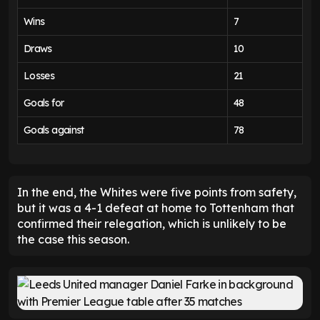
Wins
7
Draws
10
Losses
21
Goals for
48
Goals against
78
In the end, the Whites were five points from safety,
but it was a 4-1 defeat at home to Tottenham that
confirmed their relegation, which is unlikely to be
the case this season.