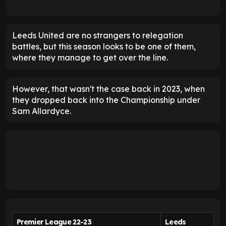
Leeds United are no strangers to relegation
battles, but this season looks to be one of them,
where they manage to get over the line.
However, that wasn't the case back in 2023, when
they dropped back into the Championship under
Sam Allardyce.
Premier League 22-23
Leeds