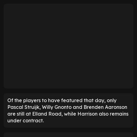
Of the players to have featured that day, only
Pascal Struijk, Willy Gnonto and Brenden Aaronson
are still at Elland Road, while Harrison also remains
under contract.