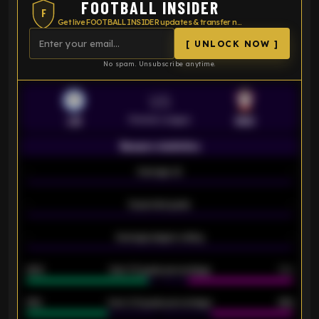
FOOTBALL INSIDER
F
Get live FOOTBALL INSIDER updates & transfer news
[ UNLOCK NOW ]
No spam. Unsubscribe anytime.
VS
Premier League
LEI
SOU
Season statistics
-
Average xG
-
-
Expected goals
-
-
Average players rating
-
92%
Over 1.5 goals percentage
79%
61%
Over 2.5 goals percentage
61%