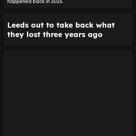
happened back in 2023.
Leeds out to take back what
they lost three years ago