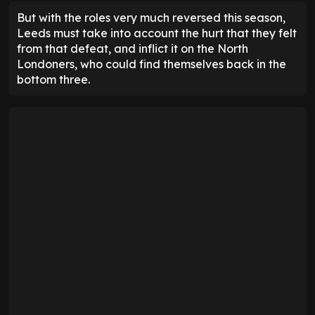
But with the roles very much reversed this season,
Leeds must take into account the hurt that they felt
from that defeat, and inflict it on the North
Londoners, who could find themselves back in the
bottom three.