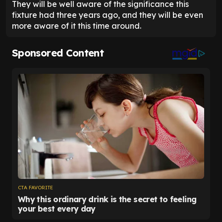
They will be well aware of the significance this
fixture had three years ago, and they will be even
more aware of it this time around.