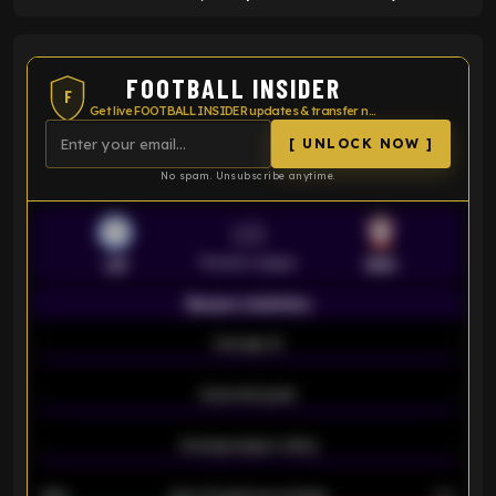
FOOTBALL INSIDER
F
Get live FOOTBALL INSIDER updates & transfer news
[ UNLOCK NOW ]
No spam. Unsubscribe anytime.
VS
Premier League
LEI
SOU
Season statistics
-
Average xG
-
-
Expected goals
-
-
Average players rating
-
92%
Over 1.5 goals percentage
79%