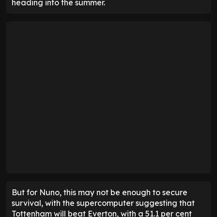
heading into the summer.
But for Nuno, this may not be enough to secure
survival, with the supercomputer suggesting that
Tottenham will beat Everton, with a 51.1 per cent