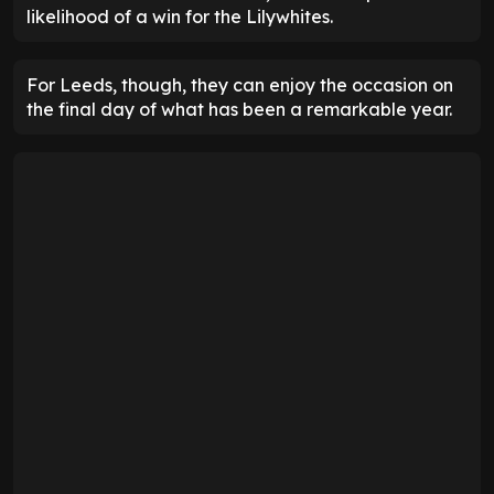
likelihood of a win for the Lilywhites.
For Leeds, though, they can enjoy the occasion on
the final day of what has been a remarkable year.