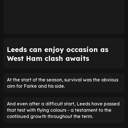
Leeds can enjoy occasion as
West Ham clash awaits
At the start of the season, survival was the obvious
aim for Farke and his side.
And even after a difficult start, Leeds have passed
that test with flying colours - a testament to the
continued growth throughout the term.