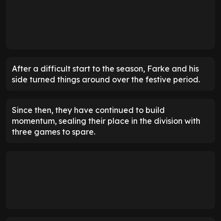
After a difficult start to the season, Farke and his
side turned things around over the festive period.
Since then, they have continued to build
momentum, sealing their place in the division with
three games to spare.