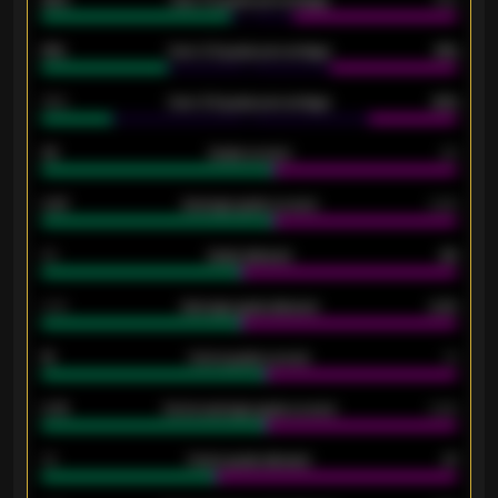
61%
Over 2.5 goals percentage
61%
34%
Over 3.5 goals percentage
42%
33
Goals scored
26
0.87
Average goals scored
0.68
80
Goals allowed
86
2.10
Average goals allowed
2.30
15
Home goals scored
13
0.79
Home average goals scored
0.68
34
Home goals allowed
47