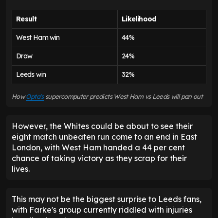
Result
Likelihood
West Ham win
44%
Draw
24%
Leeds win
32%
How
Opta's
supercomputer predicts West Ham vs Leeds will pan out
However, the Whites could be about to see their
eight match unbeaten run come to an end in East
London, with West Ham handed a 44 per cent
chance of taking victory as they scrap for their
lives.
This may not be the biggest surprise to Leeds fans,
with Farke's group currently riddled with injuries