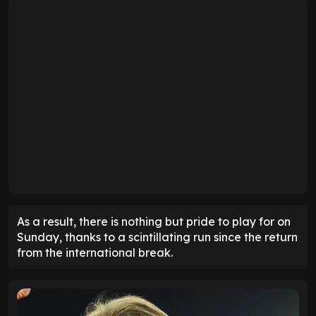
As a result, there is nothing but pride to play for on
Sunday, thanks to a scintillating run since the return
from the international break.