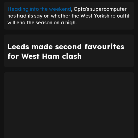
Heading into the weekend
, Opta's supercomputer
has had its say on whether the West Yorkshire outfit
will end the season on a high.
Leeds made second favourites
for West Ham clash