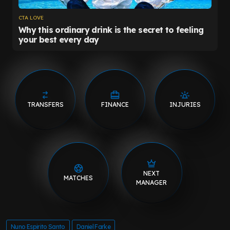
TRANSFERS
FINANCE
INJURIES
NEXT
MATCHES
MANAGER
Nuno Espirito Santo
Daniel Farke