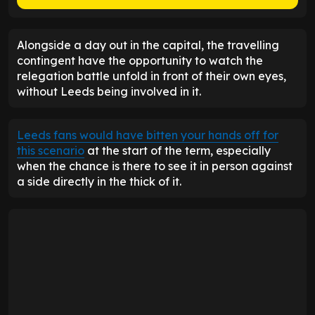
Alongside a day out in the capital, the travelling
contingent have the opportunity to watch the
relegation battle unfold in front of their own eyes,
without Leeds being involved in it.
Leeds fans would have bitten your hands off for
this scenario
at the start of the term, especially
when the chance is there to see it in person against
a side directly in the thick of it.