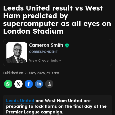
Leeds United result vs West
Ham predicted by
supercomputer as all eyes on
London Stadium
Cameron Smith
CORRESPONDENT
View Credentials
expand_more
Published on
:
21 May 2026, 6:10 am
Leeds United
and West Ham United are
preparing to lock horns on the final day of the
Premier League campaign.