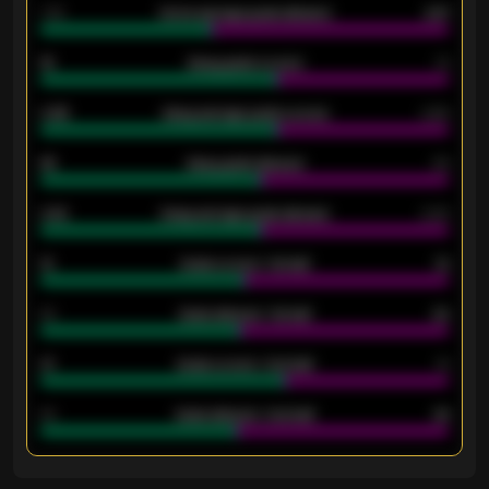
1.79
Home average goals allowed
2.47
18
Away goals scored
13
0.95
Away average goals scored
0.68
46
Away goals allowed
39
2.42
Away average goals allowed
2.05
12
Goals scored - 1st half
12
40
Goals allowed - 1st half
42
21
Goals scored - 2nd half
14
40
Goals allowed - 2nd half
44
ENTER EMAIL ABOVE TO UNLOCK