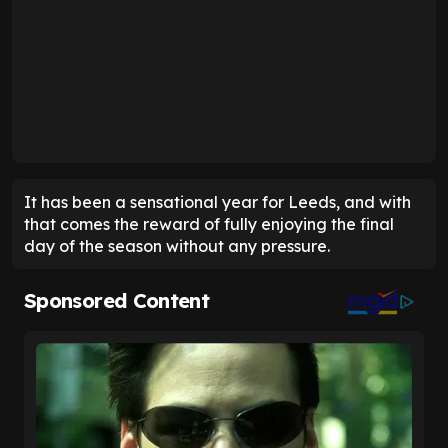
It has been a sensational year for Leeds, and with
that comes the reward of fully enjoying the final
day of the season without any pressure.