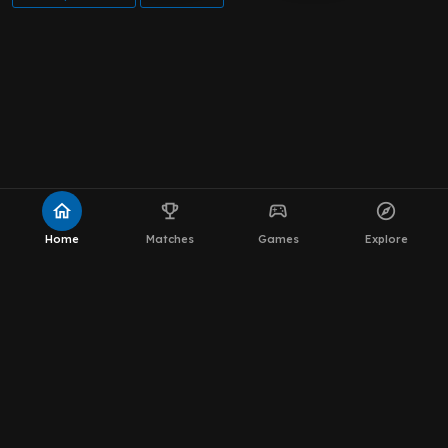
home
emoji_events
sports_esports
explore
Home
Matches
Games
Explore
About MOT Leeds News
WhatsApp Channel
The Team
Editorial Policy
Privacy Policy
Contact
Privacy Settings