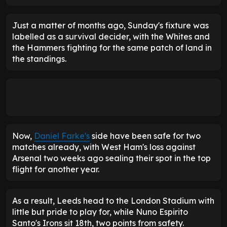
Just a matter of months ago, Sunday's fixture was
labelled as a survival decider, with the Whites and
the Hammers fighting for the same patch of land in
the standings.
Now,
Daniel Farke's
side have been safe for two
matches already, with West Ham's loss against
Arsenal two weeks ago sealing their spot in the top
flight for another year.
As a result, Leeds head to the London Stadium with
little but pride to play for, while Nuno Espirito
Santo's Irons sit 18th, two points from safety.