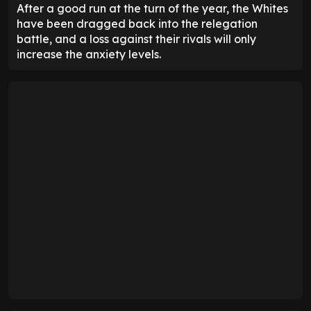
After a good run at the turn of the year, the Whites
have been dragged back into the relegation
battle, and a loss against their rivals will only
increase the anxiety levels.