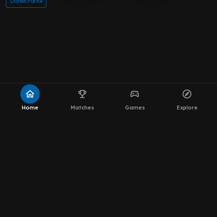
Daniel Farke
home
emoji_events
sports_esports
explore
Home
Matches
Games
Explore
About MOT Leeds News
WhatsApp Channel
The Team
Editorial Policy
Privacy Policy
Contact
Privacy Settings
© motleedsnews 2026