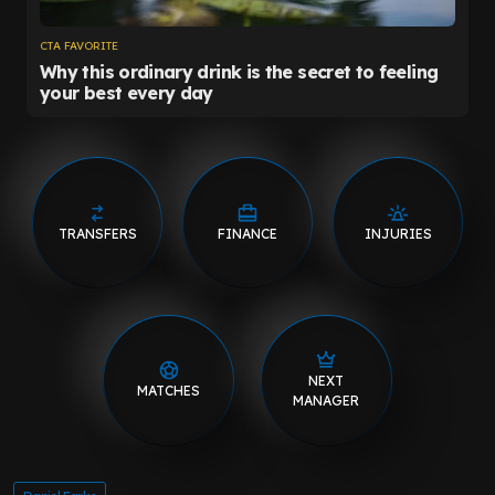
TRANSFERS
FINANCE
INJURIES
NEXT
MATCHES
MANAGER