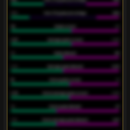
34%
Over 3.5 goals percentage
42%
33
Goals scored
26
0.87
Average goals scored
0.68
80
Goals allowed
86
2.10
Average goals allowed
2.30
15
Home goals scored
13
0.79
Home average goals scored
0.68
34
Home goals allowed
47
1.79
Home average goals allowed
2.47