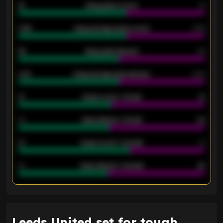
18
Away goals scored
13
0.95
Away average goals scored
0.68
46
Away goals allowed
39
2.42
Away average goals allowed
2.05
12
Goals scored - 1st half
12
40
Goals allowed - 1st half
42
21
Goals scored - 2nd half
14
40
Goals allowed - 2nd half
44
ENTER EMAIL ABOVE TO UNLOCK
Leeds United set for tough