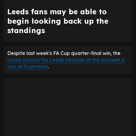
Leeds fans may be able to
begin looking back up the
standings
Despite last week's FA Cup quarter-final win, the
mood around the Leeds fanbase at the moment is
one of frustration
.