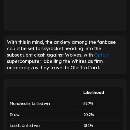
With this in mind, the anxiety among the fanbase
could be set to skyrocket heading into the
subsequent clash against Wolves, with
Opta's
supercomputer labelling the Whites as firm
underdogs as they travel to Old Trafford.
Likelihood
Manchester United win
61.7%
Draw
20.2%
Leeds United win
18.1%