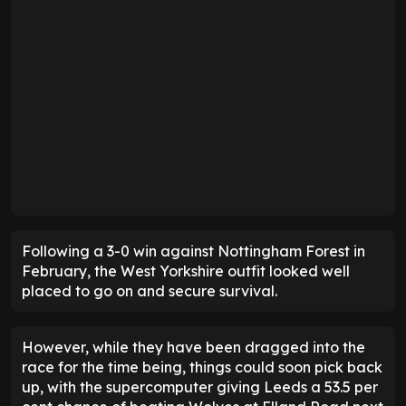
Following a 3-0 win against Nottingham Forest in
February, the West Yorkshire outfit looked well
placed to go on and secure survival.
However, while they have been dragged into the
race for the time being, things could soon pick back
up, with the supercomputer giving Leeds a 53.5 per