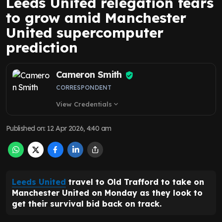
Leeds United relegation fears
to grow amid Manchester
United supercomputer
prediction
Cameron Smith
CORRESPONDENT
View Credentials
expand_more
Published on
:
12 Apr 2026, 4:40 am
Leeds United
travel to Old Trafford to take on
Manchester United on Monday as they look to
get their survival bid back on track.