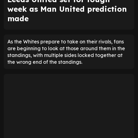
week as Man United prediction
made
As the Whites prepare to take on their rivals, fans
are beginning to look at those around them in the
standings, with multiple sides locked together at
the wrong end of the standings.