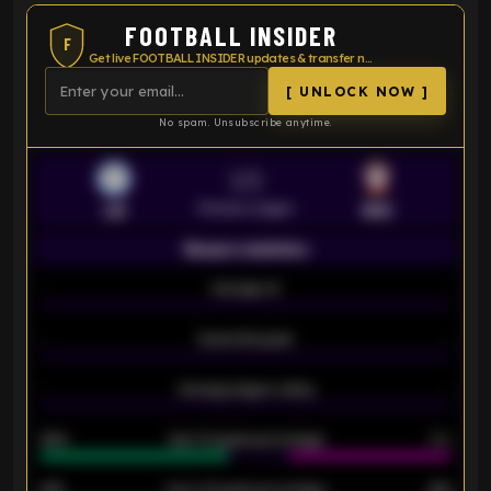
FOOTBALL INSIDER
F
Get live FOOTBALL INSIDER updates & transfer news
[ UNLOCK NOW ]
No spam. Unsubscribe anytime.
VS
Premier League
LEI
SOU
Season statistics
-
Average xG
-
-
Expected goals
-
-
Average players rating
-
92%
Over 1.5 goals percentage
79%
61%
Over 2.5 goals percentage
61%