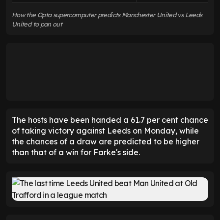
How the Opta supercomputer predicts Manchester United vs Leeds
United to pan out
The hosts have been handed a 61.7 per cent chance
of taking victory against Leeds on Monday, while
the chances of a draw are predicted to be higher
than that of a win for Farke's side.