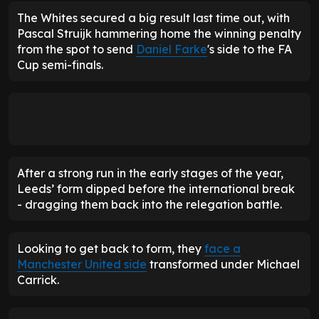
The Whites secured a big result last time out, with
Pascal Struijk hammering home the winning penalty
from the spot to send
Daniel Farke
's side to the FA
Cup semi-finals.
After a strong run in the early stages of the year,
Leeds’ form dipped before the international break
- dragging them back into the relegation battle.
Looking to get back to form, they
face a
Manchester United side
transformed under Michael
Carrick.