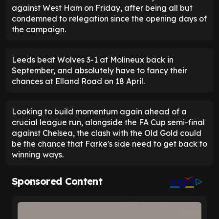
against West Ham on Friday, after being all but
condemned to relegation since the opening days of
the campaign.
Leeds beat Wolves 3-1 at Molineux back in
September, and absolutely have to fancy their
chances at Elland Road on 18 April.
Looking to build momentum again ahead of a
crucial league run, alongside the FA Cup semi-final
against Chelsea, the clash with the Old Gold could
be the chance that Farke's side need to get back to
winning ways.