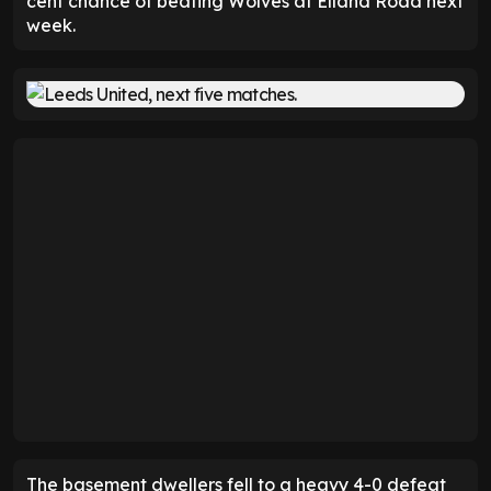
cent chance of beating Wolves at Elland Road next
week.
The basement dwellers fell to a heavy 4-0 defeat