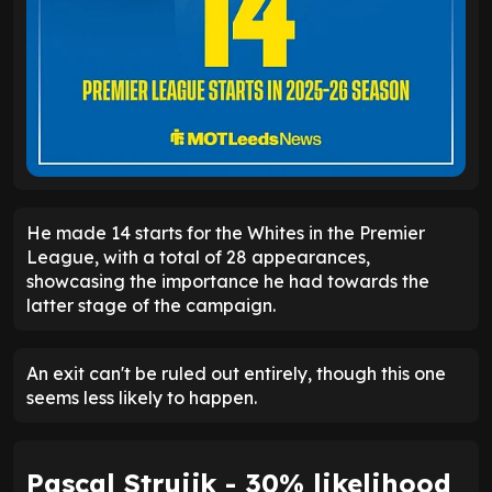
He made 14 starts for the Whites in the Premier
League, with a total of 28 appearances,
showcasing the importance he had towards the
latter stage of the campaign.
An exit can't be ruled out entirely, though this one
seems less likely to happen.
Pascal Struijk - 30% likelihood