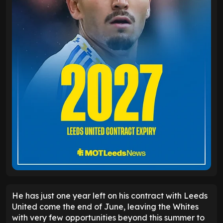
He has just one year left on his contract with Leeds
United come the end of June, leaving the Whites
with very few opportunities beyond this summer to