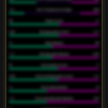
34%
Over 3.5 goals percentage
42%
33
Goals scored
26
0.87
Average goals scored
0.68
80
Goals allowed
86
2.10
Average goals allowed
2.30
15
Home goals scored
13
0.79
Home average goals scored
0.68
34
Home goals allowed
47
1.79
Home average goals allowed
2.47