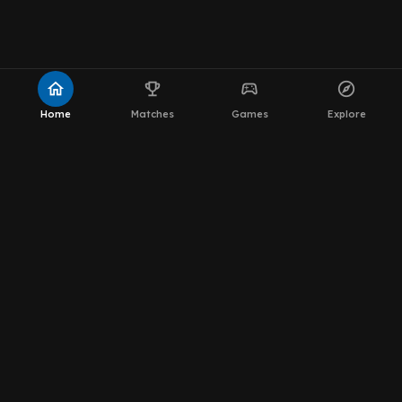
home
emoji_events
sports_esports
explore
Home
Matches
Games
Explore
About MOT Leeds News
WhatsApp Channel
The Team
Editorial Policy
Privacy Policy
Contact
Privacy Settings
© motleedsnews 2026
Powered by
Quintype