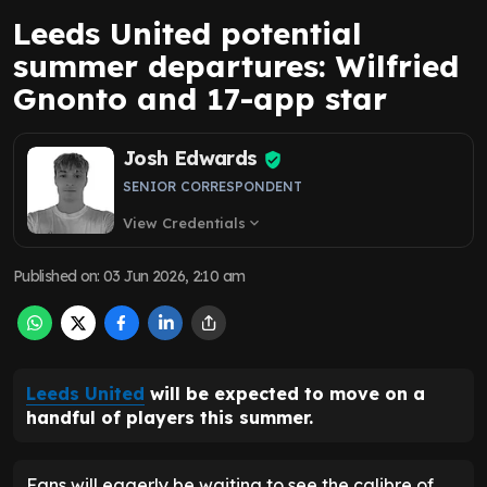
Leeds United potential
summer departures: Wilfried
Gnonto and 17-app star
Josh Edwards
SENIOR CORRESPONDENT
View Credentials
expand_more
Published on
:
03 Jun 2026, 2:10 am
Leeds United
will be expected to move on a
handful of players this summer.
Fans will eagerly be waiting to see the calibre of