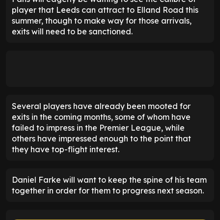
player that Leeds can attract to Elland Road this
summer, though to make way for those arrivals,
exits will need to be sanctioned.
Several players have already been mooted for
exits in the coming months, some of whom have
failed to impress in the Premier League, while
others have impressed enough to the point that
they have top-flight interest.
Daniel Farke will want to keep the spine of his team
together in order for them to progress next season.