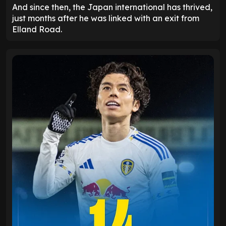
And since then, the Japan international has thrived,
just months after he was linked with an exit from
Elland Road.