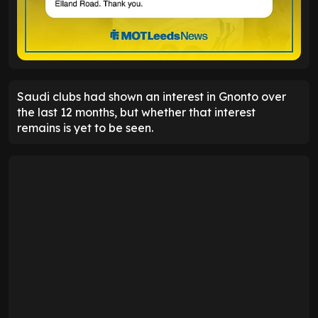
Saudi clubs had shown an interest in Gnonto over
the last 12 months, but whether that interest
remains is yet to be seen.