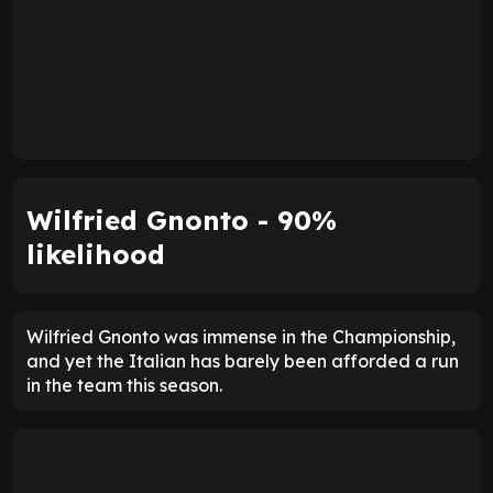
Wilfried Gnonto - 90%
likelihood
Wilfried Gnonto was immense in the Championship,
and yet the Italian has barely been afforded a run
in the team this season.