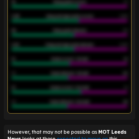
18
Away goals scored
13
0.95
Away average goals scored
0.68
46
Away goals allowed
39
2.42
Away average goals allowed
2.05
12
Goals scored - 1st half
12
40
Goals allowed - 1st half
42
21
Goals scored - 2nd half
14
40
Goals allowed - 2nd half
44
ENTER EMAIL ABOVE TO UNLOCK
However, that may not be possible as
MOT Leeds
News
looks at those
expected to move on
this