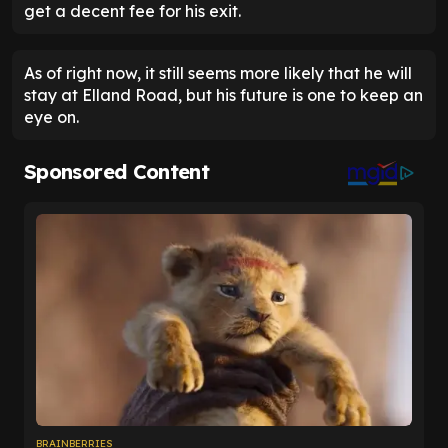
get a decent fee for his exit.
As of right now, it still seems more likely that he will
stay at Elland Road, but his future is one to keep an
eye on.