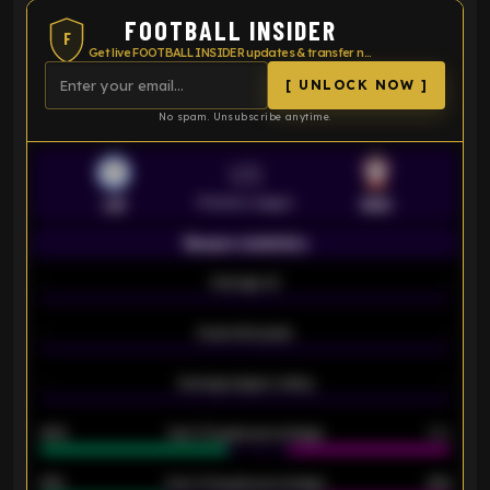
FOOTBALL INSIDER
F
Get live FOOTBALL INSIDER updates & transfer news
[ UNLOCK NOW ]
No spam. Unsubscribe anytime.
VS
Premier League
LEI
SOU
Season statistics
-
Average xG
-
-
Expected goals
-
-
Average players rating
-
92%
Over 1.5 goals percentage
79%
61%
Over 2.5 goals percentage
61%