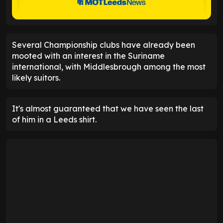
Several Championship clubs have already been
mooted with an interest in the Suriname
international, with Middlesbrough among the most
likely suitors.
It's almost guaranteed that we have seen the last
of him in a Leeds shirt.