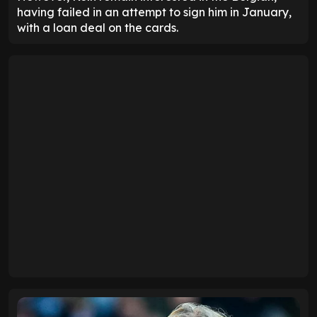
having failed in an attempt to sign him in January,
with a loan deal on the cards.