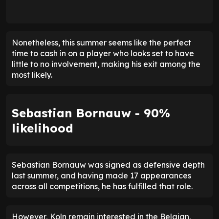
Nonetheless, this summer seems like the perfect
time to cash in on a player who looks set to have
little to no involvement, making his exit among the
most likely.
Sebastian Bornauw - 90%
likelihood
Sebastian Bornauw was signed as defensive depth
last summer, and having made 17 appearances
across all competitions, he has fulfilled that role.
However, Koln remain interested in the Belgian,