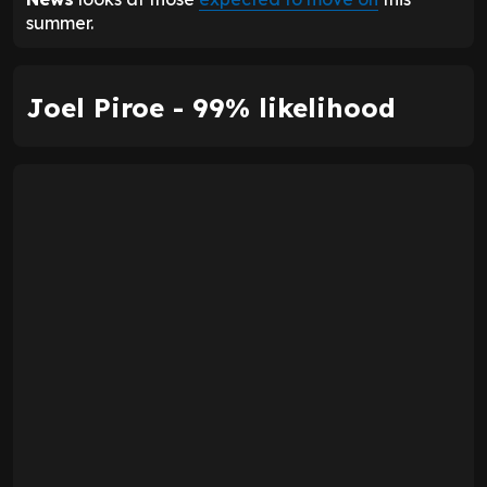
summer.
Joel Piroe - 99% likelihood