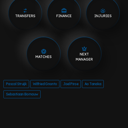
TRANSFERS
FINANCE
INJURIES
NEXT
MATCHES
MANAGER
Pascal Struijk
Wilfried Gnonto
Joel Piroe
Ao Tanaka
Sebastiaan Bornauw