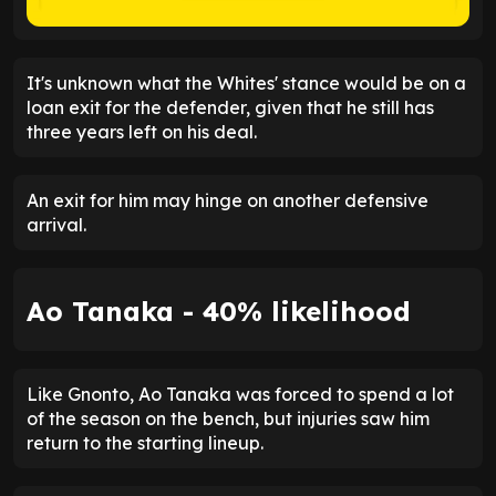
It's unknown what the Whites' stance would be on a
loan exit for the defender, given that he still has
three years left on his deal.
An exit for him may hinge on another defensive
arrival.
Ao Tanaka - 40% likelihood
Like Gnonto, Ao Tanaka was forced to spend a lot
of the season on the bench, but injuries saw him
return to the starting lineup.