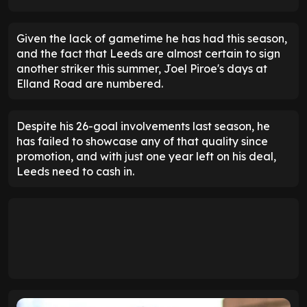
Given the lack of gametime he has had this season,
and the fact that Leeds are almost certain to sign
another striker this summer, Joel Piroe's days at
Elland Road are numbered.
Despite his 26-goal involvements last season, he
has failed to showcase any of that quality since
promotion, and with just one year left on his deal,
Leeds need to cash in.