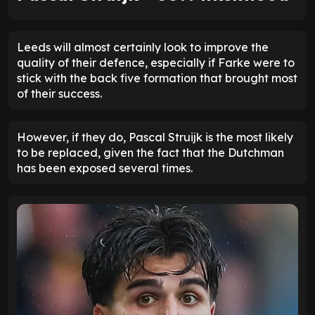
Leeds will almost certainly look to improve the
quality of their defence, especially if Farke were to
stick with the back five formation that brought most
of their success.
However, if they do, Pascal Struijk is the most likely
to be replaced, given the fact that the Dutchman
has been exposed several times.