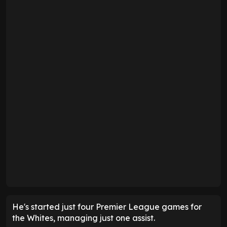
He's started just four Premier League games for
the Whites, managing just one assist.