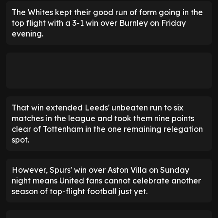
The Whites kept their good run of form going in the
top flight with a 3-1 win over Burnley on Friday
evening.
That win extended Leeds' unbeaten run to six
matches in the league and took them nine points
clear of Tottenham in the one remaining relegation
spot.
However, Spurs' win over Aston Villa on Sunday
night means United fans cannot celebrate another
season of top-flight football just yet.