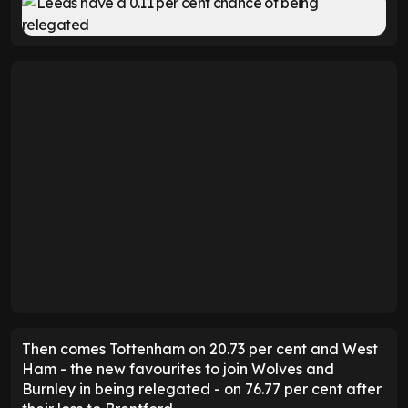
Then comes Tottenham on 20.73 per cent and West
Ham - the new favourites to join Wolves and
Burnley in being relegated - on 76.77 per cent after