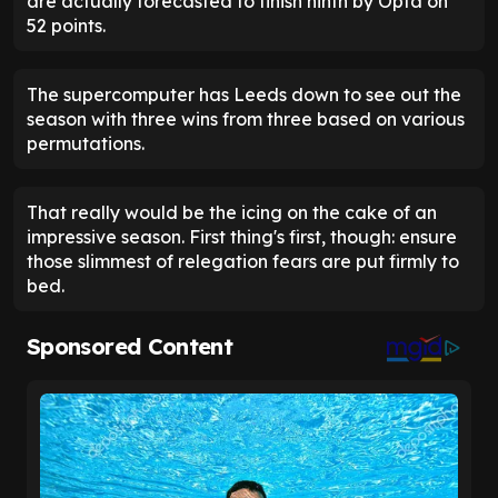
are actually forecasted to finish ninth by Opta on
52 points.
The supercomputer has Leeds down to see out the
season with three wins from three based on various
permutations.
That really would be the icing on the cake of an
impressive season. First thing's first, though: ensure
those slimmest of relegation fears are put firmly to
bed.