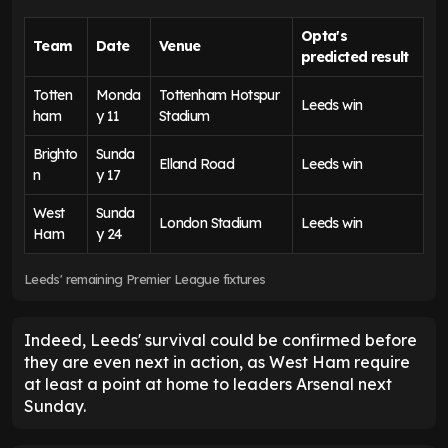
Opta's
Team
Date
Venue
predicted result
Totten
Monda
Tottenham Hotspur
Leeds win
ham
y 11
Stadium
Brighto
Sunda
Elland Road
Leeds win
n
y 17
West
Sunda
London Stadium
Leeds win
Ham
y 24
Leeds' remaining Premier League fixtures
Indeed, Leeds' survival could be confirmed before
they are even next in action, as West Ham require
at least a point at home to leaders Arsenal next
Sunday.