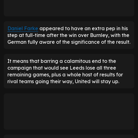
Daniel Farke
appeared to have an extra pep in his
step at full-time after the win over Burnley, with the
German fully aware of the significance of the result.
It means that barring a calamitous end to the
campaign that would see Leeds lose all three
remaining games, plus a whole host of results for
rival teams going their way, United will stay up.