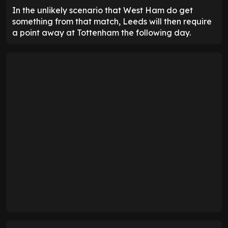
In the unlikely scenario that West Ham do get
something from that match, Leeds will then require
a point away at Tottenham the following day.