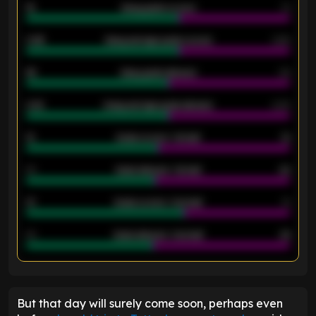
18
Away goals scored
13
0.95
Away average goals scored
0.68
46
Away goals allowed
39
2.42
Away average goals allowed
2.05
12
Goals scored - 1st half
12
40
Goals allowed - 1st half
42
21
Goals scored - 2nd half
14
40
Goals allowed - 2nd half
44
ENTER EMAIL ABOVE TO UNLOCK
But that day will surely come soon, perhaps even