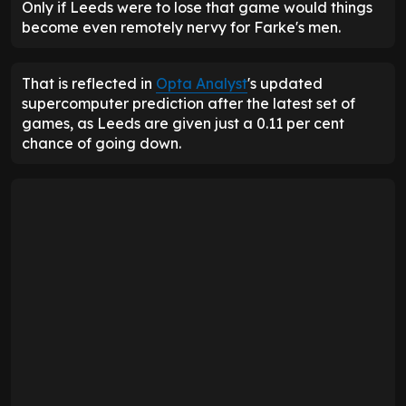
Only if Leeds were to lose that game would things
become even remotely nervy for Farke's men.
That is reflected in
Opta Analyst
's updated
supercomputer prediction after the latest set of
games, as Leeds are given just a 0.11 per cent
chance of going down.