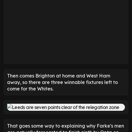
Then comes Brighton at home and West Ham
away, so there are three winnable fixtures left to
come for the Whites.
That goes some way to explaining why Farke's men