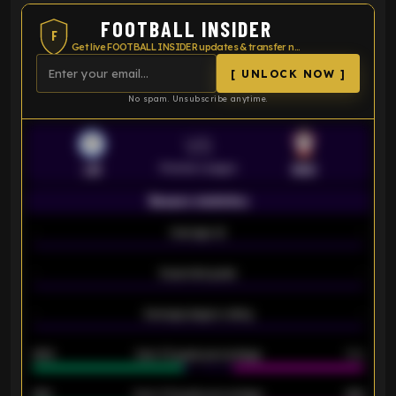
FOOTBALL INSIDER
F
Get live FOOTBALL INSIDER updates & transfer news
[ UNLOCK NOW ]
No spam. Unsubscribe anytime.
VS
Premier League
LEI
SOU
Season statistics
-
Average xG
-
-
Expected goals
-
-
Average players rating
-
92%
Over 1.5 goals percentage
79%
61%
Over 2.5 goals percentage
61%