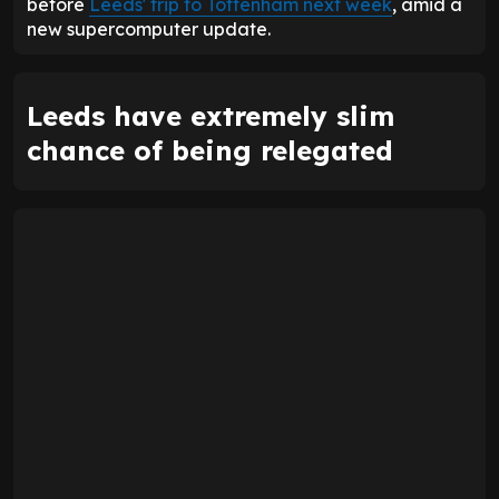
before
Leeds' trip to Tottenham next week
, amid a
new supercomputer update.
Leeds have extremely slim
chance of being relegated