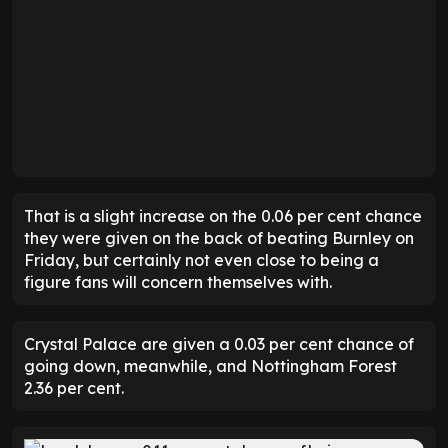
That is a slight increase on the 0.06 per cent chance
they were given on the back of beating Burnley on
Friday, but certainly not even close to being a
figure fans will concern themselves with.
Crystal Palace are given a 0.03 per cent chance of
going down, meanwhile, and Nottingham Forest
2.36 per cent.