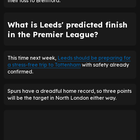
their loss to Brentford.
What is Leeds' predicted finish
in the Premier League?
This time next week,
Leeds should be preparing for
a stress-free trip to Tottenham
with safety already
confirmed.
Spurs have a dreadful home record, so three points
will be the target in North London either way.