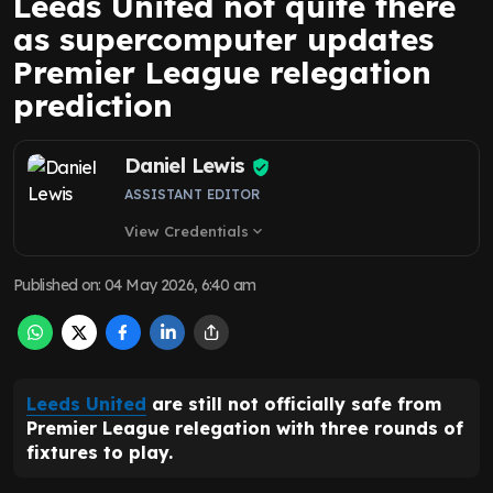
Leeds United not quite there
as supercomputer updates
Premier League relegation
prediction
Daniel Lewis
ASSISTANT EDITOR
View Credentials
expand_more
Published on
:
04 May 2026, 6:40 am
Leeds United
are still not officially safe from
Premier League relegation with three rounds of
fixtures to play.