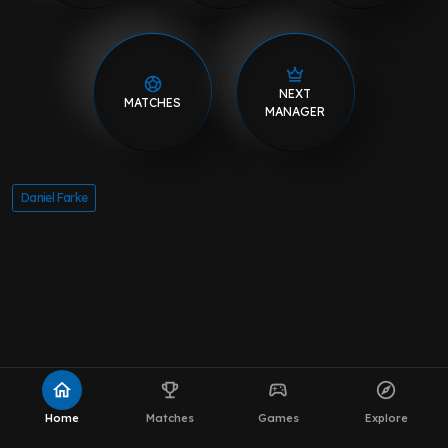
NEXT
MATCHES
MANAGER
Daniel Farke
home
emoji_events
sports_esports
explore
Home
Matches
Games
Explore