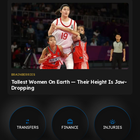
TRANSFERS
FINANCE
INJURIES