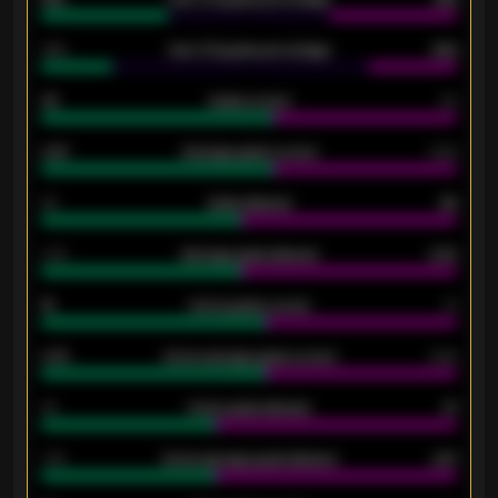
34%
Over 3.5 goals percentage
42%
33
Goals scored
26
0.87
Average goals scored
0.68
80
Goals allowed
86
2.10
Average goals allowed
2.30
15
Home goals scored
13
0.79
Home average goals scored
0.68
34
Home goals allowed
47
1.79
Home average goals allowed
2.47