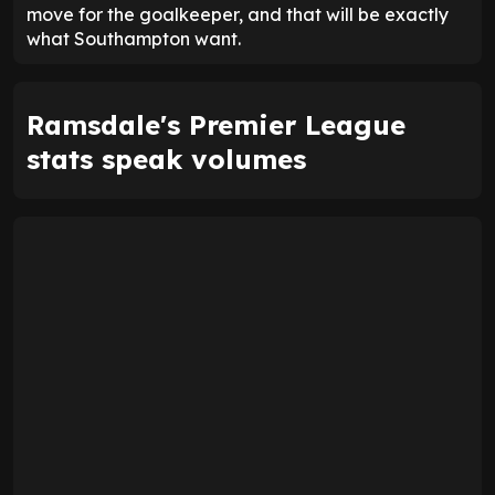
move for the goalkeeper, and that will be exactly
what Southampton want.
Ramsdale's Premier League
stats speak volumes