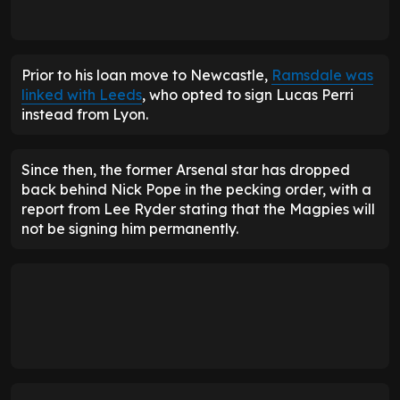
Prior to his loan move to Newcastle,
Ramsdale was
linked with Leeds
, who opted to sign Lucas Perri
instead from Lyon.
Since then, the former Arsenal star has dropped
back behind Nick Pope in the pecking order, with a
report from Lee Ryder stating that the Magpies will
not be signing him permanently.