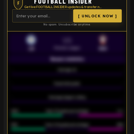
FOOTBALL INSIDER
F
Get live FOOTBALL INSIDER updates & transfer news
[ UNLOCK NOW ]
No spam. Unsubscribe anytime.
VS
Premier League
LEI
SOU
Season statistics
-
Average xG
-
-
Expected goals
-
-
Average players rating
-
92%
Over 1.5 goals percentage
79%
61%
Over 2.5 goals percentage
61%