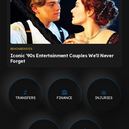
TRANSFERS
FINANCE
INJURIES