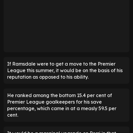
If Ramsdale were to get a move to the Premier
League this summer, it would be on the basis of his
reputation as opposed to his ability.
He ranked among the bottom 15.4 per cent of
Premier League goalkeepers for his save
percentage, which came in at a measly 59.5 per
cent.