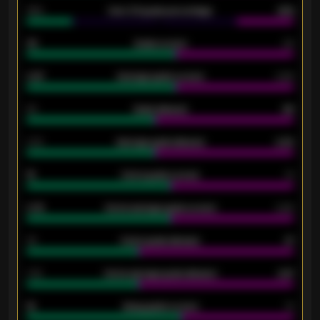
34%
Over 3.5 goals percentage
42%
33
Goals scored
26
0.87
Average goals scored
0.68
80
Goals allowed
86
2.10
Average goals allowed
2.30
15
Home goals scored
13
0.79
Home average goals scored
0.68
34
Home goals allowed
47
1.79
Home average goals allowed
2.47
18
Away goals scored
13