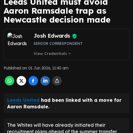
Leeds United must avoid
Aaron Ramsdale trap as
Newcastle decision made
Josh Edwards
SENIOR CORRESPONDENT
View Credentials
expand_more
Published on
:
01 Jun 2026, 11:40 am
Leeds United
had been linked with a move for
Aaron Ramsdale.
The Whites will have already initiated their
recruitment plans ahead of the summer transfer