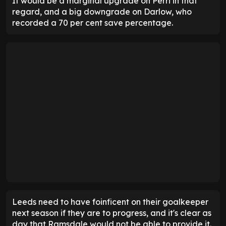
It would be a marginal upgrade on Perri in that
regard, and a big downgrade on Darlow, who
recorded a 70 per cent save percentage.
Leeds need to have foinficent on their goalkeeper
next season if they are to progress, and it's clear as
day that Ramsdale would not be able to provide it.