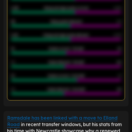
0.95
Away average goals scored
0.68
46
Away goals allowed
39
2.42
Away average goals allowed
2.05
12
Goals scored - 1st half
12
40
Goals allowed - 1st half
42
21
Goals scored - 2nd half
14
40
Goals allowed - 2nd half
44
ENTER EMAIL ABOVE TO UNLOCK
Ramsdale has been linked with a move to Elland
Road
in recent transfer windows, but his stats from
his time with Newcastle showcase why a renewed