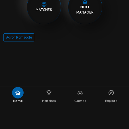
NEXT
MATCHES
MANAGER
Aaron Ramsdale
home
emoji_events
sports_esports
explore
Home
Matches
Games
Explore
About MOT Leeds News
WhatsApp Channel