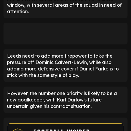
window, with several areas of the squad in need of
attention.
Leeds need to add more firepower to take the
pressure off Dominic Calvert-Lewin, while also
adding more defensive cover if Daniel Farke is to
stick with the same style of play.
However, the number one priority is likely to be a
new goalkeeper, with Karl Darlow's future
uncertain given his contract situation.