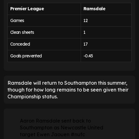
Premier League
Ramsdale
Games
12
Clean sheets
1
Conceded
17
Goals prevented
-0.45
Ramsdale will return to Southampton this summer,
though for how long remains to be seen given their
Championship status.
Aaron Ramsdale sent back to
Southampton as Newcastle United
target Ewen Jaouen
#nufc