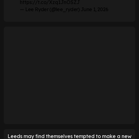
https://t.co/Xzq1JnOSZJ
— Lee Ryder (@lee_ryder)
June 1, 2026
Leeds may find themselves tempted to make a new