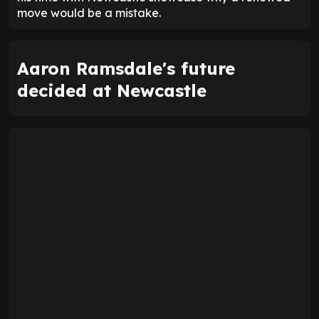
move would be a mistake.
Aaron Ramsdale's future
decided at Newcastle