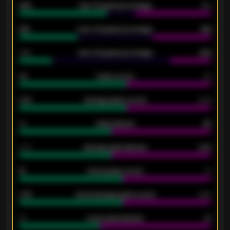
92%
Over 1.5 goals percentage
79%
61%
Over 2.5 goals percentage
61%
34%
Over 3.5 goals percentage
42%
33
Goals scored
26
0.87
Average goals scored
0.68
80
Goals allowed
86
2.10
Average goals allowed
2.30
15
Home goals scored
13
0.79
Home average goals scored
0.68
34
Home goals allowed
47