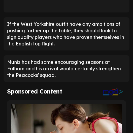
If the West Yorkshire outfit have any ambitions of
pushing further up the table, they should look to
sign quality players who have proven themselves in
the English top flight.
Muniz has had some encouraging seasons at
Fulham and his arrival would certainly strengthen
the Peacocks' squad.