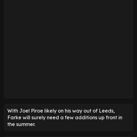
With Joel Piroe likely on his way out of Leeds,
Farke will surely need a few additions up front in
the summer.