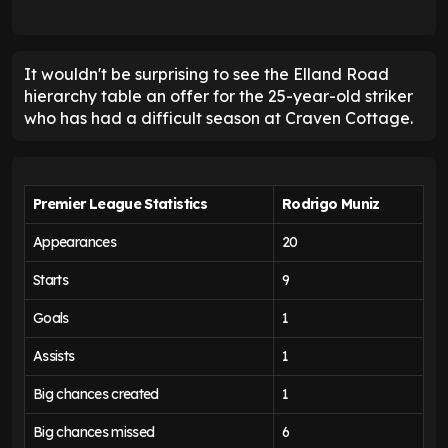
It wouldn't be surprising to see the Elland Road
hierarchy table an offer for the 25-year-old striker
who has had a difficult season at Craven Cottage.
Premier League Statistics
Rodrigo Muniz
Appearances
20
Starts
9
Goals
1
Assists
1
Big chances created
1
Big chances missed
6