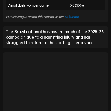
Aerial duels won per game
3.6 (53%)
Muniz's league record this season, as per
Sofascore
The Brazil national has missed much of the 2025-26
campaign due to a hamstring injury and has
struggled to return to the starting lineup since.