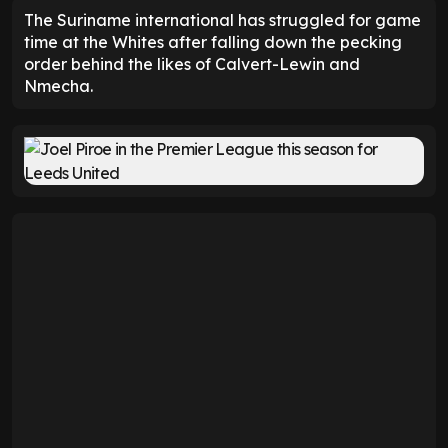
The Suriname international has struggled for game
time at the Whites after falling down the pecking
order behind the likes of Calvert-Lewin and
Nmecha.