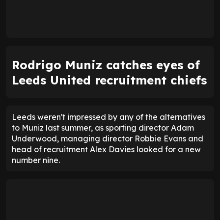
Rodrigo Muniz catches eyes of
Leeds United recruitment chiefs
Leeds weren't impressed by any of the alternatives
to Muniz last summer, as sporting director Adam
Underwood, managing director Robbie Evans and
head of recruitment Alex Davies looked for a new
number nine.