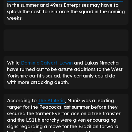
in the summer and 49ers Enterprises may have to
splash the cash to reinforce the squad in the coming
weeks.
While
Dominic Calvert-Lewin
and Lukas Nmecha
have turned out to be astute additions to the West
Yorkshire outfit's squad, they certainly could do
with more attacking depth.
According to
The Athletic
, Muniz was a leading
target for the Peacocks last summer before they
secured the former Everton ace on a free transfer
and the LS11 hierarchy were given encouraging
signs regarding a move for the Brazilian forward