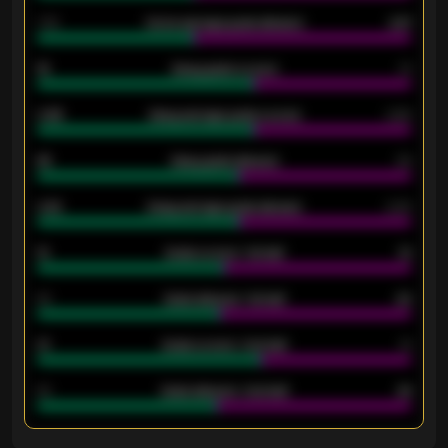
1.79
Home average goals allowed
2.47
18
Away goals scored
13
0.95
Away average goals scored
0.68
46
Away goals allowed
39
2.42
Away average goals allowed
2.05
12
Goals scored - 1st half
12
40
Goals allowed - 1st half
42
21
Goals scored - 2nd half
14
40
Goals allowed - 2nd half
44
ENTER EMAIL ABOVE TO UNLOCK