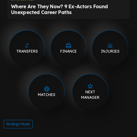
TRANSFERS
FINANCE
INJURIES
NEXT
MATCHES
MANAGER
Rodrigo Muniz