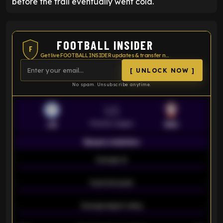
before the trail eventually went cold.
FOOTBALL INSIDER
F
Get live FOOTBALL INSIDER updates & transfer news
[ UNLOCK NOW ]
No spam. Unsubscribe anytime.
VS
Premier League
LEI
SOU
Season statistics
-
Average xG
-
-
Expected goals
-
-
Average players rating
-