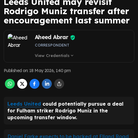
Leeds United may revisit
Rodrigo Muniz transfer after
encouragement last summer
Aheed Abrar
CORRESPONDENT
View Credentials
expand_more
Published on
:
18 May 2026, 1:40 pm
Leeds United
could potentially pursue a deal
for Fulham striker Rodrigo Muniz in the
upcoming transfer window.
Daniel Farke expects to be backed at Elland Road