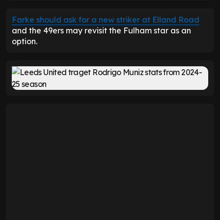
Farke should ask for a new striker at Elland Road
and the 49ers may revisit the Fulham star as an
option.