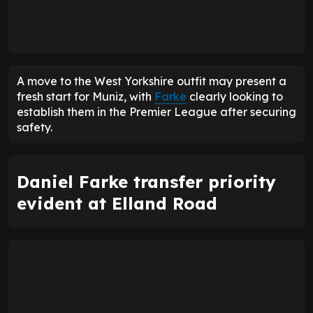
A move to the West Yorkshire outfit may present a
fresh start for Muniz, with
Farke
clearly looking to
establish them in the Premier League after securing
safety.
Daniel Farke transfer priority
evident at Elland Road