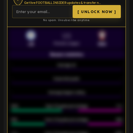
Get live FOOTBALL INSIDER updates & transfer news
[ UNLOCK NOW ]
No spam. Unsubscribe anytime.
VS
Premier League
LEI
SOU
Season statistics
-
Average xG
-
-
Expected goals
-
-
Average players rating
-
92%
Over 1.5 goals percentage
79%
61%
Over 2.5 goals percentage
61%