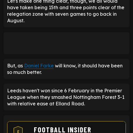
Let's make one thing clear, though, we all would
have taken being 15th and three points clear of the
relegation zone with seven games to go back in
August.
But, as
Daniel Farke
will know, it should have been
so much better.
Leeds haven't won since 6 February in the Premier
League when they smashed Nottingham Forest 3-1
with relative ease at Elland Road.
FOOTBALL INSIDER
F