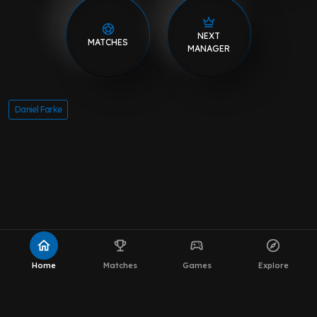
NEXT
MATCHES
MANAGER
Daniel Farke
home
emoji_events
sports_esports
explore
Home
Matches
Games
Explore