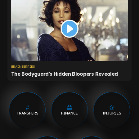
TRANSFERS
FINANCE
INJURIES