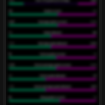
34%
Over 3.5 goals percentage
42%
33
Goals scored
26
0.87
Average goals scored
0.68
80
Goals allowed
86
2.10
Average goals allowed
2.30
15
Home goals scored
13
0.79
Home average goals scored
0.68
34
Home goals allowed
47
1.79
Home average goals allowed
2.47
18
Away goals scored
13