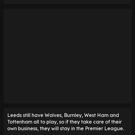
Leeds still have Wolves, Burnley, West Ham and
Tottenham all to play, so if they take care of their
own business, they will stay in the Premier League.