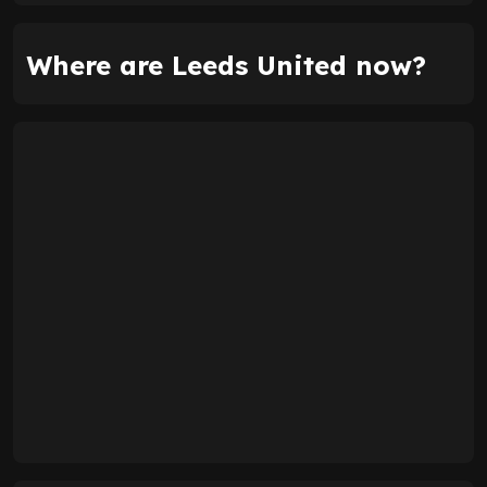
Where are Leeds United now?