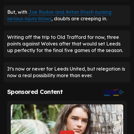
But, with
Joe Rodon and Anton Stach nursing
serious injury blows
, doubts are creeping in.
Writing off the trip to Old Trafford for now, three
points against Wolves after that would set Leeds
up perfectly for the final five games of the season.
It's now or never for Leeds United, but relegation is
now a real possibility more than ever.