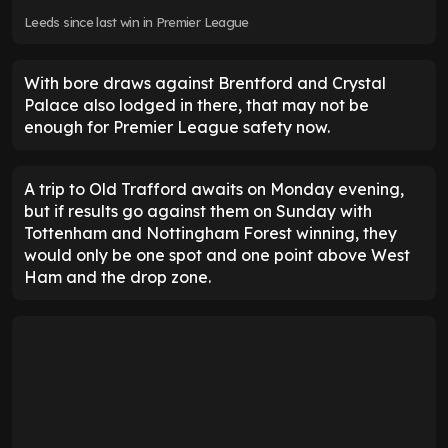
Leeds since last win in Premier League
With bore draws against Brentford and Crystal
Palace also lodged in there, that may not be
enough for Premier League safety now.
A trip to Old Trafford awaits on Monday evening,
but if results go against them on Sunday with
Tottenham and Nottingham Forest winning, they
would only be one spot and one point above West
Ham and the drop zone.