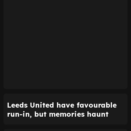
Leeds United have favourable
run-in, but memories haunt