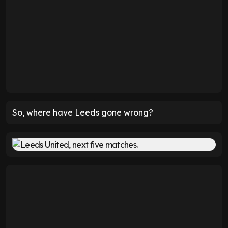
So, where have Leeds gone wrong?