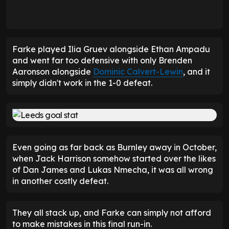
Farke played Ilia Gruev alongside Ethan Ampadu
and went far too defensive with only Brenden
Aaronson alongside
Dominic Calvert-Lewin
, and it
simply didn't work in the 1-0 defeat.
Even going as far back as Burnley away in October,
when Jack Harrison somehow started over the likes
of Dan James and Lukas Nmecha, it was all wrong
in another costly defeat.
They all stack up, and Farke can simply not afford
to make mistakes in this final run-in.