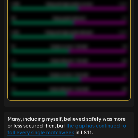
0.95
Away average goals scored
0.68
46
Away goals allowed
39
2.42
Away average goals allowed
2.05
12
Goals scored - 1st half
12
40
Goals allowed - 1st half
42
21
Goals scored - 2nd half
14
40
Goals allowed - 2nd half
44
ENTER EMAIL ABOVE TO UNLOCK
Many, including myself, believed safety was more
or less secured then, but
the gap has continued to
fall every single matchweek
in LS11.