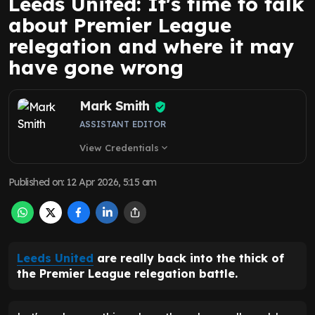
Leeds United: It's time to talk
about Premier League
relegation and where it may
have gone wrong
Mark Smith
ASSISTANT EDITOR
View Credentials
expand_more
Published on
:
12 Apr 2026, 5:15 am
Leeds United
are really back into the thick of
the Premier League relegation battle.