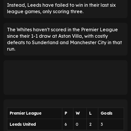
Instead, Leeds have failed to win in their last six
league games, only scoring three.
The Whites haven't scored in the Premier League
since their 1-1 draw at Aston Villa, with costly
defeats to Sunderland and Manchester City in that
run.
Premier League
P
W
L
Goals
Leeds United
6
0
2
3