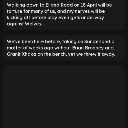
Walking down to Elland Road on 18 April will be
torture for many of us, and my nerves will be
kicking off before play even gets underway
against Wolves.
We've been here before, taking on Sunderland a
matter of weeks ago without Brian Brobbey and
Granit Xhaka on the bench, yet we threw it away.