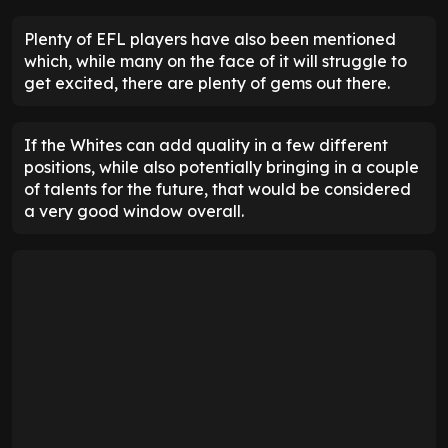
Plenty of EFL players have also been mentioned
which, while many on the face of it will struggle to
get excited, there are plenty of gems out there.
If the Whites can add quality in a few different
positions, while also potentially bringing in a couple
of talents for the future, that would be considered
a very good window overall.