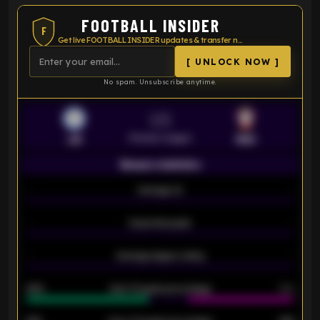
FOOTBALL INSIDER
F
Get live FOOTBALL INSIDER updates & transfer news
[ UNLOCK NOW ]
No spam. Unsubscribe anytime.
VS
Premier League
LEI
SOU
Season statistics
-
Average xG
-
-
Expected goals
-
-
Average players rating
-
92%
Over 1.5 goals percentage
79%