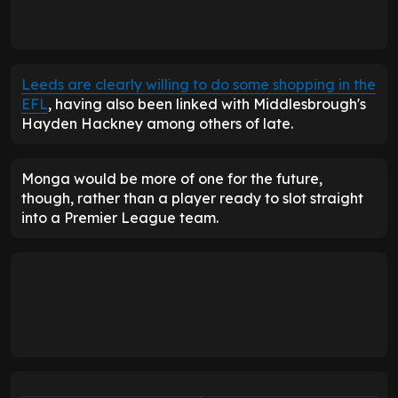
Leeds are clearly willing to do some shopping in the
EFL
, having also been linked with Middlesbrough's
Hayden Hackney among others of late.
Monga would be more of one for the future,
though, rather than a player ready to slot straight
into a Premier League team.