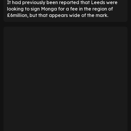
It had previously been reported that Leeds were
looking to sign Monga for a fee in the region of
£6million, but that appears wide of the mark.