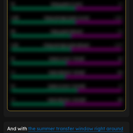
18
Away goals scored
13
0.95
Away average goals scored
0.68
46
Away goals allowed
39
2.42
Away average goals allowed
2.05
12
Goals scored - 1st half
12
40
Goals allowed - 1st half
42
21
Goals scored - 2nd half
14
40
Goals allowed - 2nd half
44
ENTER EMAIL ABOVE TO UNLOCK
And with
the summer transfer window right around