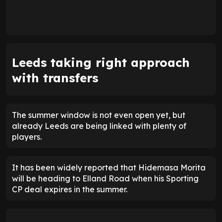
Leeds taking right approach
with transfers
The summer window is not even open yet, but
already Leeds are being linked with plenty of
players.
It has been widely reported that Hidemasa Morita
will be heading to Elland Road when his Sporting
CP deal expires in the summer.