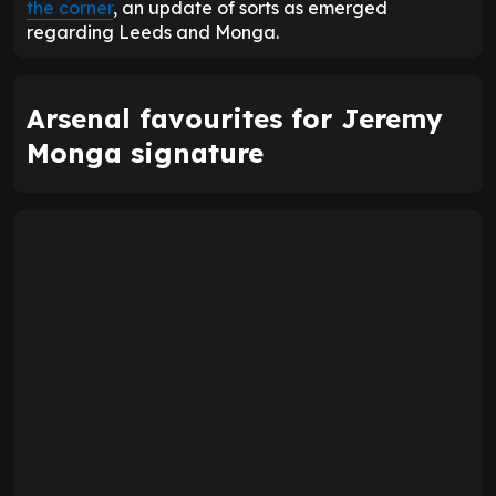
the corner
, an update of sorts as emerged
regarding Leeds and Monga.
Arsenal favourites for Jeremy
Monga signature