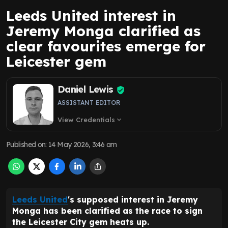
Leeds United interest in
Jeremy Monga clarified as
clear favourites emerge for
Leicester gem
Daniel Lewis
ASSISTANT EDITOR
View Credentials
expand_more
Published on
:
14 May 2026, 3:46 am
Leeds United
's supposed interest in Jeremy
Monga has been clarified as the race to sign
the Leicester City gem heats up.