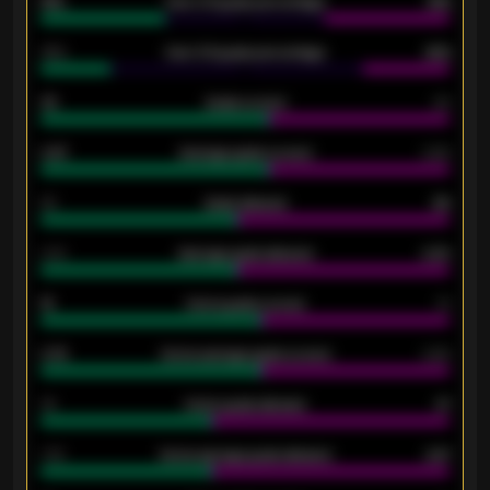
61%
Over 2.5 goals percentage
61%
34%
Over 3.5 goals percentage
42%
33
Goals scored
26
0.87
Average goals scored
0.68
80
Goals allowed
86
2.10
Average goals allowed
2.30
15
Home goals scored
13
0.79
Home average goals scored
0.68
34
Home goals allowed
47
1.79
Home average goals allowed
2.47