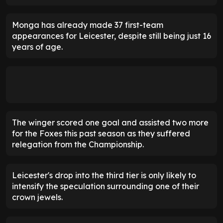
Monga has already made 37 first-team
appearances for Leicester, despite still being just 16
years of age.
The winger scored one goal and assisted two more
for the Foxes this past season as they suffered
relegation from the Championship.
Leicester's drop into the third tier is only likely to
intensify the speculation surrounding one of their
crown jewels.