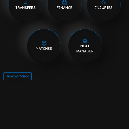
TRANSFERS
FINANCE
INJURIES
NEXT
MATCHES
MANAGER
Jeremy Monga