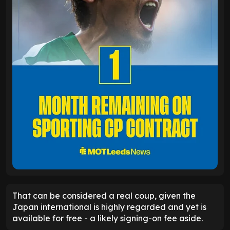
That can be considered a real coup, given the
Japan international is highly regarded and yet is
available for free - a likely signing-on fee aside.