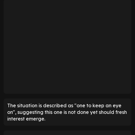
The situation is described as "one to keep an eye
on", suggesting this one is not done yet should fresh
interest emerge.