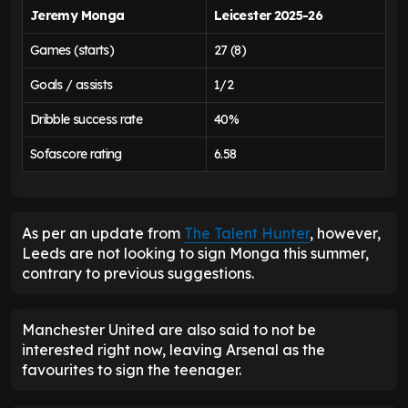
Jeremy Monga
Leicester 2025-26
Games (starts)
27 (8)
Goals / assists
1/2
Dribble success rate
40%
Sofascore rating
6.58
As per an update from
The Talent Hunter
, however,
Leeds are not looking to sign Monga this summer,
contrary to previous suggestions.
Manchester United are also said to not be
interested right now, leaving Arsenal as the
favourites to sign the teenager.