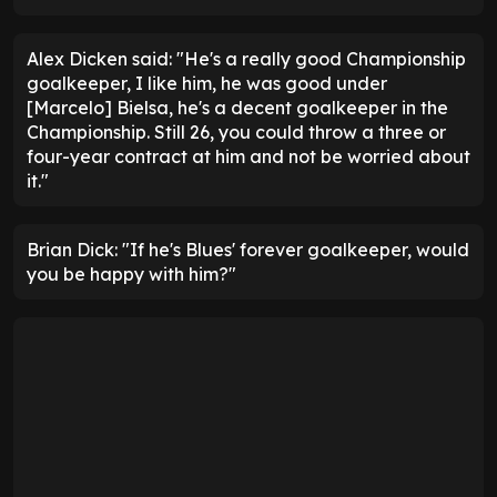
Alex Dicken said: "He's a really good Championship
goalkeeper, I like him, he was good under
[Marcelo] Bielsa, he's a decent goalkeeper in the
Championship. Still 26, you could throw a three or
four-year contract at him and not be worried about
it."
Brian Dick: "If he's Blues' forever goalkeeper, would
you be happy with him?"