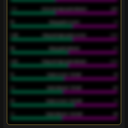
1.79
Home average goals allowed
2.47
18
Away goals scored
13
0.95
Away average goals scored
0.68
46
Away goals allowed
39
2.42
Away average goals allowed
2.05
12
Goals scored - 1st half
12
40
Goals allowed - 1st half
42
21
Goals scored - 2nd half
14
40
Goals allowed - 2nd half
44
ENTER EMAIL ABOVE TO UNLOCK