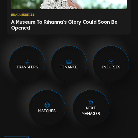
TRANSFERS
FINANCE
INJURIES
NEXT
MATCHES
MANAGER