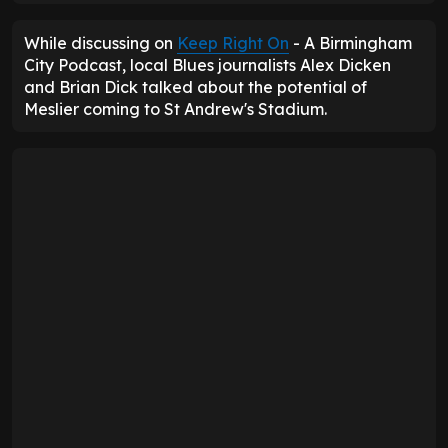
While discussing on
Keep Right On
- A Birmingham
City Podcast, local Blues journalists Alex Dicken
and Brian Dick talked about the potential of
Meslier coming to St Andrew's Stadium.