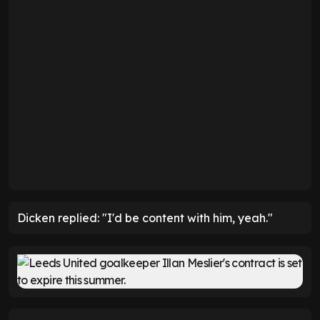
Dicken replied: "I'd be content with him, yeah."