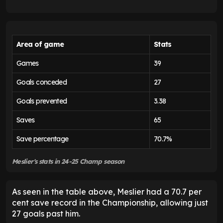
Area of game
Stats
Games
39
Goals conceded
27
Goals prevented
3.38
Saves
65
Save percentage
70.7%
Meslier's stats in 24-25 Champ season
As seen in the table above, Meslier had a 70.7 per
cent save record in the Championship, allowing just
27 goals past him.