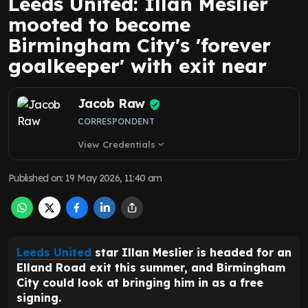
Leeds United: Illan Meslier
mooted to become
Birmingham City's 'forever
goalkeeper' with exit near
Jacob Raw
CORRESPONDENT
View Credentials
expand_more
Published on
:
19 May 2026, 11:40 am
Leeds United
star Illan Meslier is headed for an
Elland Road exit this summer, and Birmingham
City could look at bringing him in as a free
signing.