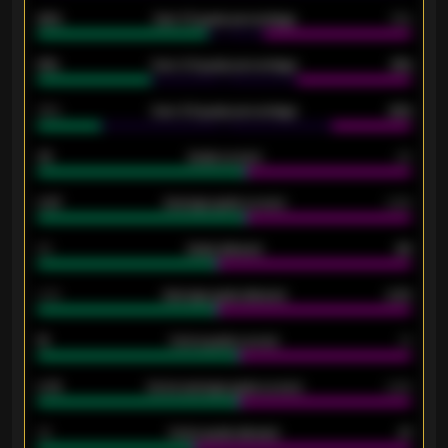
92%
Over 1.5 goals percentage
79%
61%
Over 2.5 goals percentage
61%
34%
Over 3.5 goals percentage
42%
33
Goals scored
26
0.87
Average goals scored
0.68
80
Goals allowed
86
2.10
Average goals allowed
2.30
15
Home goals scored
13
0.79
Home average goals scored
0.68
34
Home goals allowed
47