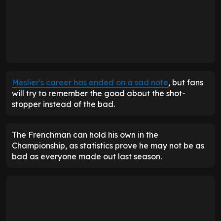
Meslier's career has ended on a sad note
, but fans
will try to remember the good about the shot-
stopper instead of the bad.
The Frenchman can hold his own in the
Championship, as statistics prove he may not be as
bad as everyone made out last season.