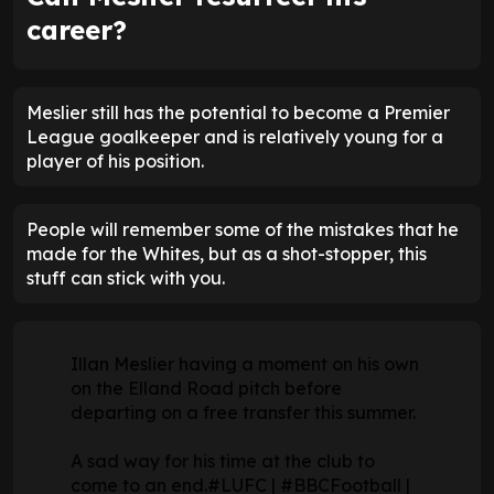
career?
Meslier still has the potential to become a Premier
League goalkeeper and is relatively young for a
player of his position.
People will remember some of the mistakes that he
made for the Whites, but as a shot-stopper, this
stuff can stick with you.
Illan Meslier having a moment on his own
on the Elland Road pitch before
departing on a free transfer this summer.
A sad way for his time at the club to
come to an end.
#LUFC
|
#BBCFootball
|