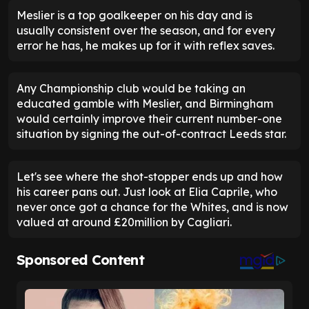
Meslier is a top goalkeeper on his day and is
usually consistent over the season, and for every
error he has, he makes up for it with reflex saves.
Any Championship club would be taking an
educated gamble with Meslier, and Birmingham
would certainly improve their current number-one
situation by signing the out-of-contract Leeds star.
Let's see where the shot-stopper ends up and how
his career pans out. Just look at Elia Caprile, who
never once got a chance for the Whites, and is now
valued at around £20million by Cagliari.