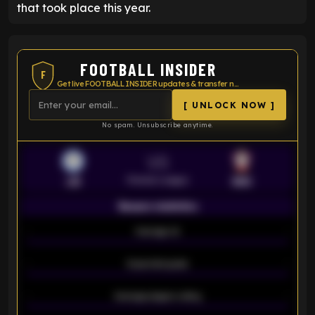
that took place this year.
FOOTBALL INSIDER
F
Get live FOOTBALL INSIDER updates & transfer news
[ UNLOCK NOW ]
No spam. Unsubscribe anytime.
VS
Premier League
LEI
SOU
Season statistics
-
Average xG
-
-
Expected goals
-
-
Average players rating
-