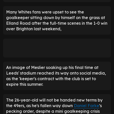
Many Whites fans were upset to see the
goalkeeper sitting down by himself on the grass at
Elland Road after the full-time scenes in the 1-0 win
over Brighton last weekend,
An image of Meslier soaking up his final time at
Leeds' stadium reached its way onto social media,
as the 'keeper's contract with the club is set to
expire this summer.
The 26-year-old will not be handed new terms by
the 49ers, as he's fallen way down
Daniel Farke
's
pecking order, despite a mini goalkeeping crisis