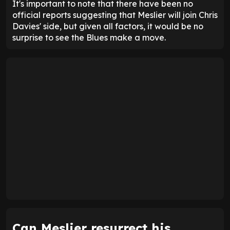
It's important to note that there have been no
official reports suggesting that Meslier will join Chris
Davies' side, but given all factors, it would be no
surprise to see the Blues make a move.
Can Meslier resurrect his