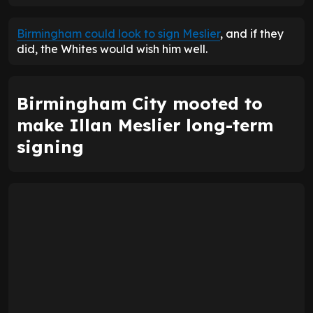
Birmingham could look to sign Meslier
, and if they
did, the Whites would wish him well.
Birmingham City mooted to
make Illan Meslier long-term
signing