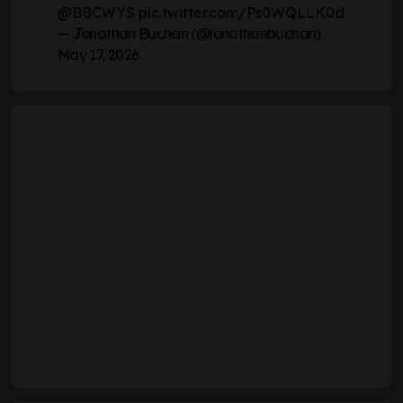
@BBCWYS
pic.twitter.com/Ps0WQLLK0d
— Jonathan Buchan (@jonathanbuchan)
May 17, 2026